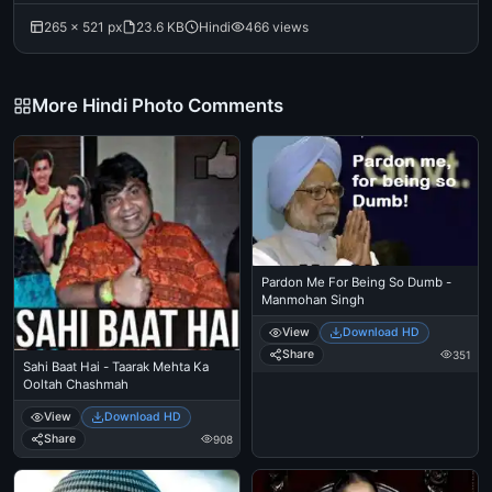
265 × 521 px
23.6 KB
Hindi
466 views
More Hindi Photo Comments
Pardon Me For Being So Dumb -
Manmohan Singh
View
Download HD
Share
351
Sahi Baat Hai - Taarak Mehta Ka
Ooltah Chashmah
View
Download HD
Share
908