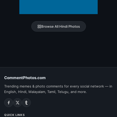
Browse All Hindi Photos
CommentPhotos.com
Trending memes & photo comments for every social network — in
English, Hindi, Malayalam, Tamil, Telugu, and more.
QUICK LINKS