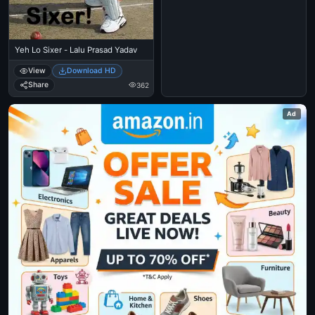
Yeh Lo Sixer - Lalu Prasad Yadav
View
Download HD
Share
362
Ad