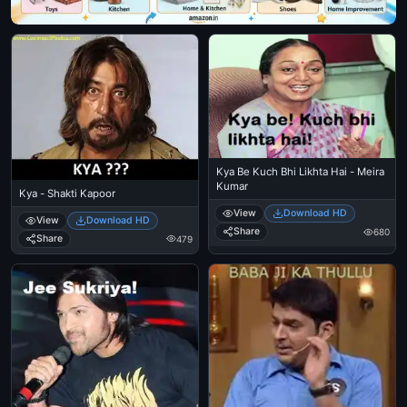
Kya Be Kuch Bhi Likhta Hai - Meira
Kumar
Kya - Shakti Kapoor
View
Download HD
View
Download HD
Share
680
Share
479