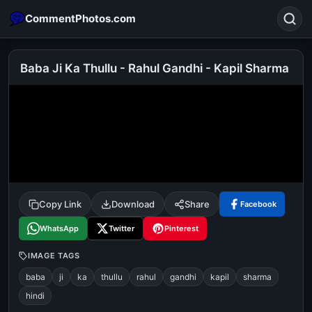
CommentPhotos.com
Baba Ji Ka Thullu - Rahul Gandhi - Kapil Sharma
Search
POPULAR SEARCHES
michael jackson eating popcorn
fun
like
suarez
lol
alok nath
rajnikanth
comedy
movie
Copy Link
Download
Share
Facebook
tamil comedy
happy birthday
good night
WhatsApp
Twitter
Pinterest
IMAGE TAGS
baba
ji
ka
thullu
rahul
gandhi
kapil
sharma
hindi