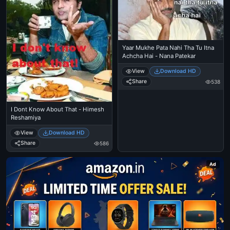
Yaar Mukhe Pata Nahi Tha Tu Itna
Achcha Hai - Nana Patekar
View
Download HD
Share
538
I Dont Know About That - Himesh
Reshamiya
View
Download HD
Share
586
Ad