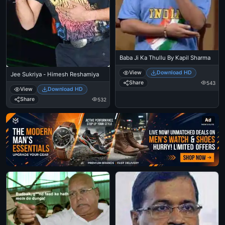
Baba Ji Ka Thullu By Kapil Sharma
View
Download HD
Jee Sukriya - Himesh Reshamiya
Share
543
View
Download HD
Share
532
Ad