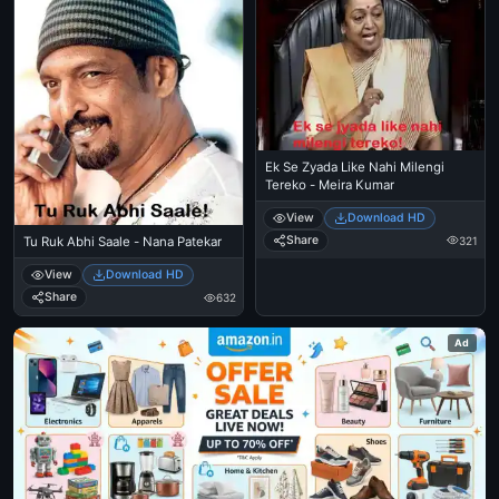
Ek Se Zyada Like Nahi Milengi
Tereko - Meira Kumar
View
Download HD
Share
321
Tu Ruk Abhi Saale - Nana Patekar
View
Download HD
Share
632
Ad