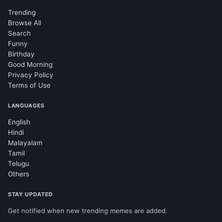
Trending
Browse All
Search
Funny
Birthday
Good Morning
Privacy Policy
Terms of Use
LANGUAGES
English
Hindi
Malayalam
Tamil
Telugu
Others
STAY UPDATED
Get notified when new trending memes are added.