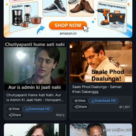
Saale Phod Daalunga - Salman
Khan Dabanggg
Chutiyapanti Hame Aati Nahi. Aur
is Admin Ki Jaati Nahi - Heropanti
View
Download HD
- Tiger Shroff
Share
1,907
View
Download HD
Share
613