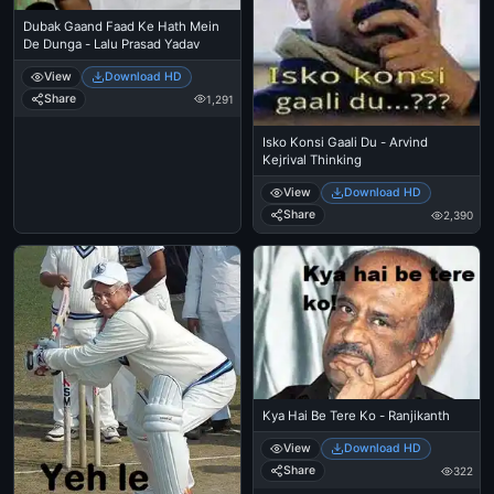
Dubak Gaand Faad Ke Hath Mein
De Dunga - Lalu Prasad Yadav
View
Download HD
Share
1,291
Isko Konsi Gaali Du - Arvind
Kejrival Thinking
View
Download HD
Share
2,390
Kya Hai Be Tere Ko - Ranjikanth
View
Download HD
Share
322