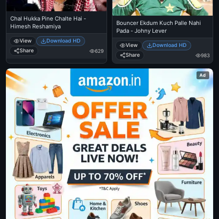
Chal Hukka Pine Chalte Hai -
Bouncer Ekdum Kuch Palle Nahi
Himesh Reshamiya
Pada - Johny Lever
View
Download HD
View
Download HD
Share
629
Share
983
Ad