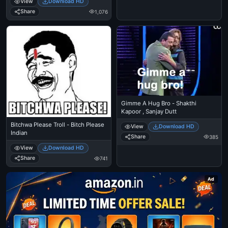
View
Download HD
Share
1,076
Gimme A Hug Bro - Shakthi
Kapoor , Sanjay Dutt
Bitchwa Please Troll - Bitch Please
View
Download HD
Indian
Share
385
View
Download HD
Share
741
Ad