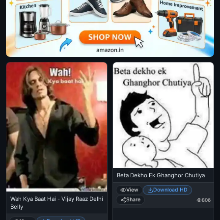
Beta Dekho Ek Ghanghor Chutiya
View
Download HD
Wah Kya Baat Hai - Vijay Raaz Delhi
Share
806
Belly