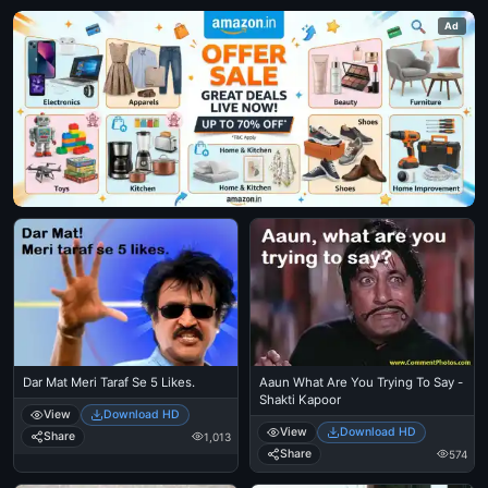
Ad
Dar Mat Meri Taraf Se 5 Likes.
Aaun What Are You Trying To Say -
Shakti Kapoor
View
Download HD
View
Download HD
Share
1,013
Share
574