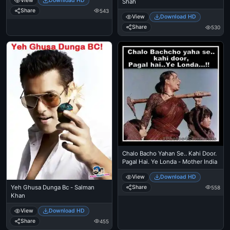
View
Download HD
Shah
Share
543
View
Download HD
Share
530
Chalo Bacho Yahan Se.. Kahi Door.
Pagal Hai. Ye Londa - Mother India
View
Download HD
Yeh Ghusa Dunga Bc - Salman
Share
558
Khan
View
Download HD
Share
455