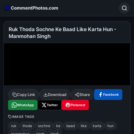
CommentPhotos.com
Ruk Thoda Sochne Ke Baad Like Karta Hun -
Manmohan Singh
Search
POPULAR SEARCHES
michael jackson eating popcorn
fun
like
suarez
lol
alok nath
rajnikanth
comedy
movie
tamil comedy
happy birthday
good night
Copy Link
Download
Share
Facebook
WhatsApp
Twitter
Pinterest
IMAGE TAGS
ruk
thoda
sochne
ke
baad
like
karta
hun
manmohan
singh
hindi