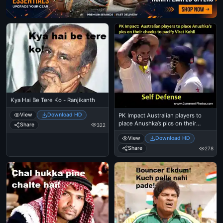
Kya Hai Be Tere Ko - Ranjikanth
View
Download HD
PK Impact Australian players to
place Anushka’s pics on their
Share
322
cheeks to pacify Virat KohliSelf -
View
Download HD
Defense
Share
278