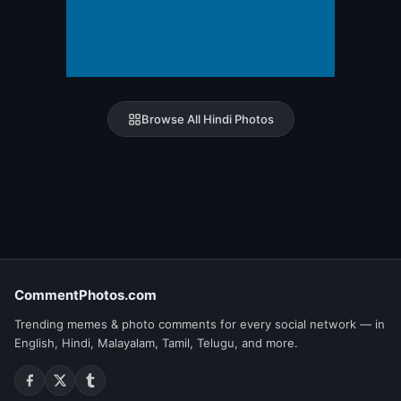
Browse All Hindi Photos
CommentPhotos.com
Trending memes & photo comments for every social network — in
English, Hindi, Malayalam, Tamil, Telugu, and more.