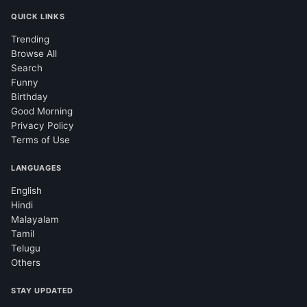
QUICK LINKS
Trending
Browse All
Search
Funny
Birthday
Good Morning
Privacy Policy
Terms of Use
LANGUAGES
English
Hindi
Malayalam
Tamil
Telugu
Others
STAY UPDATED