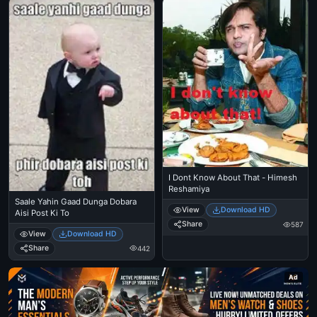
I Dont Know About That - Himesh
Reshamiya
Saale Yahin Gaad Dunga Dobara
View
Download HD
Aisi Post Ki To
Share
587
View
Download HD
Share
442
Ad