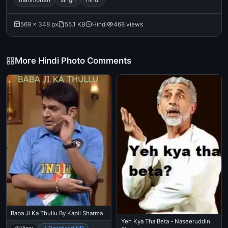
569 × 348 px
55.1 KB
Hindi
468 views
More Hindi Photo Comments
Baba Ji Ka Thullu By Kapil Sharma
Yeh Kya Tha Beta - Naseeruddin