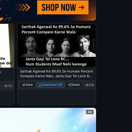
Sarthak Agarwal Ke 99.6% Se Humare Percent
i
Compare Karne Walo, Janta Gayi Tel Lene BC.
Hum Students Maaf Nahi Karenge
View
Download HD
Share
376
721
Ad