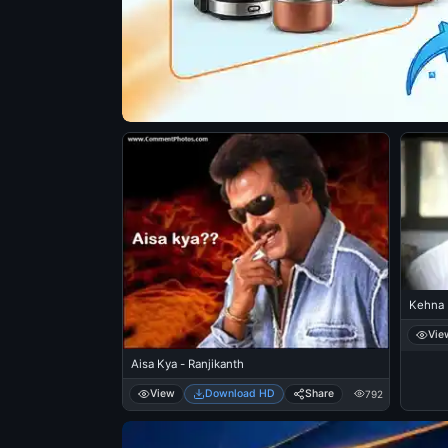
Kehna 
Vie
Aisa Kya - Ranjikanth
View
Download HD
Share
792