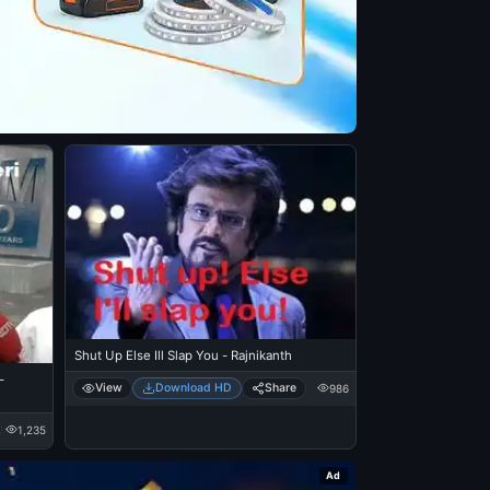
Shut Up Else Ill Slap You - Rajnikanth
-
View
Download HD
Share
986
1,235
Ad