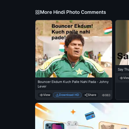
More Hindi Photo Comments
Say Tha
Vie
Bouncer Ekdum Kuch Palle Nahi Pada - Johny
Lever
View
Download HD
Share
983