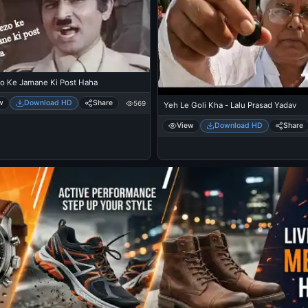
o Ke Jamane Ki Post Haha
w
Download HD
Share
569
Yeh Le Goli Kha - Lalu Prasad Yadav
View
Download HD
Share