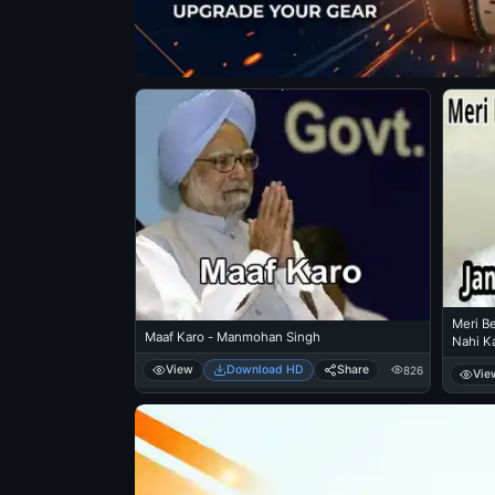
Meri Be
Maaf Karo - Manmohan Singh
Nahi Ka
Bhatt
View
Download HD
Share
826
Vie