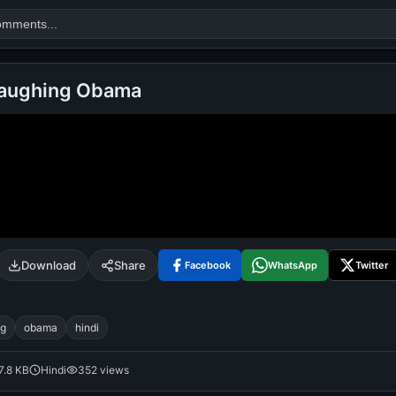
Laughing Obama
Search
alok nath
day
good night
Download
Share
Facebook
WhatsApp
Twitter
ng
obama
hindi
7.8 KB
Hindi
352 views