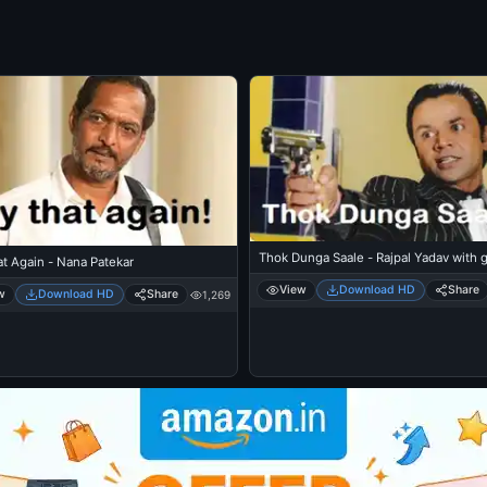
Thok Dunga Saale - Rajpal Yadav with 
t Again - Nana Patekar
View
Download HD
Share
w
Download HD
Share
1,269