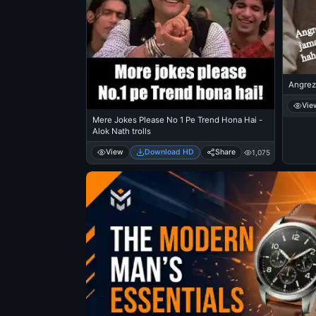
Angrez
Vie
Mere Jokes Please No 1 Pe Trend Hona Hai -
Alok Nath trolls
View
Download HD
Share
1,075