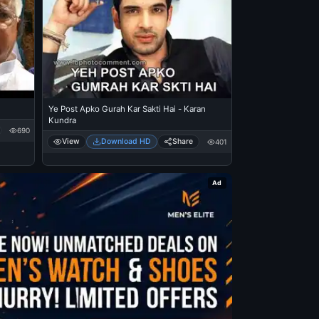
Ye Post Apko Gurah Kar Sakti Hai - Karan
Kundra
690
View
Download HD
Share
401
Ad