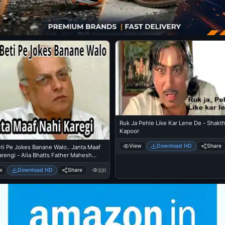
Ruk Ja Pehle Like Kar Lene De - Shakth
Kapoor
View
Download HD
Share
ti Pe Jokes Banane Walo.. Janta Maaf
rengi - Alia Bhatts Father Mahesh
w
Download HD
Share
331