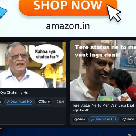
Kya Chahetey Ho
w
Download HD
Share
521
Tere Status Ne To Meri Vaat Laga Daali 
Rajnikanth
View
Download HD
Share