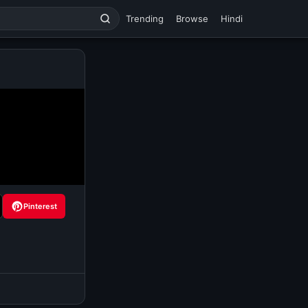
Trending
Browse
Hindi
Pinterest