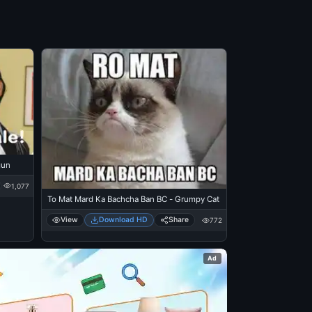
gun
1,077
To Mat Mard Ka Bachcha Ban BC - Grumpy Cat
View
Download HD
Share
772
Ad