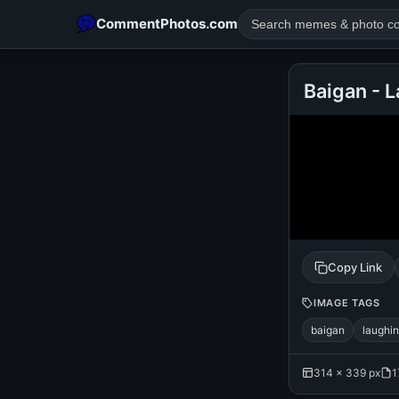
CommentPhotos.com
Baigan - 
POPULAR SEARCHES
michael jackson eating popcorn
fun
like
suarez
lol
rajnikanth
comedy
movie
tamil comedy
happy birth
Copy Link
IMAGE TAGS
baigan
laughi
314 × 339 px
1