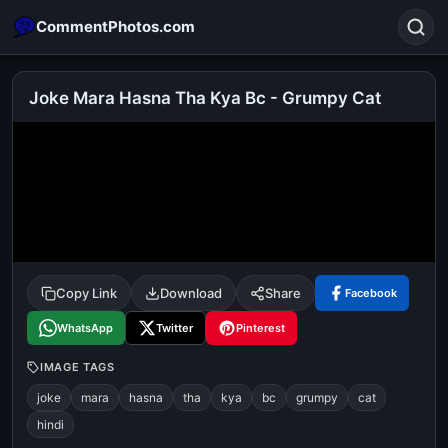
CommentPhotos.com
Joke Mara Hasna Tha Kya Bc - Grumpy Cat
Search
POPULAR SEARCHES
michael jackson eating popcorn
fun
like
suarez
lol
alok nath
rajnikanth
comedy
movie
Copy Link
Download
Share
Facebook
tamil comedy
happy birthday
good night
WhatsApp
Twitter
Pinterest
IMAGE TAGS
joke
mara
hasna
tha
kya
bc
grumpy
cat
hindi