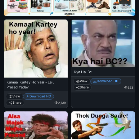
Kya Hai Bc
View
Download HD
Kamaal Kartey Ho Yaar - Lalu
Prasad Yadav
Share
323
View
Download HD
Share
2,139