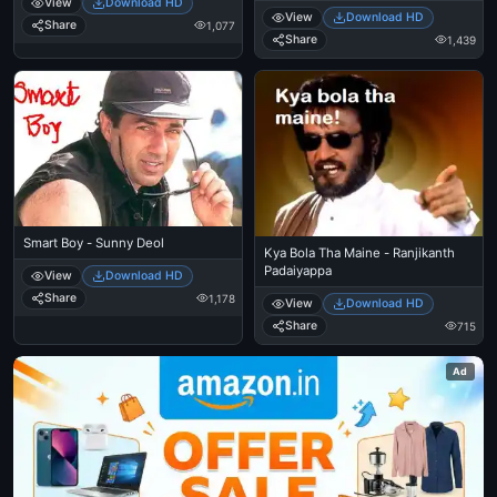
View
Download HD
View
Download HD
Share
1,077
Share
1,439
Smart Boy - Sunny Deol
Kya Bola Tha Maine - Ranjikanth
Padaiyappa
View
Download HD
Share
1,178
View
Download HD
Share
715
Ad