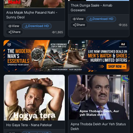
Thok Dunga Saale - Arnab
Goswami
Aisa Majak Mujhe Pasand Nahi -
Sunny Deol
View
Download HD
Share
355
View
Download HD
Share
1,865
Ad
Apna Thobda Dekh Aur Yeh Status
Ho Gaya Tera - Nana Patekar
Dekh