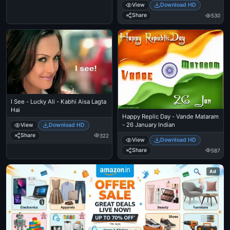
View
Download HD
Share
530
I See - Lucky Ali - Kabhi Aisa Lagta
Hai
Happy Replic Day - Vande Mataram
- 26 January Indian
View
Download HD
Share
322
View
Download HD
Share
587
Ad