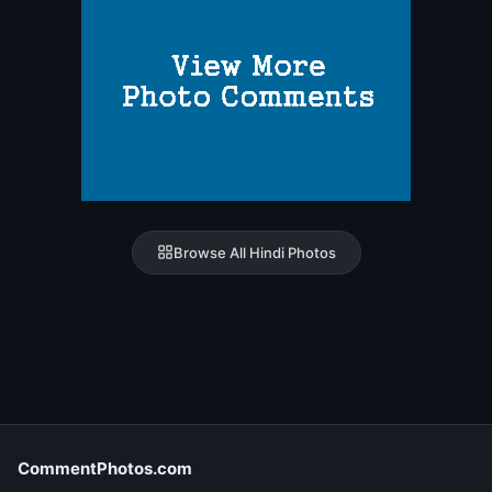
Browse All Hindi Photos
CommentPhotos.com