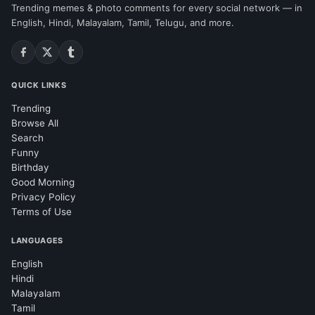
Trending memes & photo comments for every social network — in
English, Hindi, Malayalam, Tamil, Telugu, and more.
QUICK LINKS
Trending
Browse All
Search
Funny
Birthday
Good Morning
Privacy Policy
Terms of Use
LANGUAGES
English
Hindi
Malayalam
Tamil