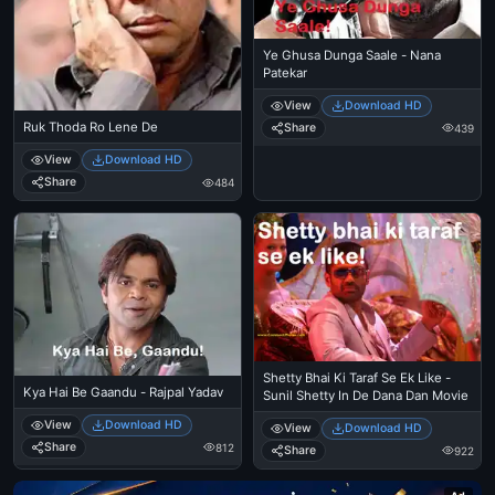
Ye Ghusa Dunga Saale - Nana
Patekar
View
Download HD
Ruk Thoda Ro Lene De
Share
439
View
Download HD
Share
484
Shetty Bhai Ki Taraf Se Ek Like -
Kya Hai Be Gaandu - Rajpal Yadav
Sunil Shetty In De Dana Dan Movie
View
Download HD
View
Download HD
Share
812
Share
922