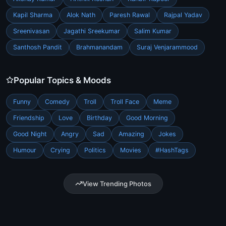
Kapil Sharma
Alok Nath
Paresh Rawal
Rajpal Yadav
Sreenivasan
Jagathi Sreekumar
Salim Kumar
Santhosh Pandit
Brahmanandam
Suraj Venjarammood
Popular Topics & Moods
Funny
Comedy
Troll
Troll Face
Meme
Friendship
Love
Birthday
Good Morning
Good Night
Angry
Sad
Amazing
Jokes
Humour
Crying
Politics
Movies
#HashTags
View Trending Photos