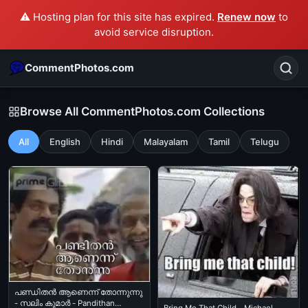
⚠️ Hosting plan for this site has expired.
Renew now
to
avoid service disruption.
CommentPhotos.com
Browse All CommentPhotos.com Collections
All
English
Hindi
Malayalam
Tamil
Telugu
Search
POPULAR SEARCHES
michael jackson eating popcorn
fun
like
suarez
lol
alok nath
rajnikanth
comedy
movie
tamil comedy
happy birthday
good night
പണ്ഡിതന്‍ ആണെന്ന് തോന്നുന്നു
- സലിം കുമാര്‍ - Pandithan