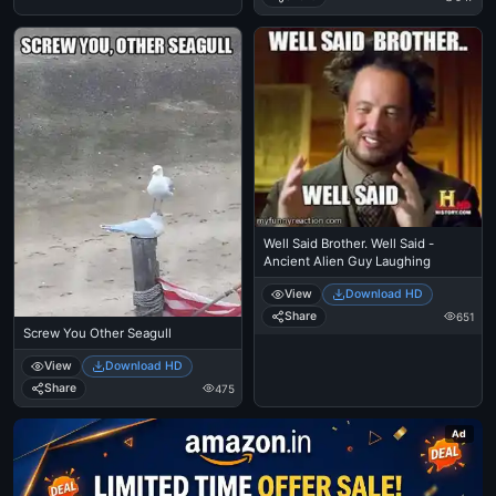
Well Said Brother. Well Said -
Ancient Alien Guy Laughing
View
Download HD
Share
651
Screw You Other Seagull
View
Download HD
Share
475
Ad