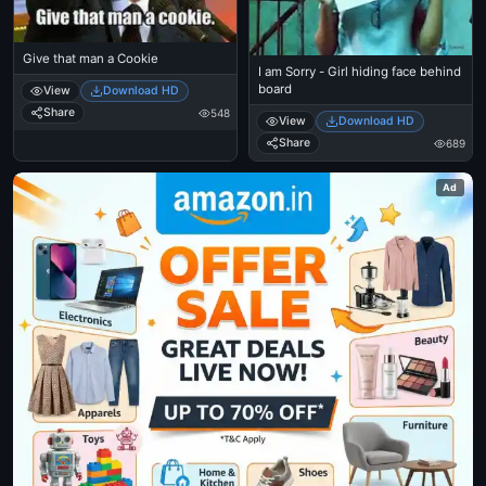
Give that man a Cookie
I am Sorry - Girl hiding face behind
board
View
Download HD
Share
548
View
Download HD
Share
689
Ad