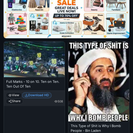
Full Marks - 10 on 10. Ten on Ten.
Ten Out Of Ten
View
Download HD
Share
508
This Type of Shit is Why I Bomb
People - Bin Laden