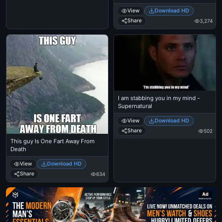
View
Download HD
Share
3,274
I am stabbing you in my mind -
Supernatural
View
Download HD
Share
502
This guy Is One Fart Away From
Death
View
Download HD
Share
634
Ad