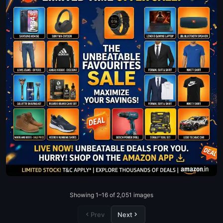
Showing 1–16 of 2,051 images
Prev
Next