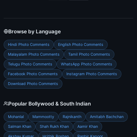
Browse by Language
Hindi Photo Comments
English Photo Comments
Malayalam Photo Comments
Tamil Photo Comments
Telugu Photo Comments
WhatsApp Photo Comments
Facebook Photo Comments
Instagram Photo Comments
Download Photo Comments
Popular Bollywood & South Indian
Mohanlal
Mammootty
Rajnikanth
Amitabh Bachchan
Salman Khan
Shah Rukh Khan
Aamir Khan
Akshay Kumar
Hrithik Roshan
Ranbir Kapoor