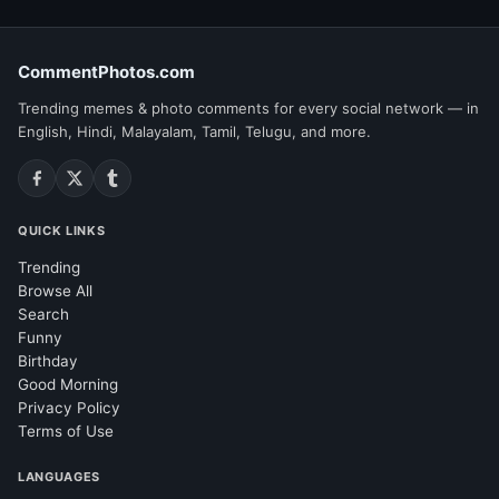
CommentPhotos.com
Trending memes & photo comments for every social network — in
English, Hindi, Malayalam, Tamil, Telugu, and more.
QUICK LINKS
Trending
Browse All
Search
Funny
Birthday
Good Morning
Privacy Policy
Terms of Use
LANGUAGES