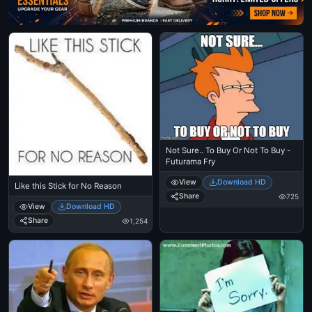
Not Sure.. To Buy Or Not To Buy -
Futurama Fry
View
Download HD
Like this Stick for No Reason
Share
725
View
Download HD
Share
1,254