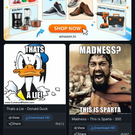
Thats a Lie - Donald Duck
View
Download HD
Madness - This is Sparta - 300
Share
673
View
Download HD
Share
947