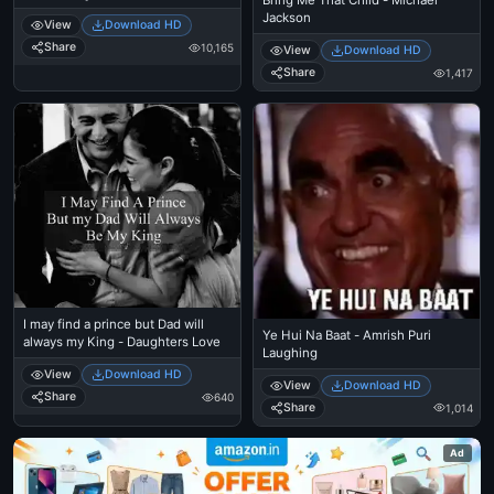
Bring Me That Child - Michael
Aanennu Thonnunnu - Salim
Jackson
View
Download HD
Kumar
Share
10,165
View
Download HD
Share
1,417
I may find a prince but Dad will
Ye Hui Na Baat - Amrish Puri
always my King - Daughters Love
Laughing
View
Download HD
View
Download HD
Share
640
Share
1,014
Ad