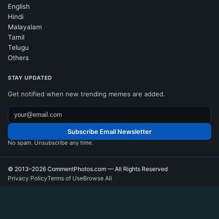
English
Hindi
Malayalam
Tamil
Telugu
Others
STAY UPDATED
Get notified when new trending memes are added.
Subscribe Email Newsletter
No spam. Unsubscribe any time.
© 2013–2026
CommentPhotos.com
— All Rights Reserved
Privacy Policy
Terms of Use
Browse All