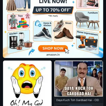
Daya Kuch Toh Gardbad Hai - CID