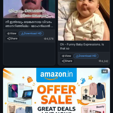
നീ ഇത്രയും ഭയങ്കരനായ വിവരം
ഞാനറിഞ്ഞില്ല - മോഹന്‍ലാല്‍ -
Nee Ithrayum Bhayankaranaaya
View
Download HD
Vivaram Njaan Arinjilla - Mohanlal
Share
4,578
Oh - Funny Baby Expressions. Is
that so
View
Download HD
Share
4,242
Ad