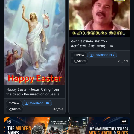
ഹോ ഭയങ്കരം തന്നെ -
മണിയന്‍പിള്ള രാജു - Ho
Bhayankaram Thanne -
View
Download HD
ManiyanPilla Raju
Share
5,771
Happy Easter -Jesus Rising from
the dead - Resurrection of Jesus
View
Download HD
Share
6,249
Ad