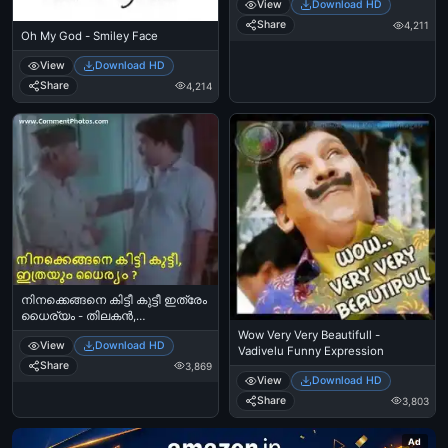
View
Download HD
Share
4,211
Oh My God - Smiley Face
View
Download HD
Share
4,214
നിനക്കെങ്ങനെ കിട്ടീ കുട്ടീ ഇത്രേം
ധൈര്യം - തിലകന്‍,
മോഹന്‍ലാല്‍ - Ninakkengane
Wow Very Very Beautifull -
View
Download HD
Kittee Kutti Ithrem Dhairyam -
Vadivelu Funny Expression
Thilakan and Mohanlal Comedy
Share
3,869
View
Download HD
Share
3,803
Ad