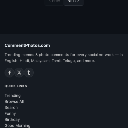
Prev
Next
CommentPhotos.com
Trending memes & photo comments for every social network — in
English, Hindi, Malayalam, Tamil, Telugu, and more.
QUICK LINKS
Trending
Browse All
Search
Funny
Birthday
Good Morning