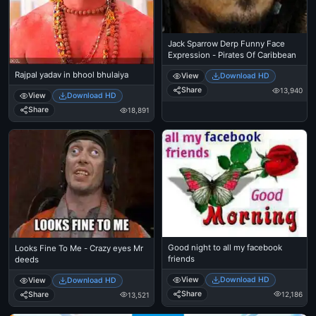
Jack Sparrow Derp Funny Face
Expression - Pirates Of Caribbean
Rajpal yadav in bhool bhulaiya
View
Download HD
Share
13,940
View
Download HD
Share
18,891
Good night to all my facebook
Looks Fine To Me - Crazy eyes Mr
friends
deeds
View
Download HD
View
Download HD
Share
Share
12,186
13,521