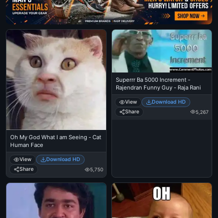
Superrr Ba 5000 Increment -
Rajendran Funny Guy - Raja Rani
View
Download HD
Share
5,267
Oh My God What I am Seeing - Cat
Human Face
View
Download HD
Share
5,750