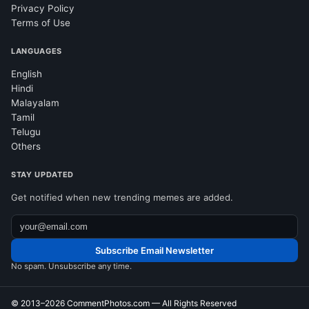
Privacy Policy
Terms of Use
LANGUAGES
English
Hindi
Malayalam
Tamil
Telugu
Others
STAY UPDATED
Get notified when new trending memes are added.
Subscribe Email Newsletter
No spam. Unsubscribe any time.
© 2013–2026
CommentPhotos.com
— All Rights Reserved