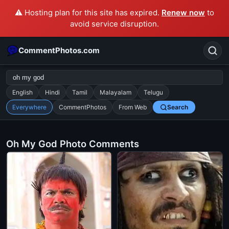
⚠️ Hosting plan for this site has expired.
Renew now
to
avoid service disruption.
CommentPhotos.com
English
Hindi
Tamil
Malayalam
Telugu
Everywhere
CommentPhotos
From Web
Search
Search
POPULAR SEARCHES
Oh My God Photo Comments
michael jackson eating popcorn
fun
like
suarez
lol
alok nath
rajnikanth
comedy
movie
tamil comedy
happy birthday
good night