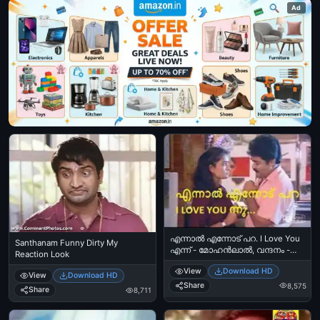
Ad
എന്നാല്‍ എന്നോട് പറ. I Love You
Santhanam Funny Dirty My
എന്ന്‍ - മോഹന്‍ലാല്‍, വന്ദനം -
Reaction Look
Ennal Ennodu Para. I Love You
View
Download HD
Ennu - Mohanlal in Vandanam
View
Download HD
Share
8,575
Share
8,711