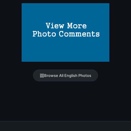
Browse All English Photos