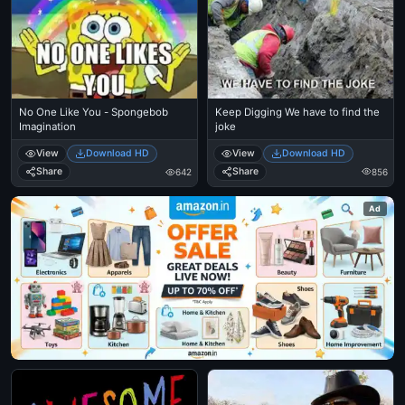
Keep Digging We have to find the
No One Like You - Spongebob
joke
Imagination
View
Download HD
View
Download HD
Share
Share
856
642
Ad