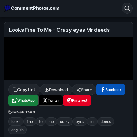
CommentPhotos.com
Looks Fine To Me - Crazy eyes Mr deeds
Search
POPULAR SEARCHES
michael jackson eating popcorn
fun
like
suarez
lol
alok nath
rajnikanth
comedy
movie
Copy Link
Download
Share
Facebook
tamil comedy
happy birthday
good night
WhatsApp
Twitter
Pinterest
IMAGE TAGS
looks
fine
to
me
crazy
eyes
mr
deeds
english