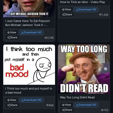
How to Trick an Idiot - Video Play
View
Download HD
Share
1,200
I Just Came Here To Eat Popcorn
But Michael Jackson Took It -
Spiderman Tobbey Mcgure Crying
View
Download HD
- I Just Came Here To Read The
Comments - Michael Jackson
Share
2,158
Eating Popcorn - Thriller Theatre
I Think too much and put myself in
a bad mood
Way Too Long Didnt Read
View
Download HD
View
Download HD
Share
608
Share
753