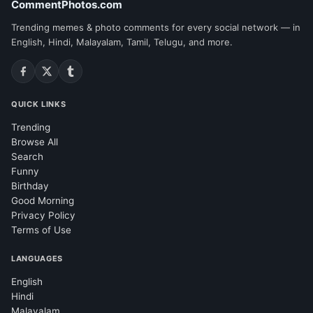
CommentPhotos.com
Trending memes & photo comments for every social network — in
English, Hindi, Malayalam, Tamil, Telugu, and more.
QUICK LINKS
Trending
Browse All
Search
Funny
Birthday
Good Morning
Privacy Policy
Terms of Use
LANGUAGES
English
Hindi
Malayalam