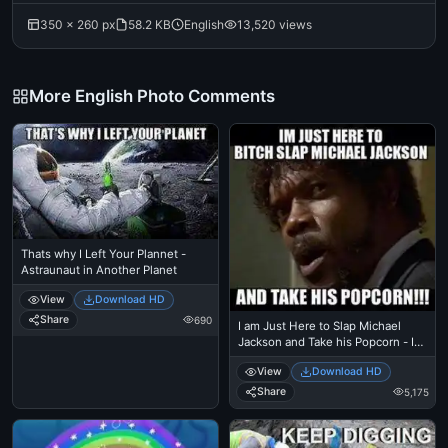
350 × 260 px
58.2 KB
English
13,520 views
More English Photo Comments
Thats why I Left Your Plannet -
Astraunaut in Another Planet
View
Download HD
Share
690
I am Just Here to Slap Michael
Jackson and Take his Popcorn - I
Just Came Here To Read The
View
Download HD
Comments - Michael Jackson
Eating Popcorn - Thriller Theatre -
Share
5,175
Samuel L Jackson meme