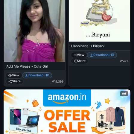
Happiness is Biriyani
View
Download HD
Share
427
Add Me Please - Cute Girl
View
Download HD
Share
2,399
Ad