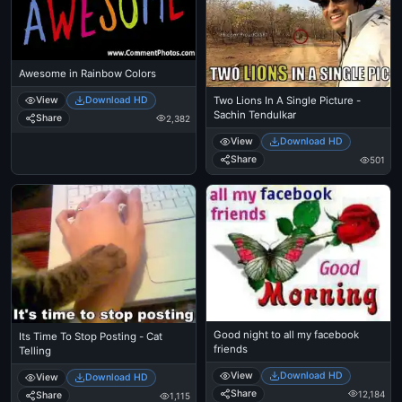
Awesome in Rainbow Colors
View
Download HD
Two Lions In A Single Picture -
Sachin Tendulkar
Share
2,382
View
Download HD
Share
501
Good night to all my facebook
Its Time To Stop Posting - Cat
friends
Telling
View
Download HD
View
Download HD
Share
12,184
Share
1,115