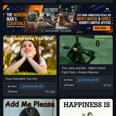
Ad
The Joke and Me - Matrix Stunt
Fight Neo - Keanu Reeves
How Adorable You Are
View
Download HD
Share
755
View
Download HD
Share
1,298