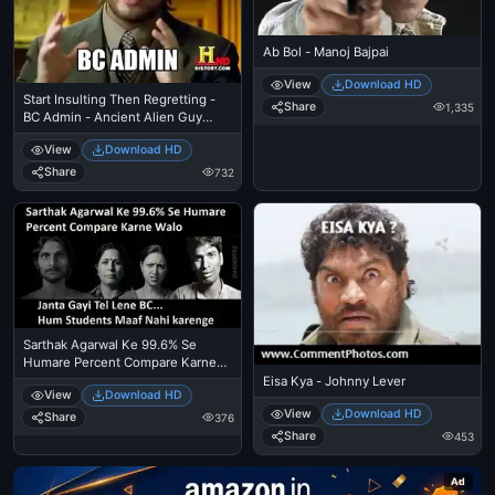
Ab Bol - Manoj Bajpai
View
Download HD
Start Insulting Then Regretting -
Share
1,335
BC Admin - Ancient Alien Guy
Laughing
View
Download HD
Share
732
Sarthak Agarwal Ke 99.6% Se
Humare Percent Compare Karne
Walo, Janta Gayi Tel Lene BC. Hum
Eisa Kya - Johnny Lever
View
Download HD
Students Maaf Nahi Karenge
View
Download HD
Share
376
Share
453
Ad