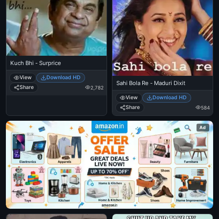
Kuch Bhi - Surprice
View
Download HD
Sahi Bola Re - Maduri Dixit
Share
2,782
View
Download HD
Share
584
Ad