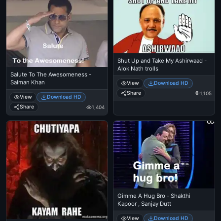
Shut Up and Take My Ashirwaad -
Alok Nath trolls
Salute To The Awesomeness -
Salman Khan
View
Download HD
Share
1,105
View
Download HD
Share
1,404
Gimme A Hug Bro - Shakthi
Kapoor , Sanjay Dutt
View
Download HD