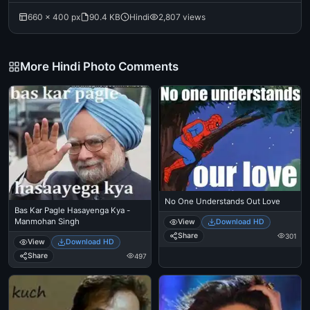
660 × 400 px
90.4 KB
Hindi
2,807 views
More Hindi Photo Comments
No One Understands Out Love
Bas Kar Pagle Hasayenga Kya -
Manmohan Singh
View
Download HD
Share
301
View
Download HD
Share
497