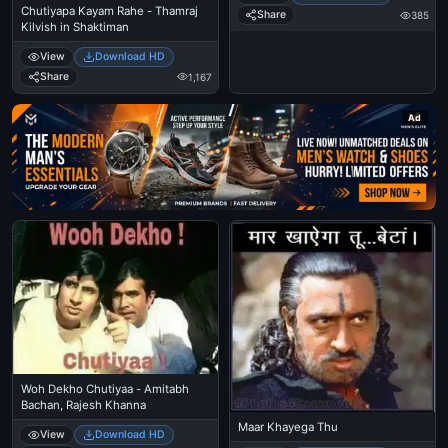
Chutiyapa Kayam Rahe - Thamraj
Share
385
Kilvish in Shaktiman
View
Download HD
Share
1,167
Ad
Woh Dekho Chutiyaa - Amitabh
Bachan, Rajesh Khanna
Maar Khayega Thu
View
Download HD