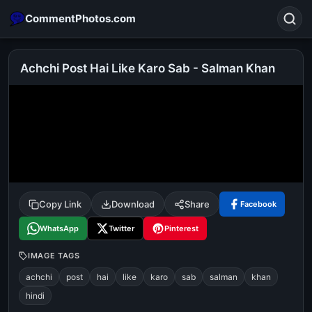
CommentPhotos.com
Achchi Post Hai Like Karo Sab - Salman Khan
Search
POPULAR SEARCHES
michael jackson eating popcorn
fun
like
suarez
lol
alok nath
rajnikanth
comedy
movie
Copy Link
Download
Share
Facebook
tamil comedy
happy birthday
good night
WhatsApp
Twitter
Pinterest
IMAGE TAGS
achchi
post
hai
like
karo
sab
salman
khan
hindi