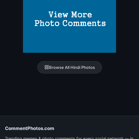
Browse All Hindi Photos
CommentPhotos.com
Trending memes & photo comments for every social network — in