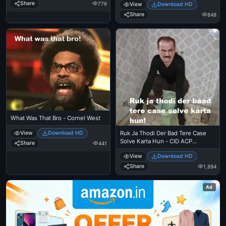
Share
776
View
Download HD
Share
848
What Was That Bro - Cornel West
View
Download HD
Ruk Ja Thodi Der Bad Tere Case
Solve Karta Hun - CID ACP
Share
441
Pradyuman
View
Download HD
Share
1,894
Ad