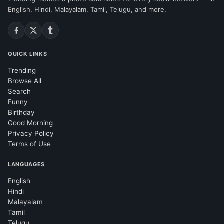
English, Hindi, Malayalam, Tamil, Telugu, and more.
QUICK LINKS
Trending
Browse All
Search
Funny
Birthday
Good Morning
Privacy Policy
Terms of Use
LANGUAGES
English
Hindi
Malayalam
Tamil
Telugu