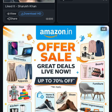
Liked It - Sharukh Khan
View
Download HD
Share
899
Ad