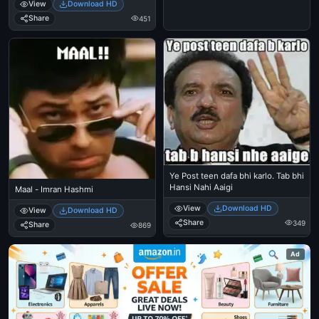
View
Download HD
Share
451
Ye Post teen dafa bhi karlo. Tab bhi
Hansi Nahi Aaigi
Maal - Imran Hashmi
View
Download HD
View
Download HD
Share
349
Share
869
Ad