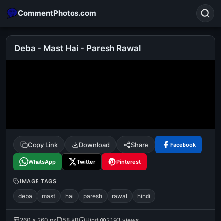
CommentPhotos.com
Deba - Mast Hai - Paresh Rawal
Search
POPULAR SEARCHES
michael jackson eating popcorn
fun
like
suarez
lol
alok nath
rajnikanth
comedy
movie
Copy Link
Download
Share
Facebook
tamil comedy
happy birthday
good night
WhatsApp
Twitter
Pinterest
IMAGE TAGS
deba
mast
hai
paresh
rawal
hindi
260 × 260 px
58 KB
Hindi
2,193 views