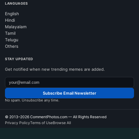
LANGUAGES
English
Hindi
Malayalam
Tamil
Telugu
Others
STAY UPDATED
Get notified when new trending memes are added.
Subscribe Email Newsletter
No spam. Unsubscribe any time.
© 2013–2026
CommentPhotos.com
— All Rights Reserved
Privacy Policy
Terms of Use
Browse All