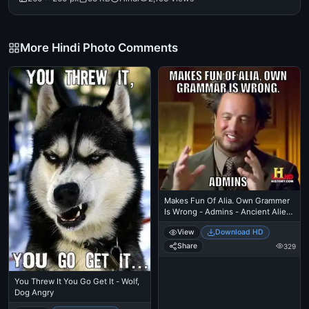
More Hindi Photo Comments
Makes Fun Of Alia. Own Grammer
Is Wrong - Admins - Ancient Alien
Guy Laughing
View
Download HD
Share
329
You Threw It You Go Get It - Wolf,
Dog Angry