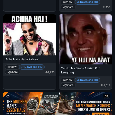
View
Download HD
Share
436
Acha Hai - Nana Patekar
View
Download HD
Ye Hui Na Baat - Amrish Puri
Share
Laughing
1,293
View
Download HD
Share
1,013
Ad