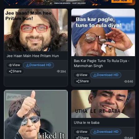
Jee Haan Main Hee Pritam Hun
Bas Kar Pagle Tune To Rula Diya -
View
Download HD
Manmohan Singh
Share
394
View
Download HD
Share
846
Utha le re baba
View
Download HD
Share
648