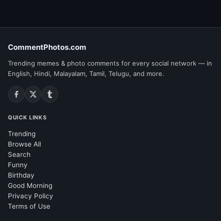
CommentPhotos.com
Trending memes & photo comments for every social network — in
English, Hindi, Malayalam, Tamil, Telugu, and more.
QUICK LINKS
Trending
Browse All
Search
Funny
Birthday
Good Morning
Privacy Policy
Terms of Use