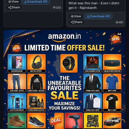
View
Download HD
What was this man - Even I didnt
Share
355
get it - Rajinikanth
View
Download HD
Share
491
Ad