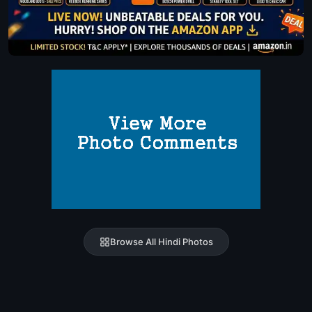
Browse All Hindi Photos