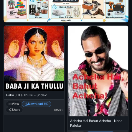
Baba Ji Ka Thullu - Sridevi
View
Download HD
Share
538
Achcha Hai Bahut Achcha - Nana
Patekar