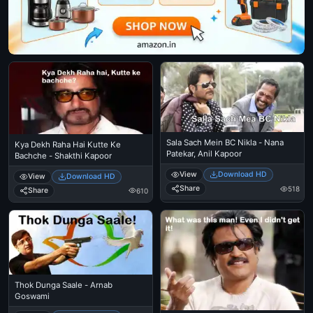
Sala Sach Mein BC Nikla - Nana
Kya Dekh Raha Hai Kutte Ke
Patekar, Anil Kapoor
Bachche - Shakthi Kapoor
View
Download HD
View
Download HD
Share
518
Share
610
Thok Dunga Saale - Arnab
Goswami