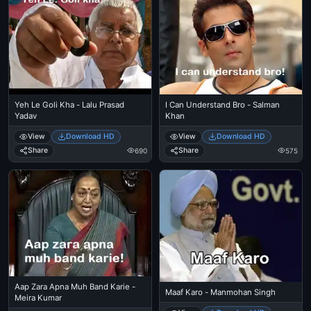
Yeh Le Goli Kha - Lalu Prasad
I Can Understand Bro - Salman
Yadav
Khan
View
Download HD
View
Download HD
Share
Share
690
575
Aap Zara Apna Muh Band Karie -
Maaf Karo - Manmohan Singh
Meira Kumar