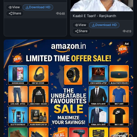
View
Download HD
Share
648
Kaabil E Taarif - Ranjikanth
View
Download HD
Share
419
Ad