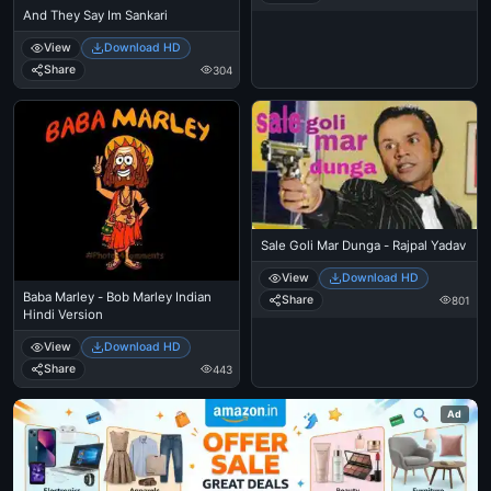
And They Say Im Sankari
View
Download HD
Share
304
Sale Goli Mar Dunga - Rajpal Yadav
View
Download HD
Baba Marley - Bob Marley Indian
Share
801
Hindi Version
View
Download HD
Share
443
Ad