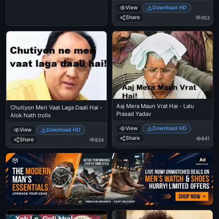
View
Download HD
Share
453
Aaj Mera Maun Vrat Hai - Lalu
Chutiyon Meri Vaat Laga Daali Hai -
Prasad Yadav
Alok Nath trolls
View
Download HD
View
Download HD
Share
641
Share
834
Ad