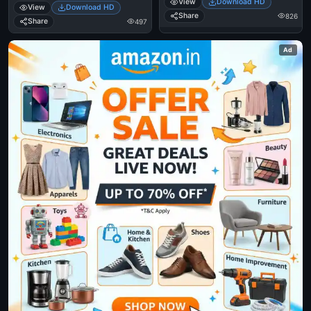
View
Download HD
View
Download HD
Share
826
Share
497
Ad