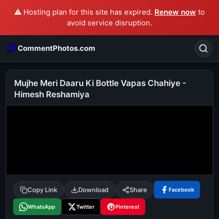
⚠️ Hosting plan for this site has expired.
Renew now
to
avoid service disruption.
CommentPhotos.com
Mujhe Meri Daaru Ki Bottle Vapas Chahiye -
Himesh Reshamiya
Search
POPULAR SEARCHES
michael jackson eating popcorn
fun
like
suarez
lol
alok nath
rajnikanth
comedy
movie
tamil comedy
happy birthday
good night
Copy Link
Download
Share
Facebook
WhatsApp
Twitter
Pinterest