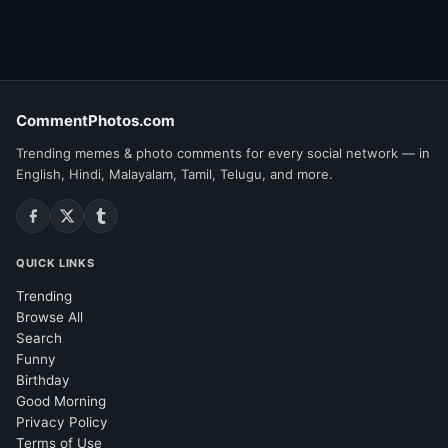
CommentPhotos.com
Trending memes & photo comments for every social network — in
English, Hindi, Malayalam, Tamil, Telugu, and more.
QUICK LINKS
Trending
Browse All
Search
Funny
Birthday
Good Morning
Privacy Policy
Terms of Use