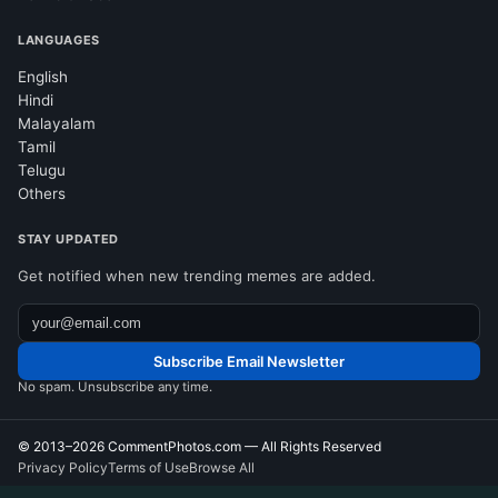
LANGUAGES
English
Hindi
Malayalam
Tamil
Telugu
Others
STAY UPDATED
Get notified when new trending memes are added.
Subscribe Email Newsletter
No spam. Unsubscribe any time.
© 2013–2026
CommentPhotos.com
— All Rights Reserved
Privacy Policy
Terms of Use
Browse All