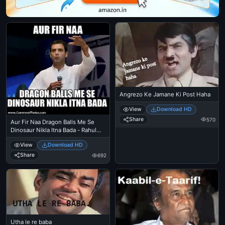
Angrezo Ke Jamane Ki Post Haha
View
Download HD
Share
570
Aur Fir Naa Dragon Balls Me Se
Dinosaur Nikla Itna Bada - Rahul
Gandi
View
Download HD
Share
692
Utha le re baba