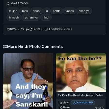
IMAGE TAGS
mujhe
meri
daaru
ki
bottle
vapas
chahiye
himesh
reshamiya
hindi
1024 × 768 px
146.9 KB
Hindi
369 views
More Hindi Photo Comments
Ee Kaa Tha Be - Lalu Prasad Yadav
View
Download HD
Share
1,872