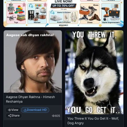
Aagese Dhyan Rakhna - Himesh
Reshamiya
View
Download HD
Share
605
You Threw It You Go Get It - Wolf,
Dog Angry