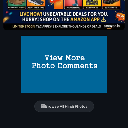
Browse All Hindi Photos