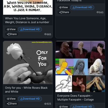
Facebook Today Is
View
Download HD
Share
945
When You Love Someone, Age,
Weight, Distance is Just a number
View
Download HD
Share
665
Only for you - White Roses Black
and White
Everyone Does Facepalm -
View
Download HD
Multiple Facepalm - Collage
Share
925
View
Download HD