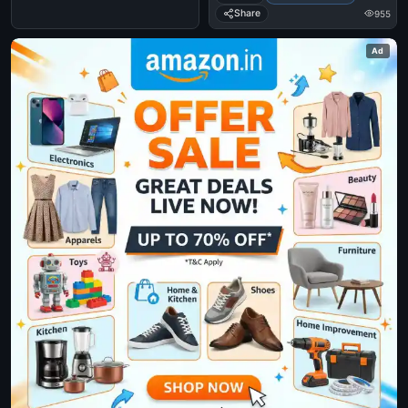
Share
955
Ad