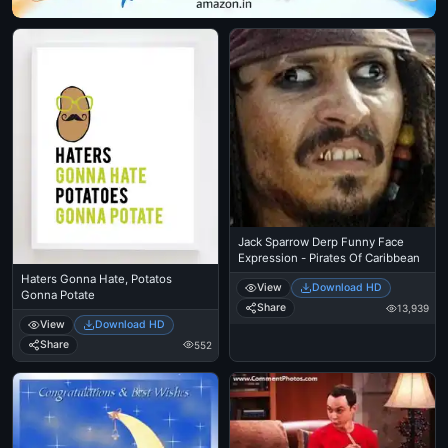
Jack Sparrow Derp Funny Face
Expression - Pirates Of Caribbean
Haters Gonna Hate, Potatos
View
Download HD
Gonna Potate
Share
13,939
View
Download HD
Share
552