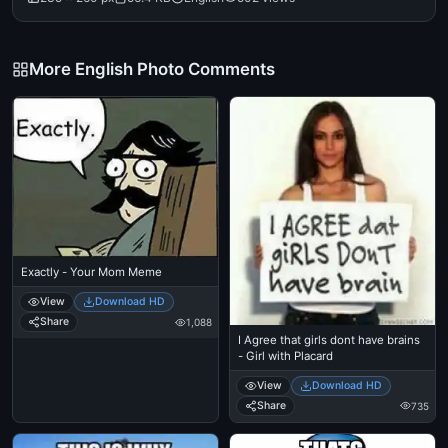
More English Photo Comments
Exactly - Your Mom Meme
View
Download HD
Share
1,088
I Agree that girls dont have brains
- Girl with Placard
View
Download HD
Share
735