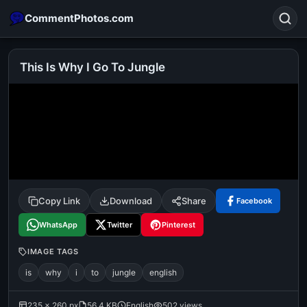
CommentPhotos.com
This Is Why I Go To Jungle
Search
POPULAR SEARCHES
michael jackson eating popcorn
fun
like
suarez
lol
alok nath
rajnikanth
comedy
movie
Copy Link
Download
Share
Facebook
tamil comedy
happy birthday
good night
WhatsApp
Twitter
Pinterest
IMAGE TAGS
is
why
i
to
jungle
english
235 × 260 px
56.4 KB
English
502 views