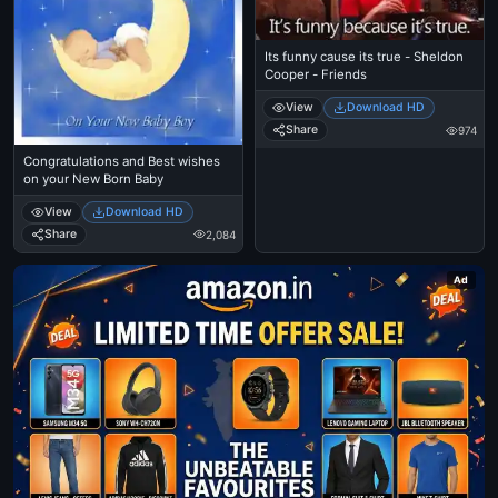
Its funny cause its true - Sheldon
Cooper - Friends
View
Download HD
Share
974
Congratulations and Best wishes
on your New Born Baby
View
Download HD
Share
2,084
Ad