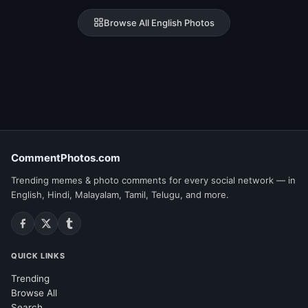
Browse All English Photos
CommentPhotos.com
Trending memes & photo comments for every social network — in
English, Hindi, Malayalam, Tamil, Telugu, and more.
QUICK LINKS
Trending
Browse All
Search