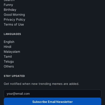
Funny
Birthday
Good Morning
Privacy Policy
Terms of Use
LANGUAGES
English
Hindi
Malayalam
Tamil
Telugu
Others
STAY UPDATED
Get notified when new trending memes are added.
Subscribe Email Newsletter