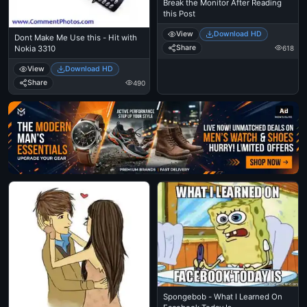
Break the Monitor After Reading
this Post
View
Download HD
Dont Make Me Use this - Hit with
Share
618
Nokia 3310
View
Download HD
Share
490
Ad
Spongebob - What I Learned On