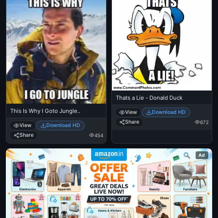
Thats a Lie - Donald Duck
This Is Why I Goto Jungle..
View
Download HD
Share
672
View
Download HD
Share
454
Ad