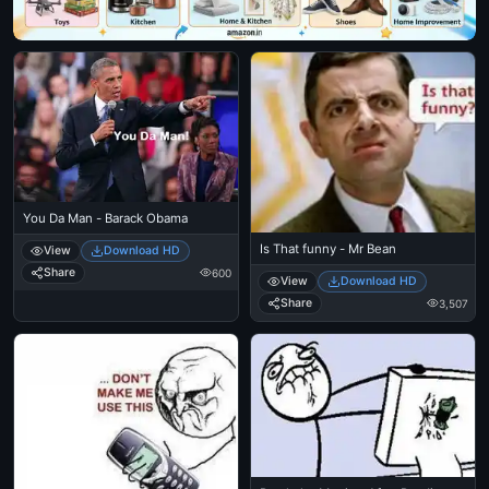
You Da Man - Barack Obama
Is That funny - Mr Bean
View
Download HD
Share
600
View
Download HD
Share
3,507