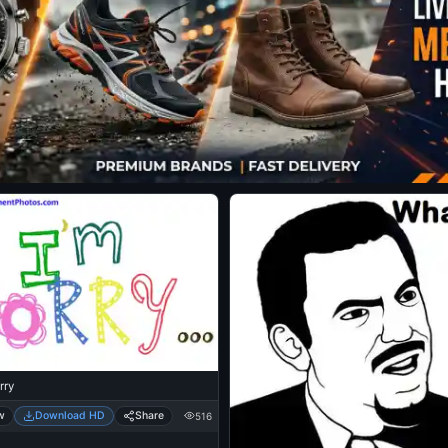
rry
w
Download HD
Share
516