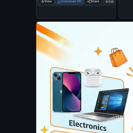
View
Download HD
Share
938