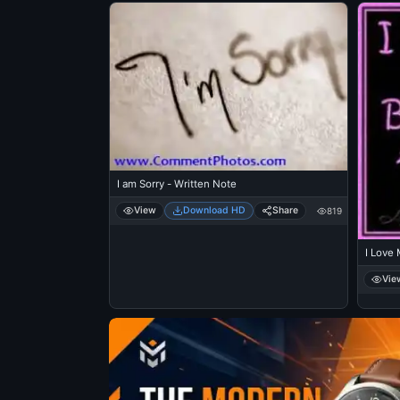
I am Sorry - Written Note
View
Download HD
Share
819
I Love 
Vie