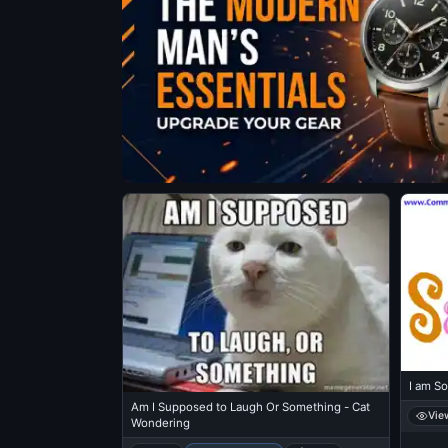
I am So
Am I Supposed to Laugh Or Something - Cat
Vie
Wondering