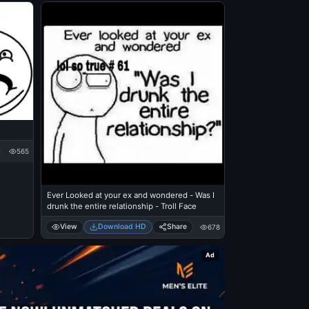
565
Ever Looked at your ex and wondered - Was I
drunk the entire relationship - Troll Face
View
Download HD
Share
678
Ad