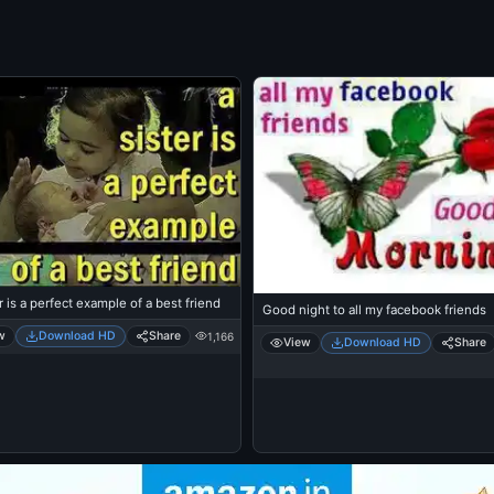
r is a perfect example of a best friend
Good night to all my facebook friends
w
Download HD
Share
1,166
View
Download HD
Share