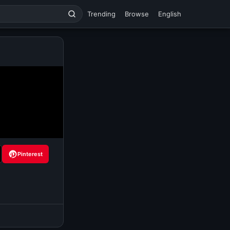
Trending
Browse
English
Pinterest