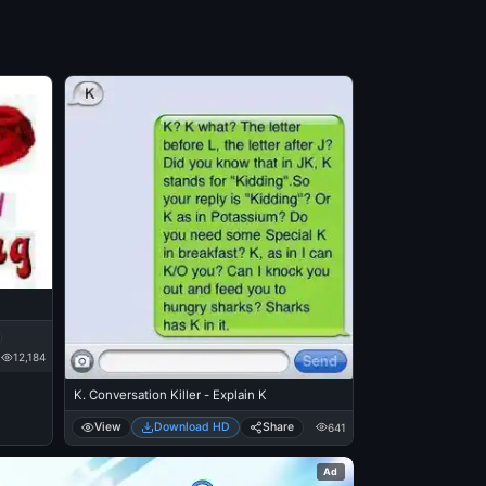
12,184
K. Conversation Killer - Explain K
View
Download HD
Share
641
Ad