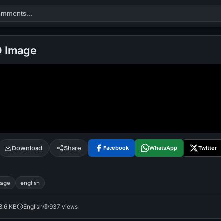
D Image
Search
alok nath
day
good night
Download
Share
Facebook
WhatsApp
Twitter
mage
english
8.6 KB
English
937 views