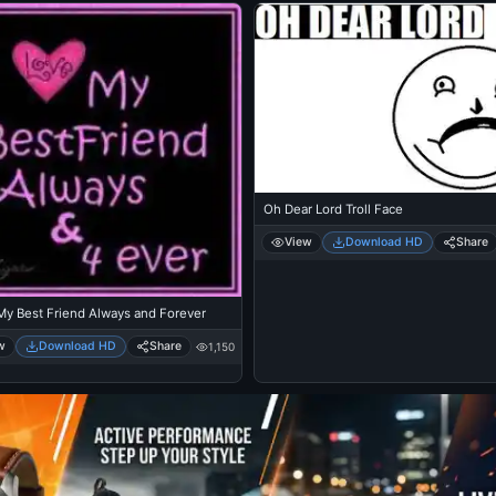
Oh Dear Lord Troll Face
View
Download HD
Share
My Best Friend Always and Forever
w
Download HD
Share
1,150