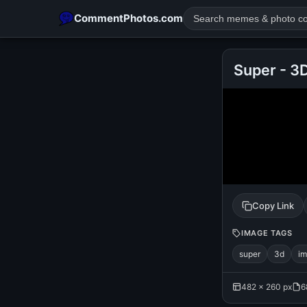
CommentPhotos.com
Super - 3
POPULAR SEARCHES
michael jackson eating popcorn
fun
like
suarez
lol
rajnikanth
comedy
movie
tamil comedy
happy birth
Copy Link
IMAGE TAGS
super
3d
i
482 × 260 px
6