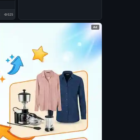
525
Ad