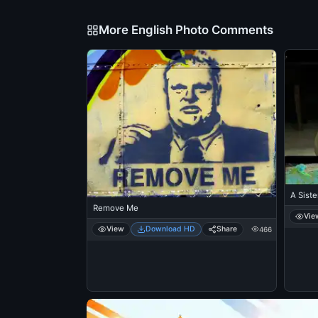
More English Photo Comments
A Siste
Remove Me
Vie
View
Download HD
Share
466