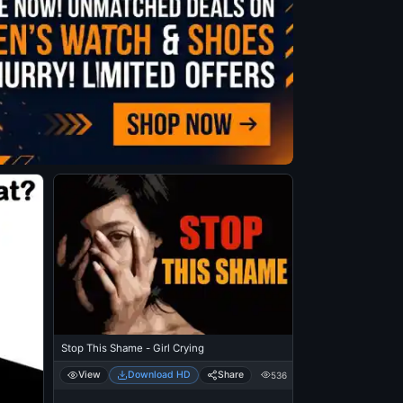
Stop This Shame - Girl Crying
View
Download HD
Share
536