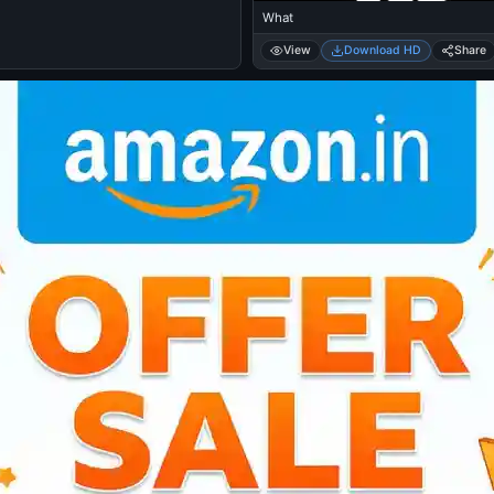
What
View
Download HD
Share