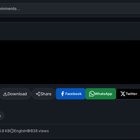
Search
alok nath
day
good night
Download
Share
Facebook
WhatsApp
Twitter
h
6.8 KB
English
838 views