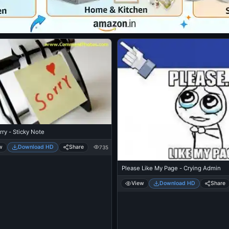
rry - Sticky Note
w
Download HD
Share
735
Please Like My Page - Crying Admin
View
Download HD
Share