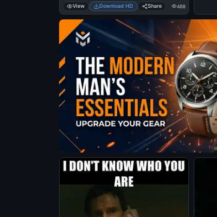
View
Download HD
Share
488