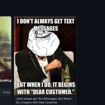
543
I dont always get Text Messages. But When I
Do, It begins with Dear Customer