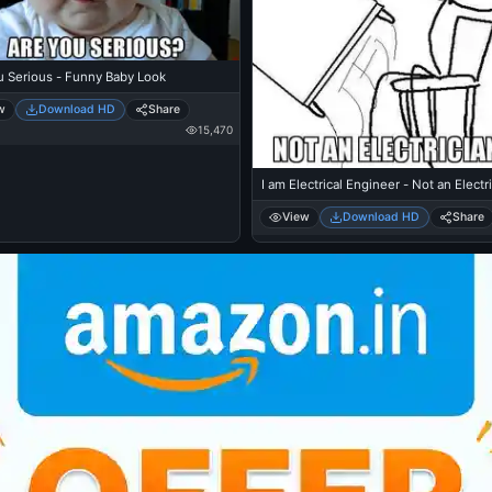
u Serious - Funny Baby Look
w
Download HD
Share
15,470
I am Electrical Engineer - Not an Electr
View
Download HD
Share