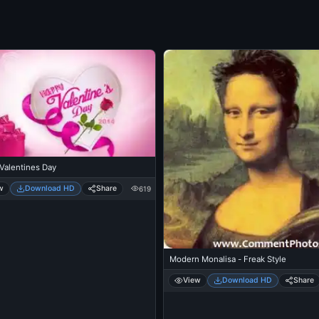
Valentines Day
w
Download HD
Share
619
Modern Monalisa - Freak Style
View
Download HD
Share