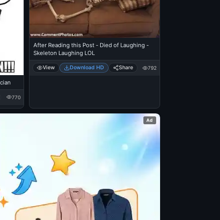
After Reading this Post - Died of Laughing -
Skeleton Laughing LOL
View
Download HD
Share
792
ician
770
Ad