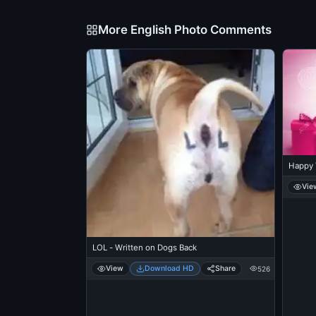
More English Photo Comments
Happy 
Vie
LOL - Written on Dogs Back
View
Download HD
Share
526