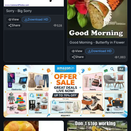
Sorry - Big Sorry
View
Download HD
Share
528
Good Morning - Butterfly in Flower
View
Download HD
Share
1,883
Ad