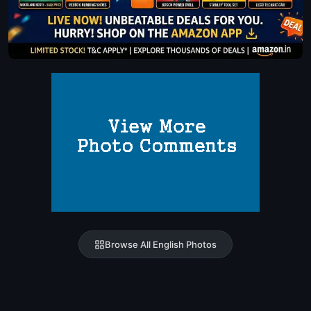
Browse All English Photos