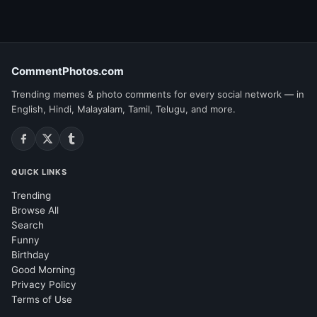
CommentPhotos.com
Trending memes & photo comments for every social network — in
English, Hindi, Malayalam, Tamil, Telugu, and more.
QUICK LINKS
Trending
Browse All
Search
Funny
Birthday
Good Morning
Privacy Policy
Terms of Use