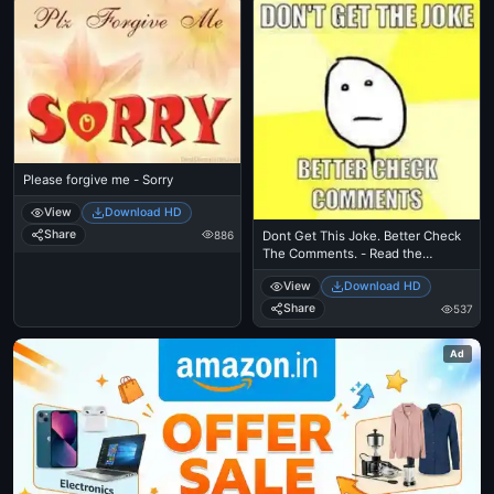
Please forgive me - Sorry
View
Download HD
Share
886
Dont Get This Joke. Better Check
The Comments. - Read the
comments for the post I didnt
View
Download HD
understand
Share
537
Ad