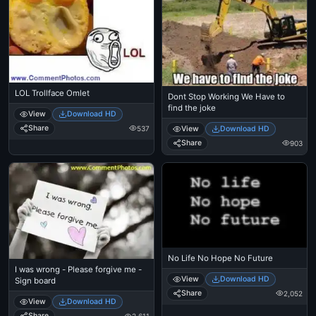
LOL Trollface Omlet
Dont Stop Working We Have to
find the joke
View
Download HD
Share
537
View
Download HD
Share
903
No Life No Hope No Future
I was wrong - Please forgive me -
View
Download HD
Sign board
Share
2,052
View
Download HD
Share