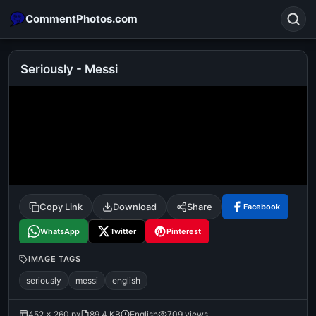
CommentPhotos.com
Seriously - Messi
Search
POPULAR SEARCHES
michael jackson eating popcorn
fun
like
suarez
lol
alok nath
rajnikanth
comedy
movie
Copy Link
Download
Share
Facebook
tamil comedy
happy birthday
good night
WhatsApp
Twitter
Pinterest
IMAGE TAGS
seriously
messi
english
452 × 260 px
89.4 KB
English
709 views