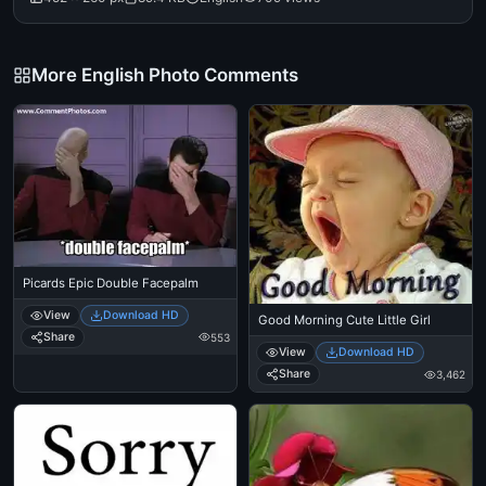
More English Photo Comments
Picards Epic Double Facepalm
View
Download HD
Good Morning Cute Little Girl
Share
553
View
Download HD
Share
3,462