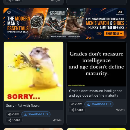
2,611
Ad
Grades dont measure intelligence
and age doesnt define maturity
View
Download HD
Sorry - Rat with flower
Share
520
View
Download HD
Share
544