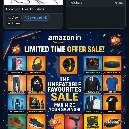
Share
807
Look Son, Like This Page
View
Download HD
Share
Ad