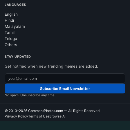
LANGUAGES
English
Hindi
Malayalam
Tamil
Telugu
Others
STAY UPDATED
Get notified when new trending memes are added.
Subscribe Email Newsletter
No spam. Unsubscribe any time.
© 2013–2026
CommentPhotos.com
— All Rights Reserved
Privacy Policy
Terms of Use
Browse All