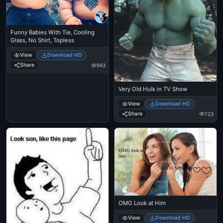
Funny Babies With Tie, Cooling
Glass, No Shirt, Topless
View
Download HD
Share
943
Very Old Hulk in TV Show
View
Download HD
Share
723
OMG Look at Him
View
Download HD