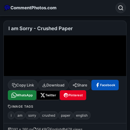
CommentPhotos.com
I am Sorry - Crushed Paper
Search
POPULAR SEARCHES
michael jackson eating popcorn
fun
like
suarez
lol
alok nath
rajnikanth
comedy
movie
Copy Link
Download
Share
Facebook
tamil comedy
happy birthday
good night
WhatsApp
Twitter
Pinterest
IMAGE TAGS
i
am
sorry
crushed
paper
english
392 × 260 px
56 KB
English
478 views