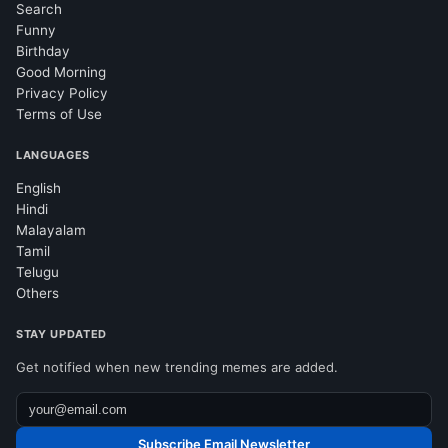
Search
Funny
Birthday
Good Morning
Privacy Policy
Terms of Use
LANGUAGES
English
Hindi
Malayalam
Tamil
Telugu
Others
STAY UPDATED
Get notified when new trending memes are added.
Subscribe Email Newsletter