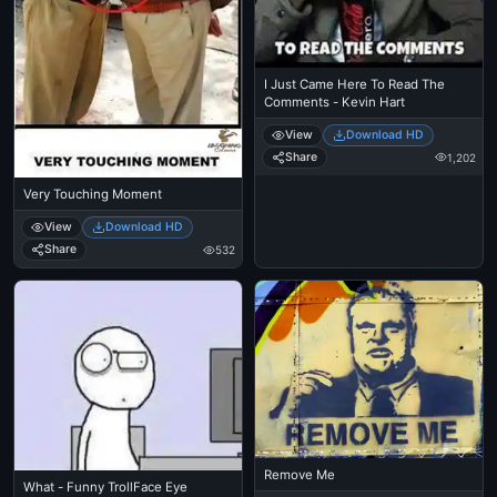
I Just Came Here To Read The
Comments - Kevin Hart
View
Download HD
Share
1,202
Very Touching Moment
View
Download HD
Share
532
Remove Me
What - Funny TrollFace Eye