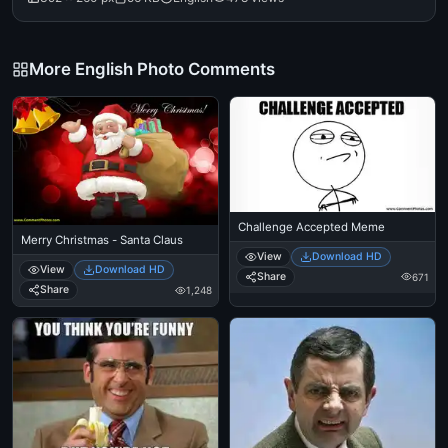
More English Photo Comments
Challenge Accepted Meme
Merry Christmas - Santa Claus
View
Download HD
View
Download HD
Share
671
Share
1,248