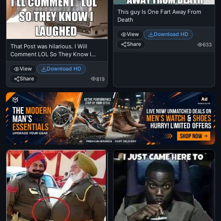
This guy Is One Fart Away From
Death
View
Download HD
Share
633
That Post was hilarious. I Will
Comment LOL So They Know I
Laughed
View
Download HD
Share
819
Ad