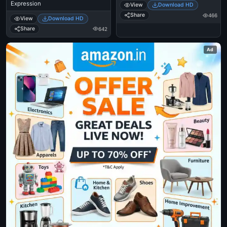
Expression
View
Download HD
Share
466
View
Download HD
Share
642
Ad