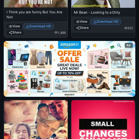
I Think you are funny But You Are
Mr Bean - Looking to a Dirty
Not
View
Download HD
View
Download HD
Share
522
Share
1,489
Ad