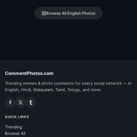
Browse All English Photos
CommentPhotos.com
Trending memes & photo comments for every social network — in
English, Hindi, Malayalam, Tamil, Telugu, and more.
QUICK LINKS
Trending
Browse All