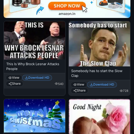
This Is Why Brock Lesnar Attacks
People
Somebody has to start the Slow
Clap
View
Download HD
Share
540
View
Download HD
Share
728