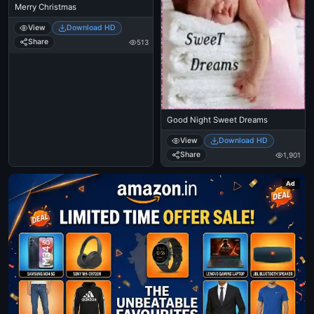
Merry Christmas
View
Download HD
Share
513
Good Night Sweet Dreams
View
Download HD
Share
1,901
Ad