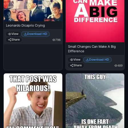
Leonardo Dicaprio Crying
View
Download HD
Share
796
Small Changes Can Make A Big
DIfference
View
Download HD
Share
489