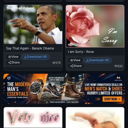
Say That Again - Barack Obama
I am Sorry - Rose
View
Download HD
View
Download HD
Share
578
Share
635
Ad