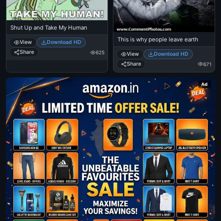
Shut Up and Take My Human
This is why people leave earth
View
Download HD
Share
625
View
Download HD
Share
671
Ad