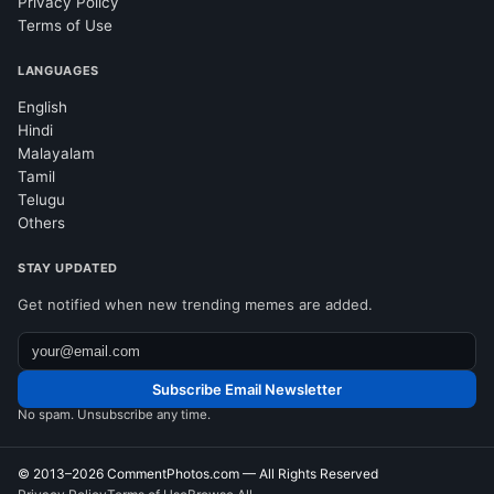
Privacy Policy
Terms of Use
LANGUAGES
English
Hindi
Malayalam
Tamil
Telugu
Others
STAY UPDATED
Get notified when new trending memes are added.
Subscribe Email Newsletter
No spam. Unsubscribe any time.
© 2013–2026
CommentPhotos.com
— All Rights Reserved