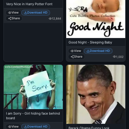
Very Nice in Harry Potter Font
View
Download HD
Share
12,844
Good Night - Sleeping Baby
View
Download HD
Share
1,002
I am Sorry - Girl hiding face behind
board
View
Download HD
Barack Obama Funny Look