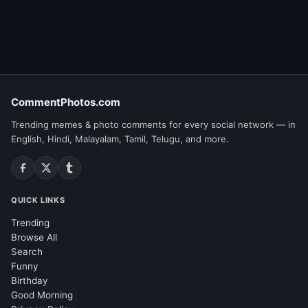
CommentPhotos.com
Trending memes & photo comments for every social network — in
English, Hindi, Malayalam, Tamil, Telugu, and more.
QUICK LINKS
Trending
Browse All
Search
Funny
Birthday
Good Morning