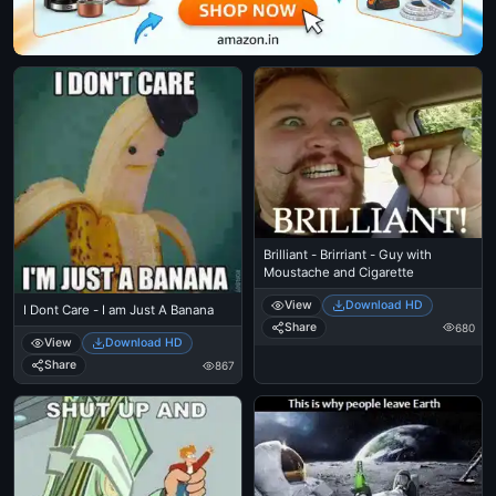
Brilliant - Brirriant - Guy with
Moustache and Cigarette
View
Download HD
I Dont Care - I am Just A Banana
Share
680
View
Download HD
Share
867