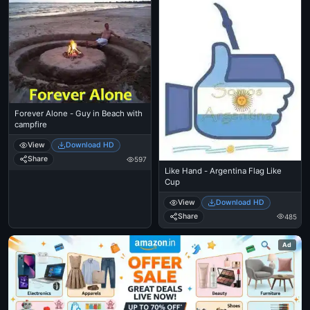
Forever Alone - Guy in Beach with
campfire
View
Download HD
Share
597
Like Hand - Argentina Flag Like
Cup
View
Download HD
Share
485
Ad