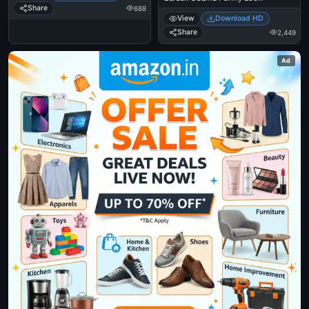
Share
688
View
Download HD
Share
2,449
Ad