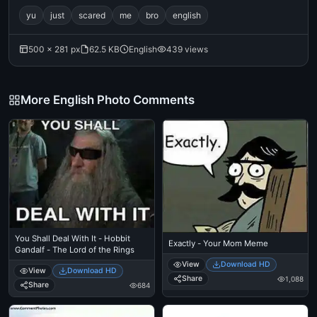
yu
just
scared
me
bro
english
500 × 281 px
62.5 KB
English
439 views
More English Photo Comments
You Shall Deal With It - Hobbit
Exactly - Your Mom Meme
Gandalf - The Lord of the Rings
View
Download HD
View
Download HD
Share
1,088
Share
684