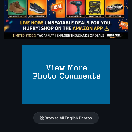
Browse All English Photos