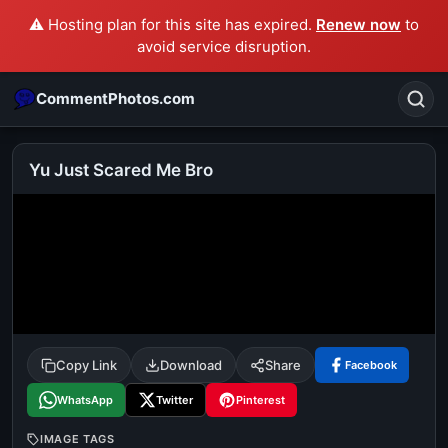
⚠️ Hosting plan for this site has expired.
Renew now
to
avoid service disruption.
CommentPhotos.com
Yu Just Scared Me Bro
Search
POPULAR SEARCHES
michael jackson eating popcorn
fun
like
suarez
lol
alok nath
rajnikanth
comedy
movie
Copy Link
Download
Share
Facebook
tamil comedy
happy birthday
good night
WhatsApp
Twitter
Pinterest
IMAGE TAGS