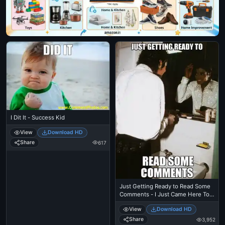
I Dit It - Success Kid
View
Download HD
Share
617
Just Getting Ready to Read Some
Comments - I Just Came Here To
Read The Comments - Michael
View
Download HD
Jackson Eating Popcorn - Thriller
Theatre
Share
3,952