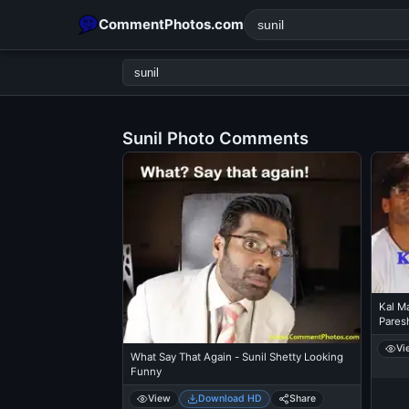
CommentPhotos.com
Sunil Photo Comments
POPULAR SEARCHES
michael jackson eating popcorn
fun
like
suarez
lol
rajnikanth
comedy
movie
tamil comedy
happy birth
Kal M
Pares
Vi
What Say That Again - Sunil Shetty Looking
Funny
View
Download HD
Share