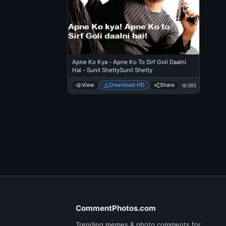
Apne Ko Kya - Apne Ko To Sirf Goli Daalni
Hai - Sunil ShettySunil Shetty
View
Download HD
Share
385
CommentPhotos.com
Trending memes & photo comments for