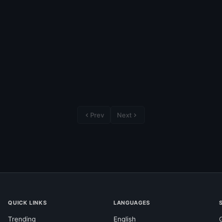
Prev
Next
QUICK LINKS
LANGUAGES
Trending
English