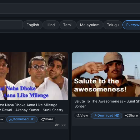
English
Hindi
Tamil
Malayalam
Telugu
Everyw
Search
alok nath
day
good night
Salute To The Awesomeness - Sunil Sh
ast Naha Dhoke Aana Like Milenge -
Border
h Rawal - Akshay Kumar - Sunil Shetty
View
Download HD
Share
ew
Download HD
Share
1,500