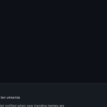
STAY UPDATED
Get notified when new trending memes are