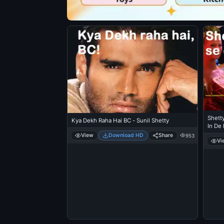
Shetty
Kya Dekh Raha Hai BC - Sunil Shetty
In De
View
Download HD
Share
953
Vi