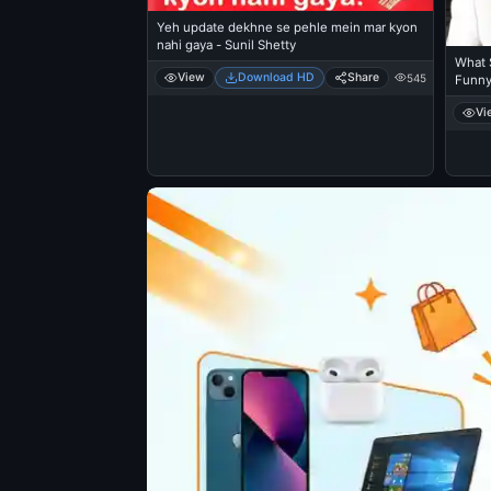
Yeh update dekhne se pehle mein mar kyon
nahi gaya - Sunil Shetty
What S
View
Download HD
Share
545
Funn
Vi