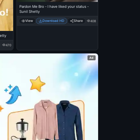
Pardon Me Bro - I have liked your status -
Sunil Shetty
View
Download HD
Share
408
etty
470
Ad