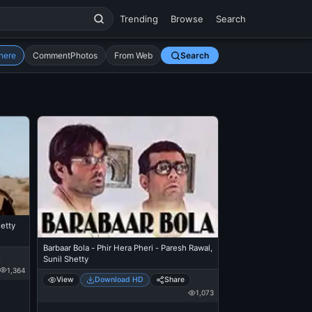
Trending
Browse
Search
here
CommentPhotos
From Web
Search
etty
Barbaar Bola - Phir Hera Pheri - Paresh Rawal,
Sunil Shetty
1,364
View
Download HD
Share
1,073