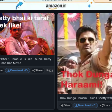
 Bhai Ki Taraf Se Ek Like - Sunil Shetty
 Dana Dan Movie
ew
Download HD
Share
922
Thok Dunga Haraami - Sunil Shetty wit
View
Download HD
Share