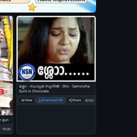
ശ്ശോ - സംവൃത സുനില്‍ - Sho - Samvrutha
Sunil in Chocolate
View
Download HD
Share
550
h gun
581