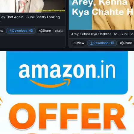
ay That Again - Sunil Shetty Looking
y
ew
Download HD
Share
487
Arey Kehna Kya Chahthe Ho - Sunil Sh
View
Download HD
Share