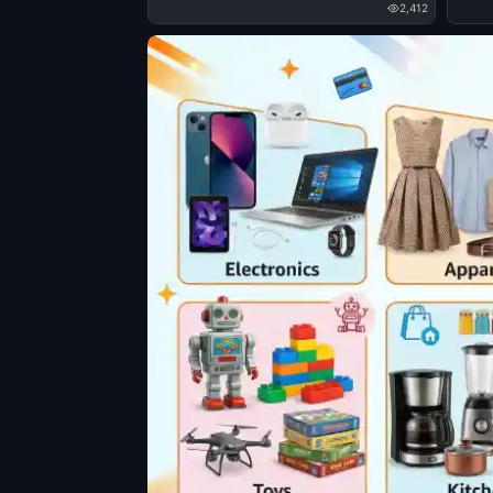
2,412