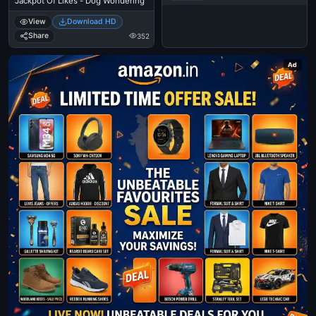
Jackpot Of Likes - Dog Wondering
View
Download HD
Share
352
Ad