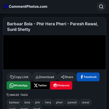
CommentPhotos.com
Barbaar Bola - Phir Hera Pheri - Paresh Rawal,
Sunil Shetty
Search
POPULAR SEARCHES
michael jackson eating popcorn
fun
like
suarez
lol
alok nath
rajnikanth
comedy
movie
tamil comedy
happy birthday
good night
Copy Link
Download
Share
Facebook
WhatsApp
Twitter
Pinterest
IMAGE TAGS
barbaar
bola
phir
hera
pheri
paresh
rawal
sunil
shetty
hindi