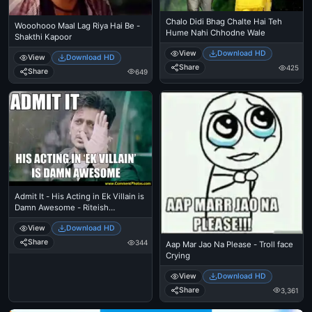
Chalo Didi Bhag Chalte Hai Teh
Wooohooo Maal Lag Riya Hai Be -
Hume Nahi Chhodne Wale
Shakthi Kapoor
View
Download HD
View
Download HD
Share
425
Share
649
Admit It - His Acting in Ek Villain is
Damn Awesome - Riteish
Deshmukh
View
Download HD
Share
344
Aap Mar Jao Na Please - Troll face
Crying
View
Download HD
Share
3,361