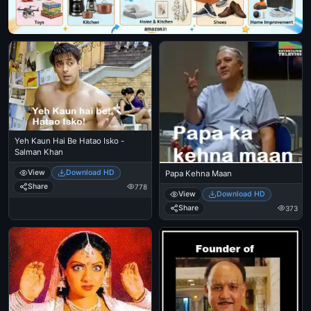
Yeh Kaun Hai Be Hatao Isko -
Salman Khan
View
Download HD
Papa Kehna Maan
Share
778
View
Download HD
Share
373