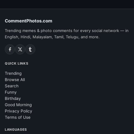
CommentPhotos.com
Trending memes & photo comments for every social network — in
English, Hindi, Malayalam, Tamil, Telugu, and more.
QUICK LINKS
Trending
Browse All
Search
Funny
Birthday
Good Morning
Privacy Policy
Terms of Use
LANGUAGES