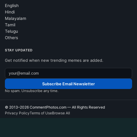
English
Hindi
Malayalam
Tamil
Telugu
Others
STAY UPDATED
Get notified when new trending memes are added.
Subscribe Email Newsletter
No spam. Unsubscribe any time.
© 2013–2026
CommentPhotos.com
— All Rights Reserved
Privacy Policy
Terms of Use
Browse All