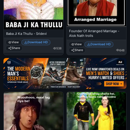
Founder Of Arranged Marriage -
Baba Ji Ka Thullu - Sridevi
Alok Nath trolls
View
Download HD
View
Download HD
Share
538
Share
648
Ad