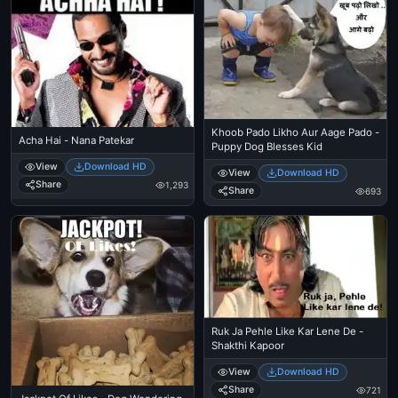
Khoob Pado Likho Aur Aage Pado -
Acha Hai - Nana Patekar
Puppy Dog Blesses Kid
View
Download HD
View
Download HD
Share
1,293
Share
693
Ruk Ja Pehle Like Kar Lene De -
Shakthi Kapoor
View
Download HD
Share
721