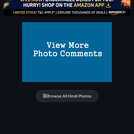
Browse All Hindi Photos