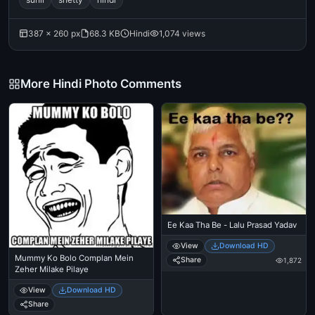
387 × 260 px
68.3 KB
Hindi
1,074 views
More Hindi Photo Comments
Ee Kaa Tha Be - Lalu Prasad Yadav
View
Download HD
Mummy Ko Bolo Complan Mein
Share
1,872
Zeher Milake Pilaye
View
Download HD
Share