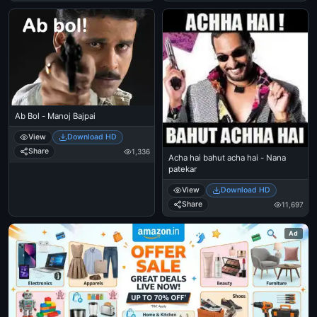
Ab Bol - Manoj Bajpai
View
Download HD
Share
1,336
Acha hai bahut acha hai - Nana
patekar
View
Download HD
Share
11,697
Ad