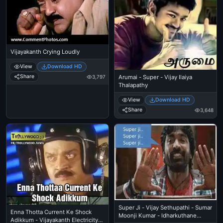
Vijayakanth Crying Loudly
View
Download HD
Share
3,797
Arumai - Super - Vijay Ilaiya
Thalapathy
View
Download HD
Share
3,648
Super Ji - Vijay Sethupathi - Sumar
Enna Thotta Current Ke Shock
Moonji Kumar - Idharkuthane
Adikkum - Vijayakanth Electricity