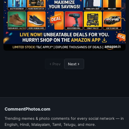
Prev
Next
CommentPhotos.com
Trending memes & photo comments for every social network — in
English, Hindi, Malayalam, Tamil, Telugu, and more.