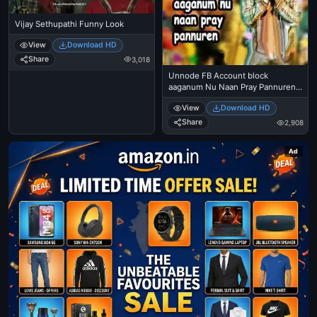
Vijay Sethupathi Funny Look
View
Download HD
Share
3,018
Unnode FB Account block
aaganum Nu Naan Pray Pannuren -
Vijay Sethupathi - Idharkuthane
View
Download HD
Asaipattathu Balakumara
Share
2,908
Ad