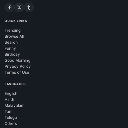
QUICK LINKS
Trending
Browse All
Search
Funny
Birthday
Good Morning
Privacy Policy
Terms of Use
LANGUAGES
English
Hindi
Malayalam
Tamil
Telugu
Others