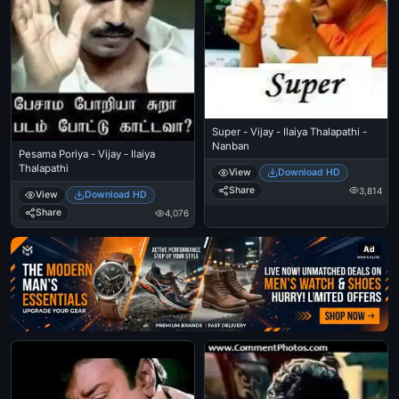
Super - Vijay - Ilaiya Thalapathi -
Nanban
Pesama Poriya - Vijay - Ilaiya
Thalapathi
View
Download HD
Share
3,814
View
Download HD
Share
4,076
Ad