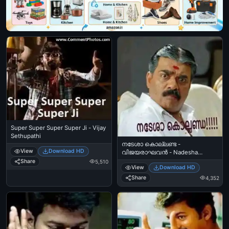
Super Super Super Super Ji - Vijay
Sethupathi
നടേശാ കൊല്ലണ്ട -
View
Download HD
വിജയരാഘവന്‍ - Nadesha
Kollanda - Vijayaraghavan
Share
5,510
View
Download HD
Share
4,352