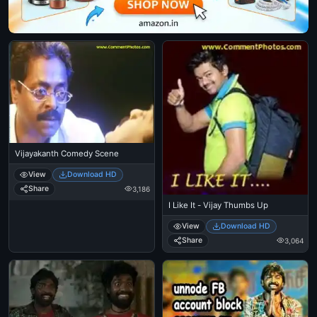
Vijayakanth Comedy Scene
View
Download HD
Share
3,186
I Like It - Vijay Thumbs Up
View
Download HD
Share
3,064