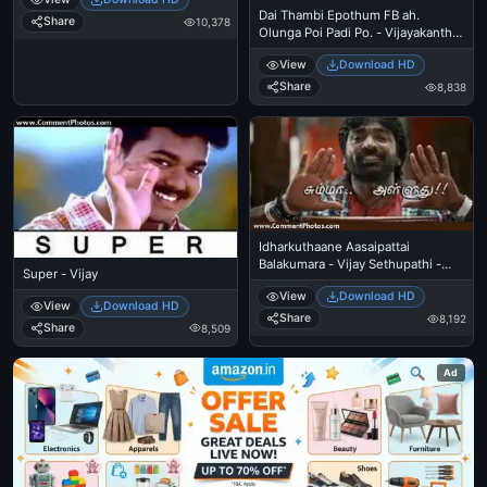
Dai Thambi Epothum FB ah.
Share
10,378
Olunga Poi Padi Po. - Vijayakanth
Police Angry Warning
View
Download HD
Share
8,838
Idharkuthaane Aasaipattai
Balakumara - Vijay Sethupathi -
Super - Vijay
Summa Alluthu
View
Download HD
View
Download HD
Share
8,192
Share
8,509
Ad