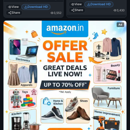
Aasaipattai Balakumara
Scene
View
Download HD
View
Download HD
Share
3,430
Share
3,552
Ad