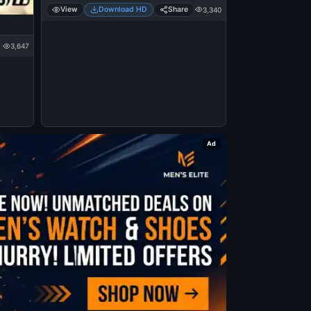
View
Download HD
Share
3,340
3,647
Ad