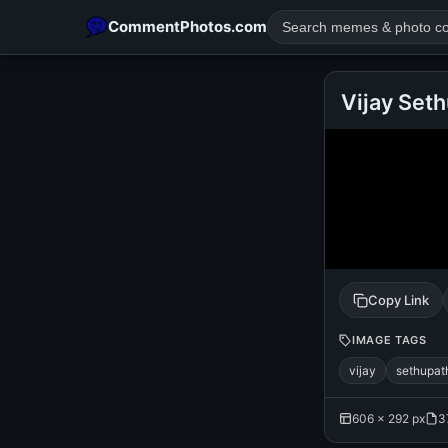
CommentPhotos.com
Vijay Set
POPULAR SEARCHES
michael jackson eating popcorn
fun
like
suarez
lol
rajnikanth
comedy
movie
tamil comedy
happy birth
Copy Link
IMAGE TAGS
vijay
sethupat
606 × 292 px
3