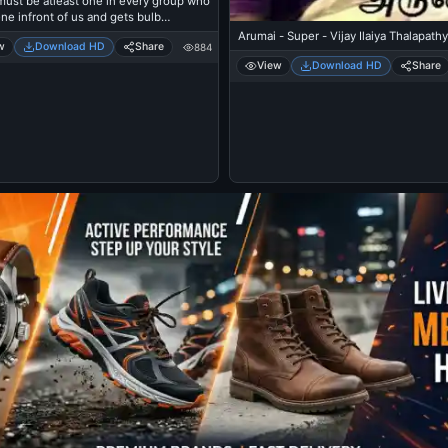
must be atleast one in every group who
ne infront of us and gets bulb
me everywhere
Arumai - Super - Vijay Ilaiya Thalapathy
w
Download HD
Share
884
View
Download HD
Share