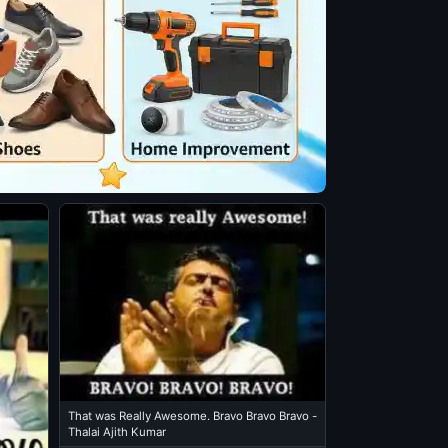
That was Really Awesome. Bravo Bravo Bravo -
Thalai Ajith Kumar