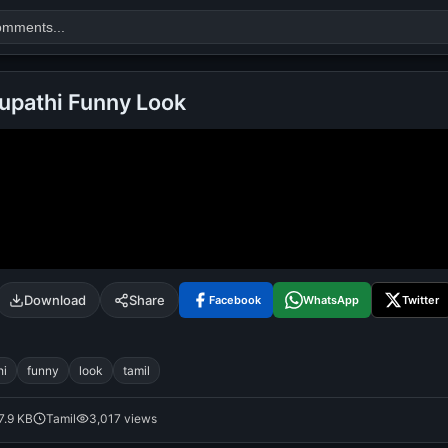
hupathi Funny Look
Search
alok nath
day
good night
Download
Share
Facebook
WhatsApp
Twitter
hi
funny
look
tamil
7.9 KB
Tamil
3,017 views