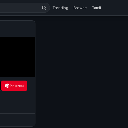
Trending
Browse
Tamil
Pinterest