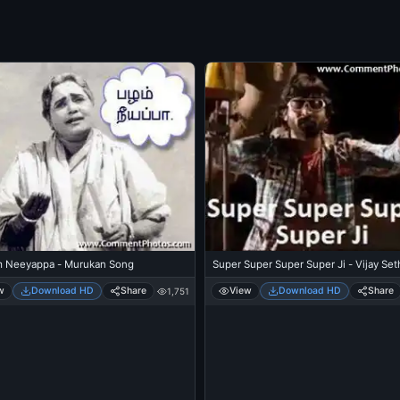
Super Super Super Super Ji - Vijay Set
 Neeyappa - Murukan Song
View
Download HD
Share
w
Download HD
Share
1,751