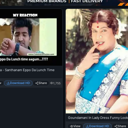
a - Santhanam Eppo Da Lunch Time
w
Download HD
Share
1,755
Goundamani In Lady Dress Funny Look
View
Download HD
Share