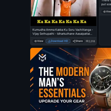
There 
put sce
eeryti
Vie
Kumudha Amma Kakka Ku Soru Vachittanga -
Vijay Sethupathi - Idharkuthane Aasaipattai
Balakumara
View
Download HD
Share
2,018