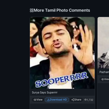
More Tamil Photo Comments
Pazham
Vie
Surya Says Superrrr
View
Download HD
Share
1,732