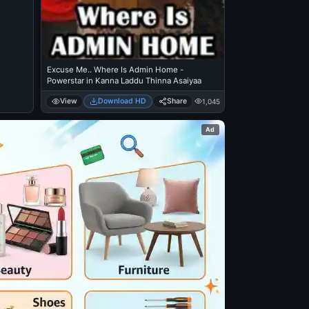
Excuse Me.. Where Is Admin Home -
Powerstar in Kanna Laddu Thinna Asaiyaa
View
Download HD
Share
1,045
Ad