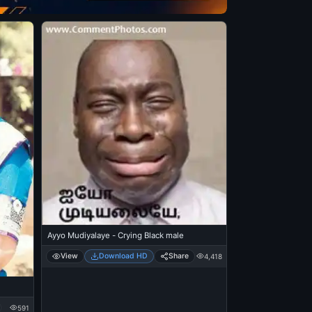
Ayyo Mudiyalaye - Crying Black male
View
Download HD
Share
4,418
591