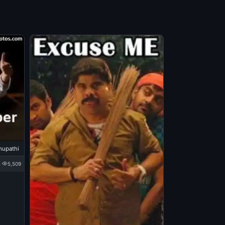
hupathi
5,509