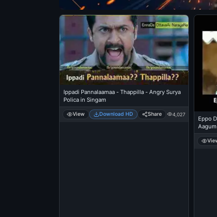
Ippadi Pannalaamaa - Thappilla - Angry Surya
Polica in Singam
View
Download HD
Share
4,027
Eppo D
Aagum
Vie