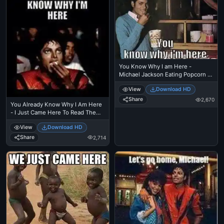
You Know Why I am Here -
Michael Jackson Eating Popcorn - I
Just Came Here To Read The
View
Download HD
Comments - MJ in Thriller Theatre
Share
2,670
You Already Know Why I Am Here
- I Just Came Here To Read The
Comments - Michael Jackson
View
Download HD
Eating Popcorn - Thriller Theatre
Share
2,714