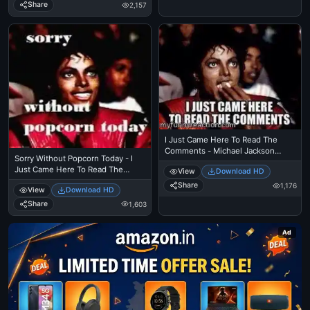
Comments - Michael Jackson
Share
2,157
Eating Popcorn - Thriller Theatre
I Just Came Here To Read The
Comments - Michael Jackson
Sorry Without Popcorn Today - I
Eating Popcorn - Thriller Theatre
Just Came Here To Read The
View
Download HD
Comments - Michael Jackson
Share
1,176
View
Download HD
Eating Popcorn - Thriller Theatre
Share
1,603
Ad