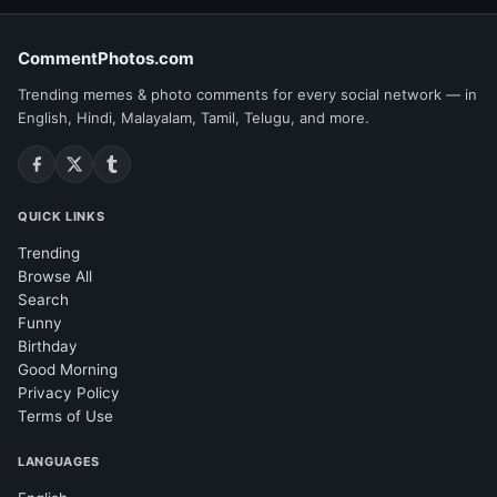
CommentPhotos.com
Trending memes & photo comments for every social network — in
English, Hindi, Malayalam, Tamil, Telugu, and more.
QUICK LINKS
Trending
Browse All
Search
Funny
Birthday
Good Morning
Privacy Policy
Terms of Use
LANGUAGES