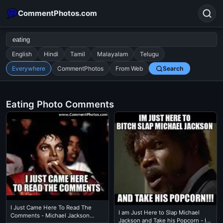
CommentPhotos.com
English
Hindi
Tamil
Malayalam
Telugu
Everywhere
CommentPhotos
From Web
Search
Search
POPULAR SEARCHES
Eating Photo Comments
michael jackson eating popcorn
fun
like
suarez
lol
alok nath
rajnikanth
comedy
movie
tamil comedy
happy birthday
good night
I Just Came Here To Read The
I am Just Here to Slap Michael
Comments - Michael Jackson
Jackson and Take his Popcorn - I