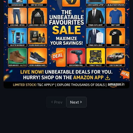
Prev
Next