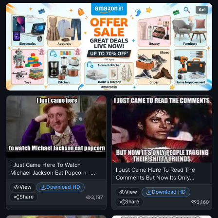
Ad
I Just Came Here To Watch
I Just Came Here To Read The
Michael Jackson Eat Popcorn -
Comments But Now Its Only
Read The Comments - Michael
People Tagging Their Shitty
View
Download HD
Jackson Eating Popcorn - Mj In
View
Download HD
Friends - Michael Jackson Eating
Thriller Theatre
Share
3,197
Popcorn - MJ in Thriller Theatre
Share
3,160