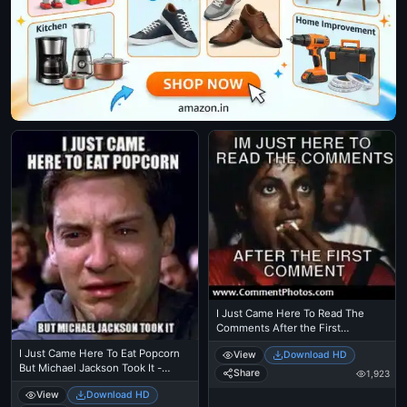
I Just Came Here To Read The
Comments After the First
Comment - Michael Jackson
I Just Came Here To Eat Popcorn
View
Download HD
Eating Popcorn - MJ in Thriller
But Michael Jackson Took It -
Theatre
Share
1,923
Spiderman Tobbey Mcgure Crying
View
Download HD
- I Just Came Here To Read The