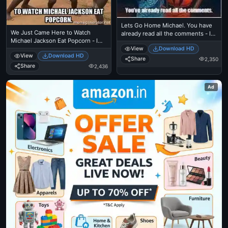
Lets Go Home Michael. You have
We Just Came Here to Watch
already read all the comments - I
Michael Jackson Eat Popcorn - I
Just Came Here To Read The
Just Came Here To Read The
View
Download HD
Comments - Michael Jackson
View
Download HD
Comments - Michael Jackson
Eating Popcorn - Thriller Theatre
Share
2,350
Eating Popcorn - Thriller Theatre
Share
2,436
Ad