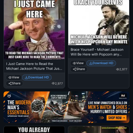
Brace Yourself - Michael Jackson
Will Be Here with Popcorn any
minute - I Just Came Here To Read
View
Download HD
I Just Came Here to Read the
The Comments - Michael Jackson
Michael Jackson Picture That Just
Eating Popcorn - MJ in Thriller
Share
2,977
Came Here To Read The
Theatre
View
Download HD
Comments - Michael Jackson
Eating Popcorn - Thriller Theatre
Share
2,977
Ad