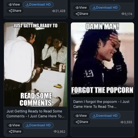
Eating Popcorn - Thriller Theatre
Just Came Here To Read The
View
Download HD
View
Download HD
Comments - Michael Jackson
Share
21,428
Eating Popcorn - Thriller Theatre -
Share
5,174
Samuel L Jackson meme
Damn I forgot the popcorn - I Just
Came Here To Read The
Just Getting Ready to Read Some
Comments - Michael Jackson
View
Download HD
Comments - I Just Came Here To
Eating Popcorn - MJ in Thriller
Read The Comments - Michael
Theatre
Share
3,555
View
Download HD
Jackson Eating Popcorn - Thriller
Theatre
Share
3,952