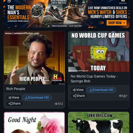
Ad
No World Cup Games Today -
Sponge Bob
Rich People
View
Download HD
Share
587
View
Download HD
Share
512