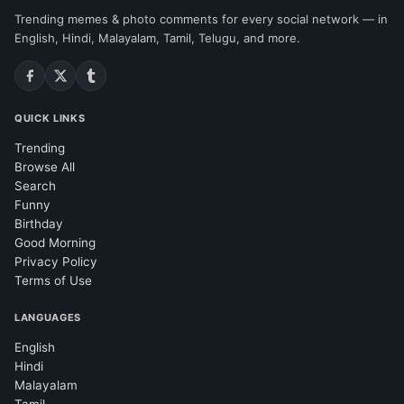
Trending memes & photo comments for every social network — in
English, Hindi, Malayalam, Tamil, Telugu, and more.
QUICK LINKS
Trending
Browse All
Search
Funny
Birthday
Good Morning
Privacy Policy
Terms of Use
LANGUAGES
English
Hindi
Malayalam
Tamil