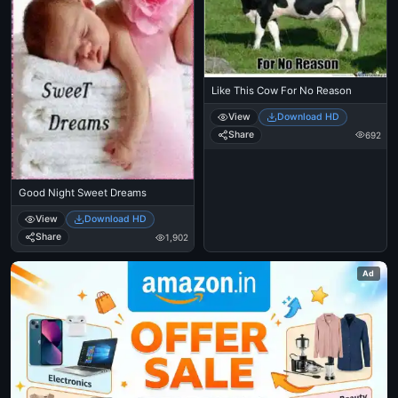
Like This Cow For No Reason
View
Download HD
Share
692
Good Night Sweet Dreams
View
Download HD
Share
1,902
Ad