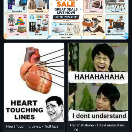
Hahahahahaha - I dont understand
Heart Touching Lines. - Troll face
- LOL