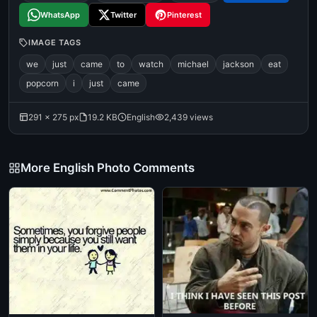
WhatsApp
Twitter
Pinterest
IMAGE TAGS
we
just
came
to
watch
michael
jackson
eat
popcorn
i
just
came
291 × 275 px
19.2 KB
English
2,439 views
More English Photo Comments