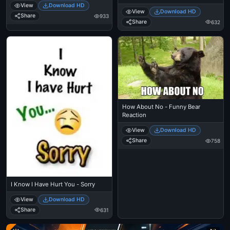
View
Download HD
View
Download HD
Share
933
Share
632
How About No - Funny Bear
Reaction
View
Download HD
Share
758
I Know I Have Hurt You - Sorry
View
Download HD
Share
631