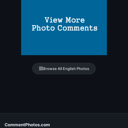
Browse All English Photos
CommentPhotos.com