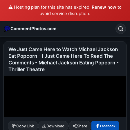
⚠️ Hosting plan for this site has expired.
Renew now
to
avoid service disruption.
CommentPhotos.com
We Just Came Here to Watch Michael Jackson
Eat Popcorn - I Just Came Here To Read The
Comments - Michael Jackson Eating Popcorn -
Search
Thriller Theatre
POPULAR SEARCHES
michael jackson eating popcorn
fun
like
suarez
lol
alok nath
rajnikanth
comedy
movie
tamil comedy
happy birthday
good night
Copy Link
Download
Share
Facebook