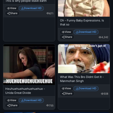
This is why people leave earth
View
Download HD
Share
671
Oh - Funny Baby Expressions. Is
that so
View
Download HD
Share
4,242
What Was This Bro Didnt Get It -
Manmohan Singh
View
Download HD
Heuhuehuehuehuehuehue -
Unida Great Divide
Share
508
View
Download HD
Share
755