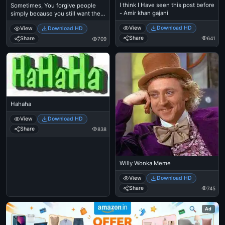
I think I Have seen this post before
Sometimes, You forgive people
- Amir khan gajani
simply because you still want them
in your life
View
Download HD
View
Download HD
Share
641
Share
709
Hahaha
View
Download HD
Share
838
Willy Wonka Meme
View
Download HD
Share
745
Ad