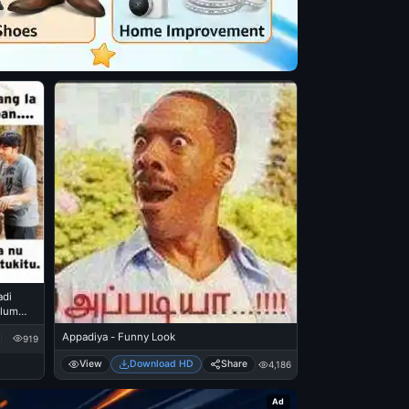
adi
alum
kkai
Appadiya - Funny Look
919
View
Download HD
Share
4,186
Ad