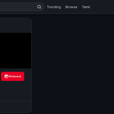
Trending
Browse
Tamil
Pinterest