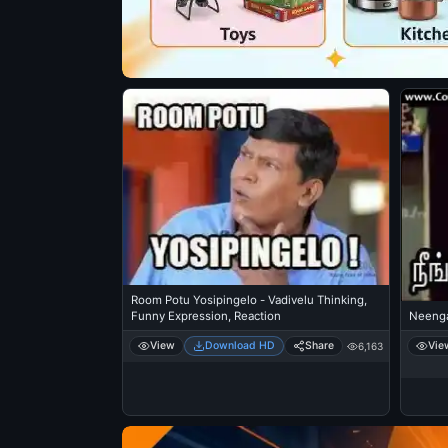
Room Potu Yosipingelo - Vadivelu Thinking,
Funny Expression, Reaction
Neeng
View
Download HD
Share
Vie
6,163