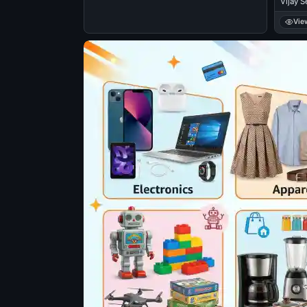
Vijay S
Balaku
Vie