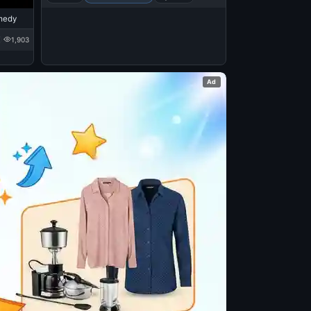
medy
1,903
Ad