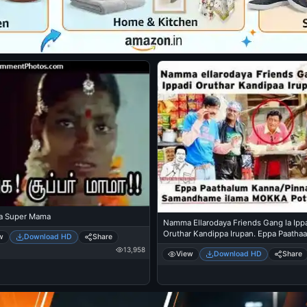
a Super Mama
Namma Ellarodaya Friends Gang la Ipp
Oruthar Kandippa Irupan. Eppa Paatha
w
Download HD
Share
Kanna Pinna nu Samandhama Illama Mo
13,958
View
Download HD
Share
Pottukkittu