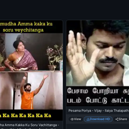
Pesama Poriya - Vijay - Ilaiya Thalapath
View
Download HD
Share
a Amma Kakka Ku Soru Vachittanga -