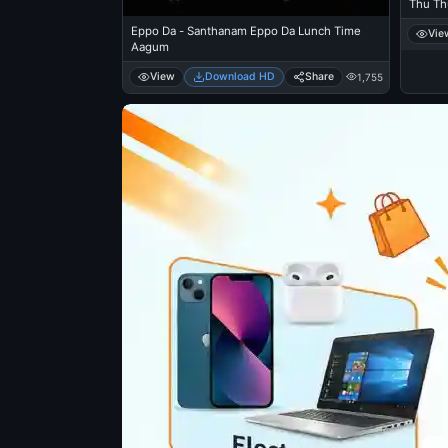
Thu Th
Eppo Da - Santhanam Eppo Da Lunch Time
Vie
Aagum
View
Download HD
Share
1,755