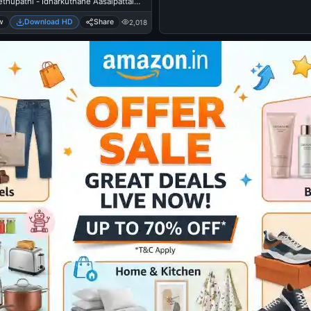
ethupathi - Idharkuthane Aasaipattai
mara
w
Download HD
Share
2,018