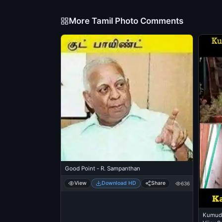
More Tamil Photo Comments
Good Point - R. Sampanthan
View
Download HD
Share
636
Kumudh