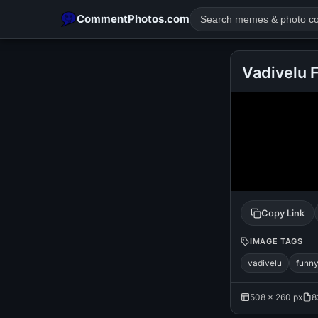
CommentPhotos.com
Vadivelu 
POPULAR SEARCHES
michael jackson eating popcorn
fun
like
suarez
lol
rajnikanth
comedy
movie
tamil comedy
happy birth
Copy Link
IMAGE TAGS
vadivelu
funn
508 × 260 px
8