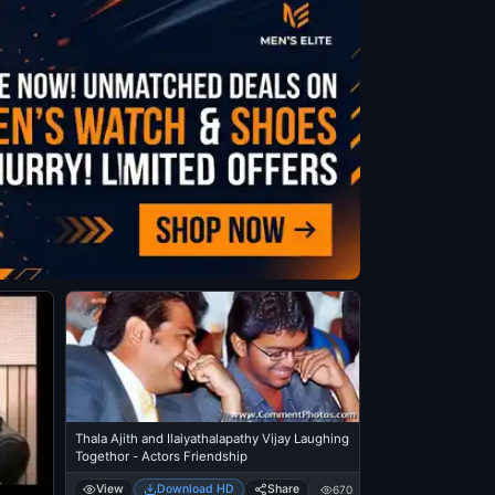
Thala Ajith and Ilaiyathalapathy Vijay Laughing
Togethor - Actors Friendship
View
Download HD
Share
670