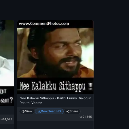
Nee Kalakku Sithappu - Karthi Funny Dialog in
Paruthi Veeran
i
View
Download HD
Share
21,665
4,075