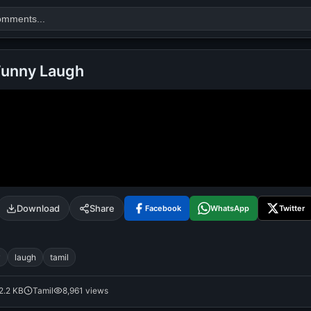
Funny Laugh
Search
alok nath
day
good night
Download
Share
Facebook
WhatsApp
Twitter
y
laugh
tamil
2.2 KB
Tamil
8,961 views