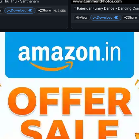
u Thu Thu - Santhanam
T Rajendar Funny Dance - Dancing Co
w
Download HD
Share
2,056
View
Download HD
Share