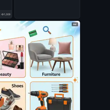
1,009
Ad