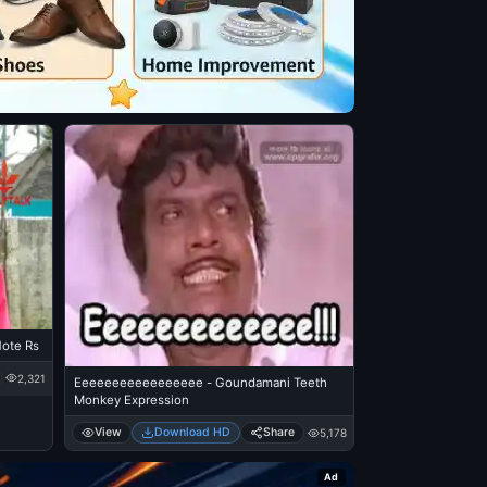
Note Rs
2,321
Eeeeeeeeeeeeeeeee - Goundamani Teeth
Monkey Expression
View
Download HD
Share
5,178
Ad