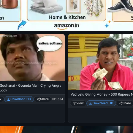
 Sodhanai - Gounda Mani Crying Angry
Look
Vadivelu Giving Money - 500 Rupees 
w
Download HD
Share
1,654
View
Download HD
Share