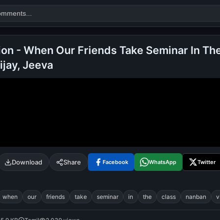
ion - When Our Friends Take Seminar In The
ijay, Jeeva
Search
alok nath
day
good night
Download
Share
Facebook
WhatsApp
Twitter
when
our
friends
take
seminar
in
the
class
nanban
v