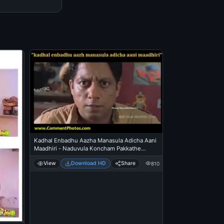
Kadhal Enbadhu Aazha Manasula Adicha Aani
Maadhiri - Naduvula Koncham Pakkathe
Kanom
View
Download HD
Share
810