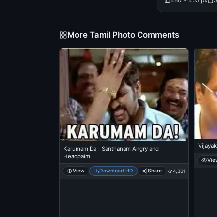
480 × 453 px
3
More Tamil Photo Comments
Vijaya
Karumam Da - Santhanam Angry and
Headpalm
Vie
View
Download HD
Share
4,361