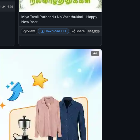
1,626
Iniya Tamil Puthandu NalVazhthukkal - Happy
New Year
View
Download HD
Share
4,936
Ad