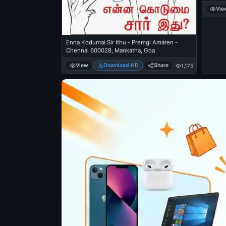
Vie
Enna Kodumai Sir Ithu - Premgi Amaren -
Chennai 600028, Mankatha, Goa
View
Download HD
Share
1,175