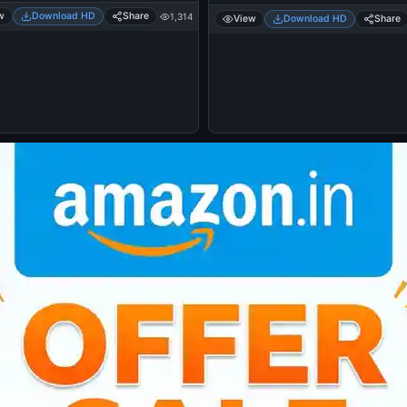
w
Download HD
Share
1,314
View
Download HD
Share