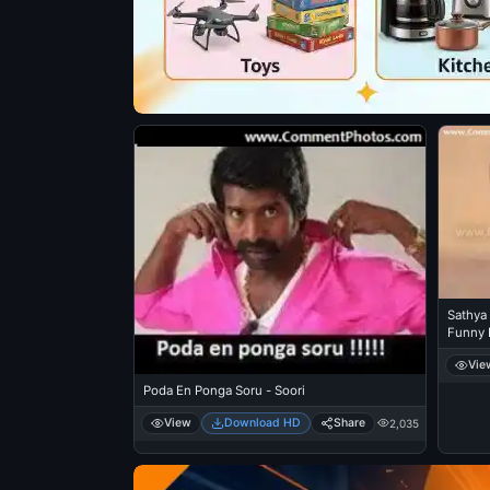
Sathya
Funny 
Vie
Poda En Ponga Soru - Soori
View
Download HD
Share
2,035