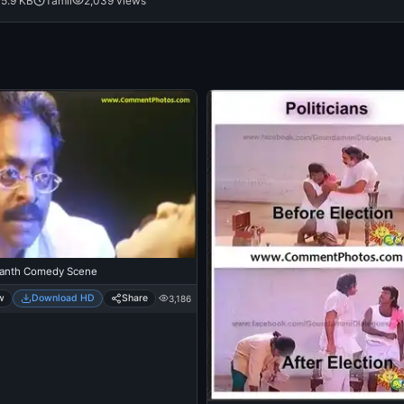
5.9 KB
Tamil
2,039 views
kanth Comedy Scene
w
Download HD
Share
3,186