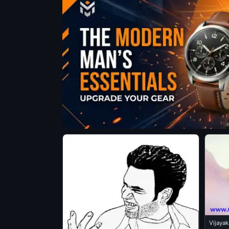
Vijaya