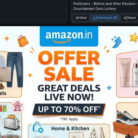
Politicians - Before and After Election -
Goundamani Gets Lottery
View
Download HD
Share