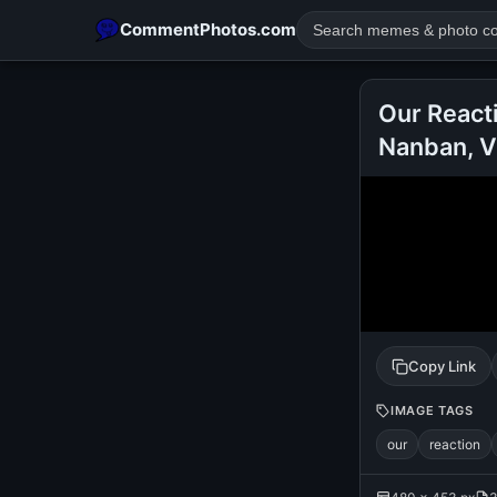
CommentPhotos.com
Our React
Nanban, V
POPULAR SEARCHES
michael jackson eating popcorn
fun
like
suarez
lol
rajnikanth
comedy
movie
tamil comedy
happy birth
Copy Link
IMAGE TAGS
our
reaction