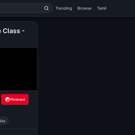
Trending
Browse
Tamil
 Class -
Pinterest
ijay