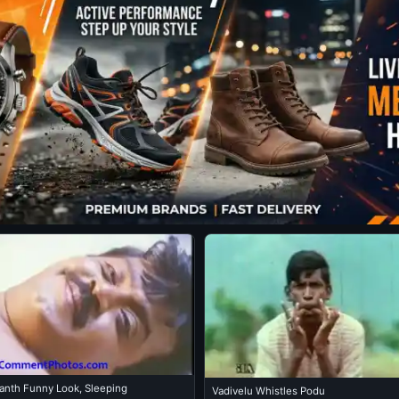
kanth Funny Look, Sleeping
Vadivelu Whistles Podu