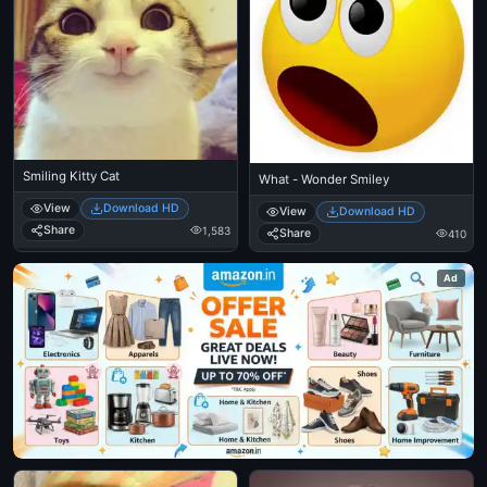
Smiling Kitty Cat
What - Wonder Smiley
View
Download HD
View
Download HD
Share
1,583
Share
410
Ad