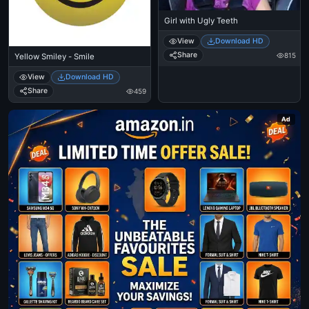
Girl with Ugly Teeth
View
Download HD
Share
815
Yellow Smiley - Smile
View
Download HD
Share
459
Ad