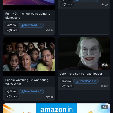
Share
427
Funny Girl - chloe we re going to
disneyland
View
Download HD
Share
754
Jack nicholson vs heath ledger
People Watching TV Wondering
View
Download HD
WOW What
Share
284
View
Download HD
Share
445
Ad