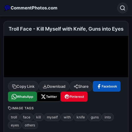
CommentPhotos.com
Troll Face - Kill Myself with Knife, Guns into Eyes
Search
POPULAR SEARCHES
michael jackson eating popcorn
fun
like
suarez
lol
alok nath
rajnikanth
comedy
movie
Copy Link
Download
Share
Facebook
tamil comedy
happy birthday
good night
WhatsApp
Twitter
Pinterest
IMAGE TAGS
troll
face
kill
myself
with
knife
guns
into
eyes
others