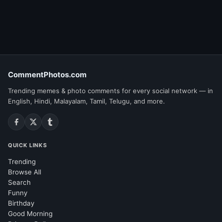
CommentPhotos.com
Trending memes & photo comments for every social network — in
English, Hindi, Malayalam, Tamil, Telugu, and more.
QUICK LINKS
Trending
Browse All
Search
Funny
Birthday
Good Morning