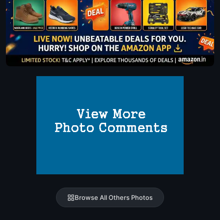
Browse All Others Photos