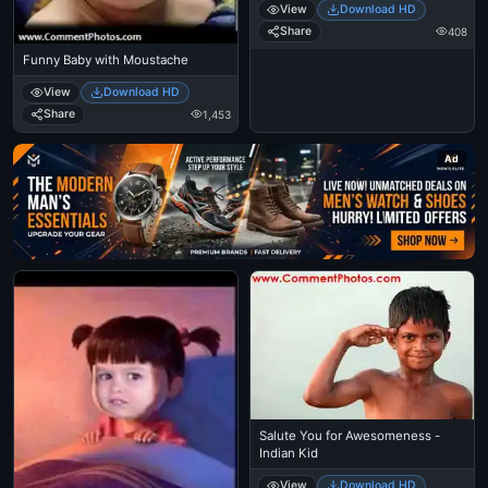
View
Download HD
Share
408
Funny Baby with Moustache
View
Download HD
Share
1,453
Ad
Salute You for Awesomeness -
Indian Kid
View
Download HD