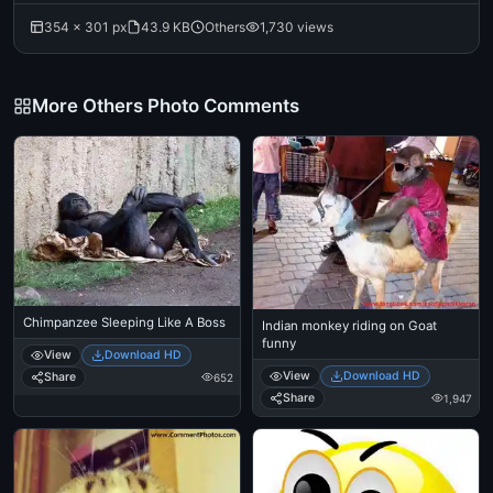
354 × 301 px
43.9 KB
Others
1,730 views
More Others Photo Comments
Chimpanzee Sleeping Like A Boss
Indian monkey riding on Goat
funny
View
Download HD
View
Download HD
Share
652
Share
1,947