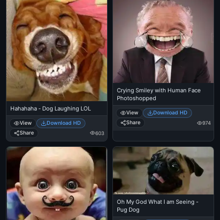
Crying Smiley with Human Face
Photoshopped
Hahahaha - Dog Laughing LOL
View
Download HD
Share
View
Download HD
974
Share
603
Oh My God What I am Seeing -
Pug Dog