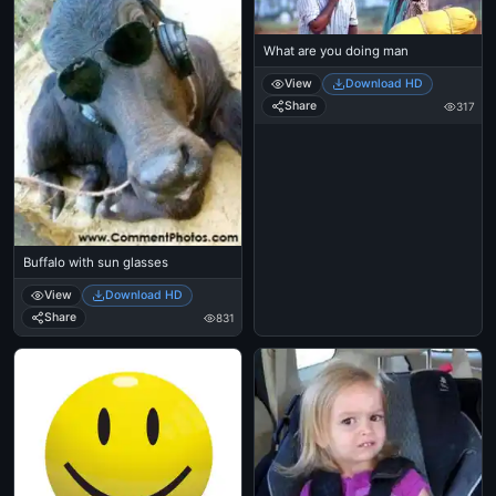
What are you doing man
View
Download HD
Share
317
Buffalo with sun glasses
View
Download HD
Share
831