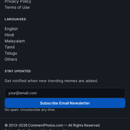
Privacy Policy
Terms of Use
LANGUAGES
English
Hindi
Malayalam
Tamil
Telugu
Others
STAY UPDATED
Get notified when new trending memes are added.
Subscribe Email Newsletter
No spam. Unsubscribe any time.
© 2013–2026
CommentPhotos.com
— All Rights Reserved