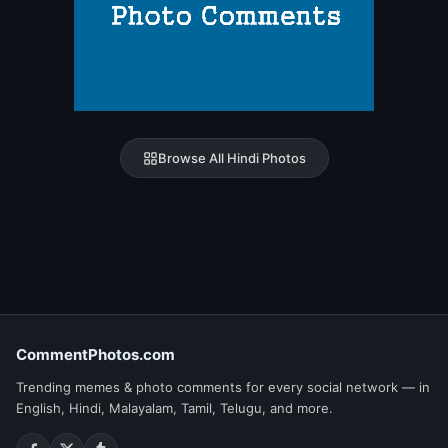
Browse All Hindi Photos
CommentPhotos.com
Trending memes & photo comments for every social network — in
English, Hindi, Malayalam, Tamil, Telugu, and more.