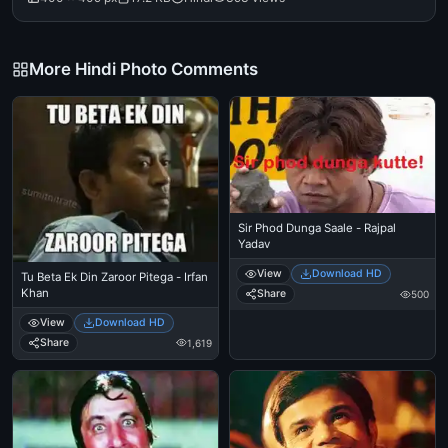
More Hindi Photo Comments
Sir Phod Dunga Saale - Rajpal
Yadav
View
Download HD
Tu Beta Ek Din Zaroor Pitega - Irfan
Khan
Share
500
View
Download HD
Share
1,619