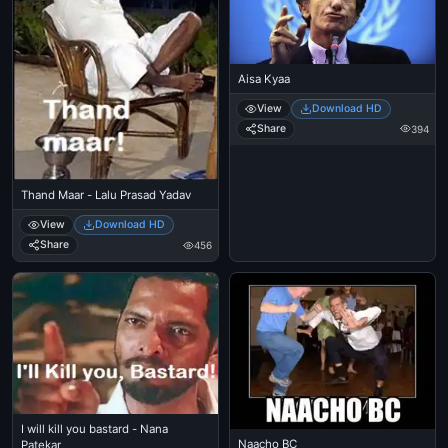
Aisa Kyaa
View
Download HD
Share
394
Thand Maar - Lalu Prasad Yadav
View
Download HD
Share
456
I will kill you bastard - Nana
Naacho BC
Patekar