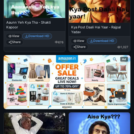
Aaunn Yeh Kya Tha - Shakti
Kapoor
Kya Post Daali Hai Yaar - Rajpal
Yadav
View
Download HD
View
Download HD
Share
676
Share
1,027
Ad