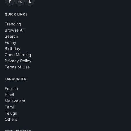
QUICK LINKS
Trending
Browse All
Search
Funny
Birthday
Good Morning
Privacy Policy
Terms of Use
LANGUAGES
English
Hindi
Malayalam
Tamil
Telugu
Others