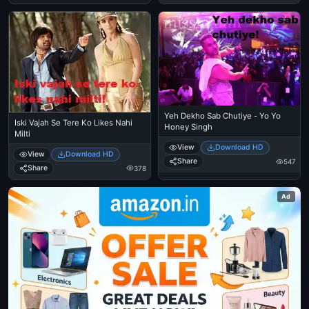
Yeh Dekho Sab Chutiye - Yo Yo
Iski Vajah Se Tere Ko Likes Nahi
Honey Singh
Milti
View
Download HD
View
Download HD
Share
547
Share
378
Ad