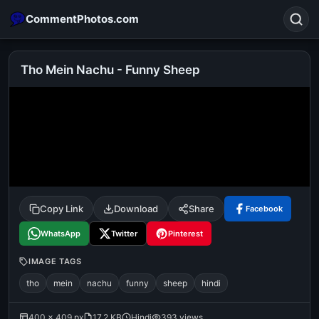
CommentPhotos.com
Tho Mein Nachu - Funny Sheep
Search
POPULAR SEARCHES
michael jackson eating popcorn
fun
like
suarez
lol
alok nath
rajnikanth
comedy
movie
Copy Link
Download
Share
Facebook
tamil comedy
happy birthday
good night
WhatsApp
Twitter
Pinterest
IMAGE TAGS
tho
mein
nachu
funny
sheep
hindi
400 × 409 px
17.2 KB
Hindi
393 views