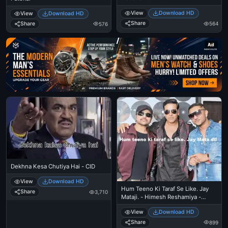
View
Download HD
View
Download HD
Share
Share
564
576
Ad
Dekhna Kesa Chutiya Hai - CID
View
Download HD
Hum Teeno Ki Taraf Se Like. Jay
Share
3,710
Mataji. - Himesh Reshamiya -
Akshay Kumar - Yo Yo Honey
View
Download HD
Singh
Share
899