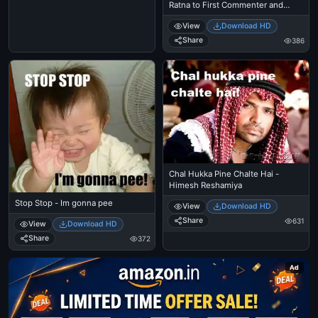
Ratna to First Commenter and
Second Commenter
View
Download HD
Share
386
Chal Hukka Pine Chalte Hai -
Himesh Reshamiya
Stop Stop - Im gonna pee
View
Download HD
Share
631
View
Download HD
Share
372
Ad