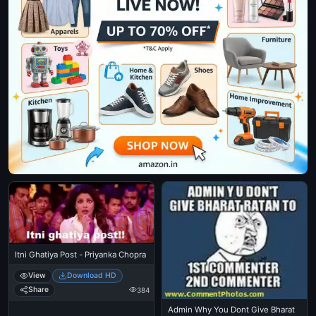
Itni Ghatiya Post - Priyanka Chopra
View
Download HD
Share
384
Admin Why You Dont Give Bharat