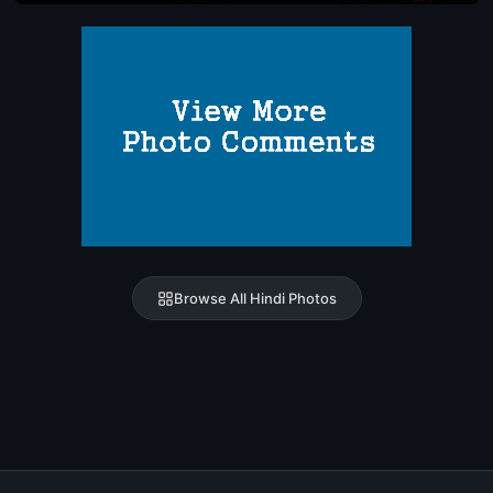
Browse All Hindi Photos