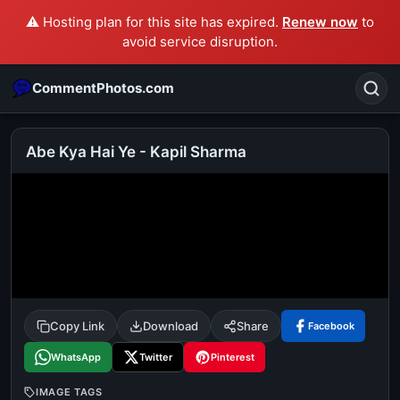
⚠️ Hosting plan for this site has expired.
Renew now
to
avoid service disruption.
CommentPhotos.com
Abe Kya Hai Ye - Kapil Sharma
Search
POPULAR SEARCHES
michael jackson eating popcorn
fun
like
suarez
lol
alok nath
rajnikanth
comedy
movie
Copy Link
Download
Share
Facebook
tamil comedy
happy birthday
good night
WhatsApp
Twitter
Pinterest
IMAGE TAGS