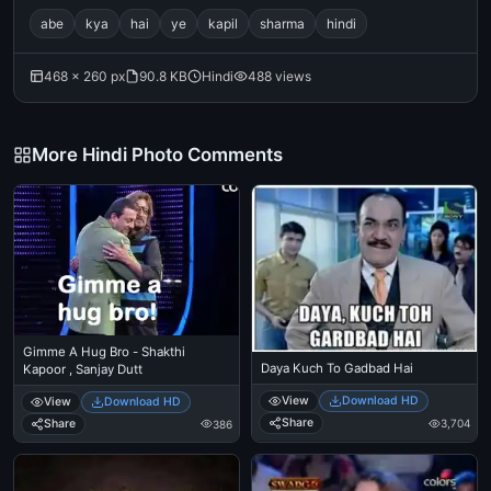
abe
kya
hai
ye
kapil
sharma
hindi
468 × 260 px
90.8 KB
Hindi
488 views
More Hindi Photo Comments
Gimme A Hug Bro - Shakthi
Daya Kuch To Gadbad Hai
Kapoor , Sanjay Dutt
View
Download HD
View
Download HD
Share
Share
3,704
386