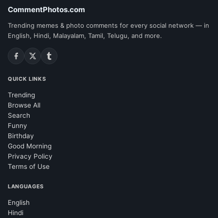
CommentPhotos.com
Trending memes & photo comments for every social network — in
English, Hindi, Malayalam, Tamil, Telugu, and more.
QUICK LINKS
Trending
Browse All
Search
Funny
Birthday
Good Morning
Privacy Policy
Terms of Use
LANGUAGES
English
Hindi