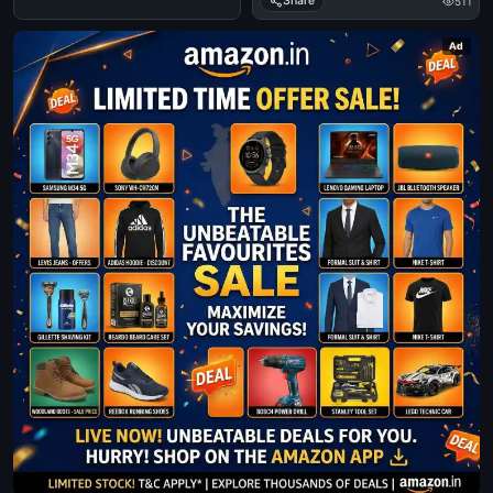
Share
511
Ad