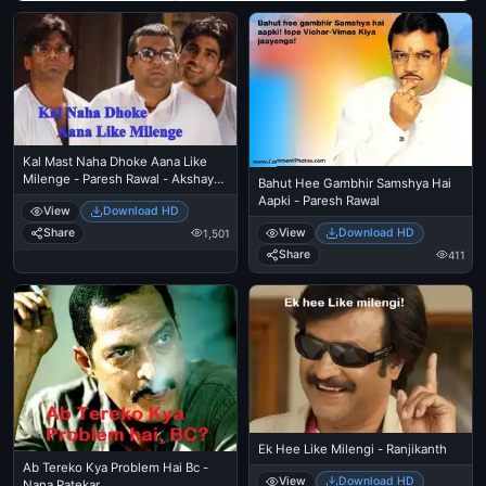
Kal Mast Naha Dhoke Aana Like
Milenge - Paresh Rawal - Akshay
Bahut Hee Gambhir Samshya Hai
Kumar - Sunil Shetty
Aapki - Paresh Rawal
View
Download HD
View
Download HD
Share
1,501
Share
411
Ek Hee Like Milengi - Ranjikanth
Ab Tereko Kya Problem Hai Bc -
View
Download HD
Nana Patekar