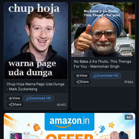
No Baba Ji Ka Thullu. This Thenga
For You - Manmohan Singh
View
Download HD
Share
964
Chup Hoja Warna Page Uda Dunga
- Mark Zuckerberg
View
Download HD
Share
443
Ad