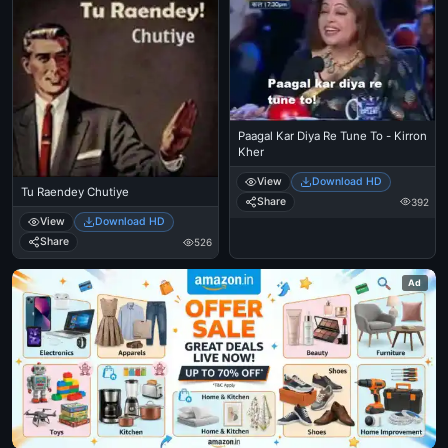
Paagal Kar Diya Re Tune To - Kirron
Kher
View
Download HD
Tu Raendey Chutiye
Share
392
View
Download HD
Share
526
Ad