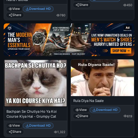
Share
450
View
Download HD
Share
760
Ad
Rula Diya Na Saale
View
Download HD
Bachpan Se Chutiya Ho Ya Koi
Share
619
Course Kiya Hai - Grumpy Cat
View
Download HD
Share
1,322