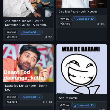
Dara Mat Pagle - Johny Lever
View
Download HD
Jee Inhone Hee Meri Beti Ka
Share
1,018
Kanyadan Kiya Tha - Alok Nath
trolls
View
Download HD
Share
395
Daant Tod Dunga Kutte - Sunny
Deol
View
Download HD
Wah Re Harami
Share
1,064
View
Download HD