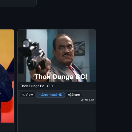
Thok Dunga Bc - CID
View
Download HD
Share
20,990
e