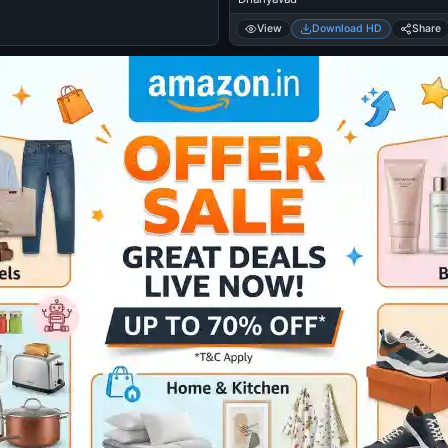
View
Download HD
Share