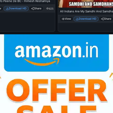
To Peene De BC - Himesh Reshamiya
w
Download HD
Share
625
All Indians Are My Samdhi And Samdh
View
Download HD
Share