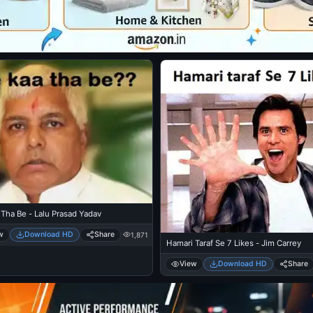
Tha Be - Lalu Prasad Yadav
w
Download HD
Share
1,871
Hamari Taraf Se 7 Likes - Jim Carrey
View
Download HD
Share