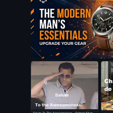
Salute To The Awesomeness - Salman Khan