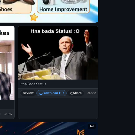
Itna Bada Status
View
Download HD
Share
360
617
Ad