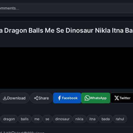
a Dragon Balls Me Se Dinosaur Nikla Itna Ba
Search
alok nath
day
good night
Download
Share
Facebook
WhatsApp
Twitter
dragon
balls
me
se
dinosaur
nikla
itna
bada
rahul