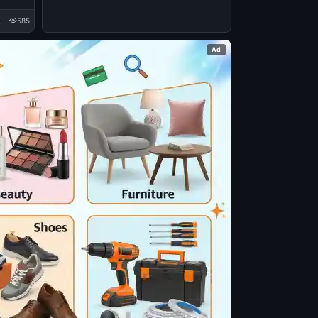
585
Ad