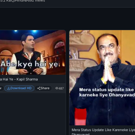
85.2 KB
Hindi
692 views
a Hai Ye - Kapil Sharma
w
Download HD
Share
487
Mera Status Update Like Kareneke Liy
Dhanyavad