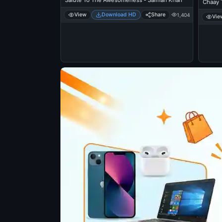
Chaay 
View
Download HD
Share
1,404
Vie