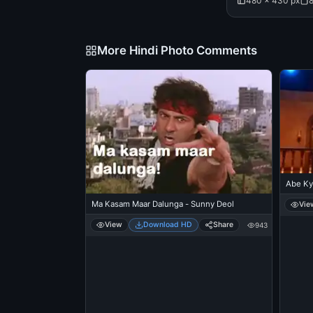
480 × 430 px
More Hindi Photo Comments
Abe Ky
Ma Kasam Maar Dalunga - Sunny Deol
Vie
View
Download HD
Share
943