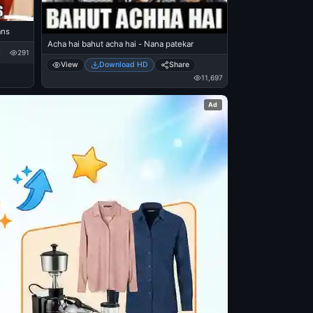
ans
Acha hai bahut acha hai - Nana patekar
291
View
Download HD
Share
11,697
Ad