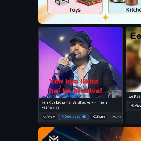
Ee Kaa 
Yeh Kya Likha Hai Be Bhadve - Himesh
Vie
Reshamiya
View
Download HD
Share
490