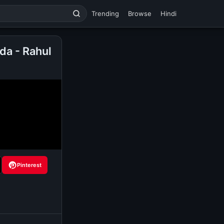
Trending
Browse
Hindi
da - Rahul
Pinterest