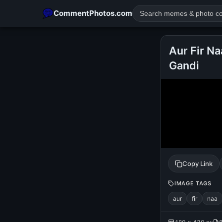
CommentPhotos.com
Aur Fir Na
Gandi
POPULAR SEARCHES
michael jackson eating popcorn
fun
like
suarez
lol
rajnikanth
comedy
movie
tamil comedy
happy birth
Copy Link
IMAGE TAGS
aur
fir
naa