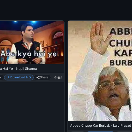
a Hai Ye - Kapil Sharma
w
Download HD
Share
487
Abbey Chupp Kar Burbak - Lalu Prasad