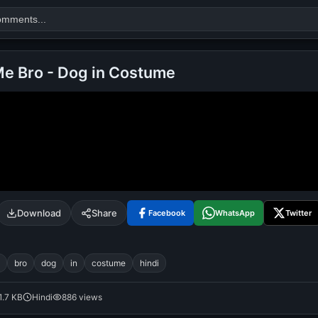
e Bro - Dog in Costume
Search
alok nath
day
good night
Download
Share
Facebook
WhatsApp
Twitter
bro
dog
in
costume
hindi
1.7 KB
Hindi
886 views