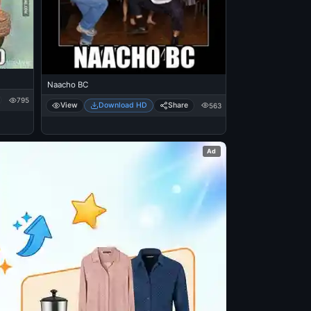
Naacho BC
795
View
Download HD
Share
563
Ad