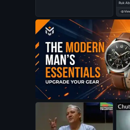
Ruk Abh
Vie