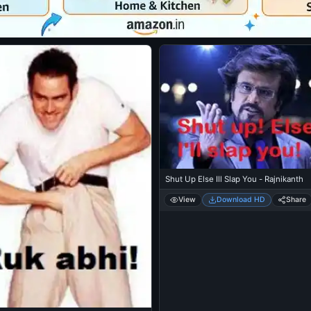
Shut Up Else Ill Slap You - Rajnikanth
View
Download HD
Share