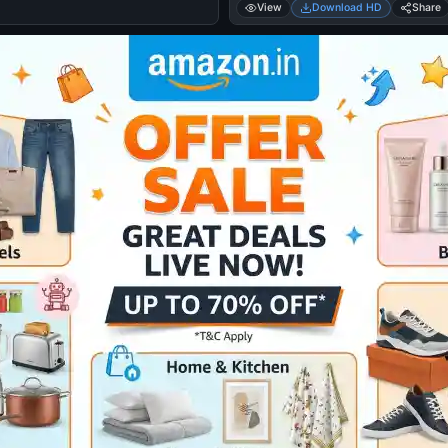
View
Download HD
Share