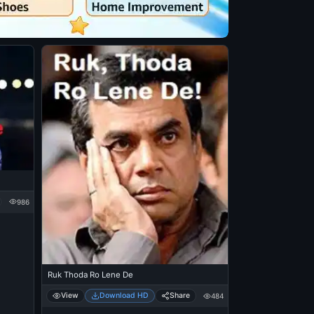
986
Ruk Thoda Ro Lene De
View
Download HD
Share
484