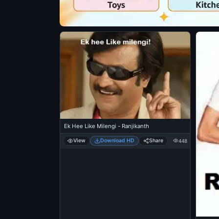
Ek Hee Like Milengi - Ranjikanth
View
Download HD
Share
448