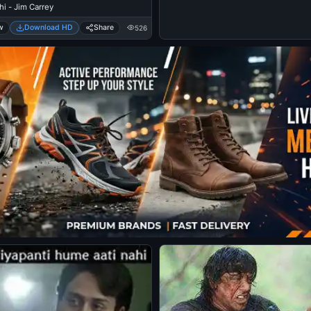
i - Jim Carrey
w
Download HD
Share
526