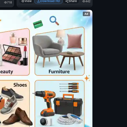
View
Download HD
Share
442
718
Ad