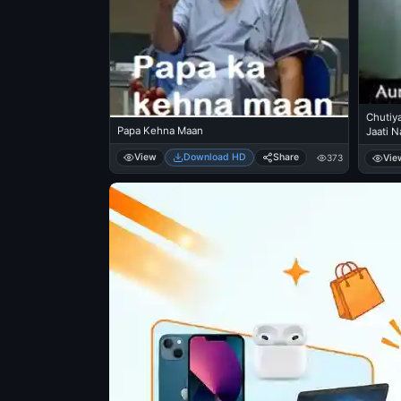
Chutiya
Papa Kehna Maan
Jaati N
View
Download HD
Share
Vie
373