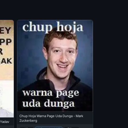
Chup Hoja Warna Page Uda Dunga - Mark
Zuckerberg
 Yadav