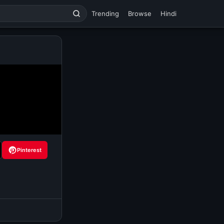
Trending
Browse
Hindi
Pinterest