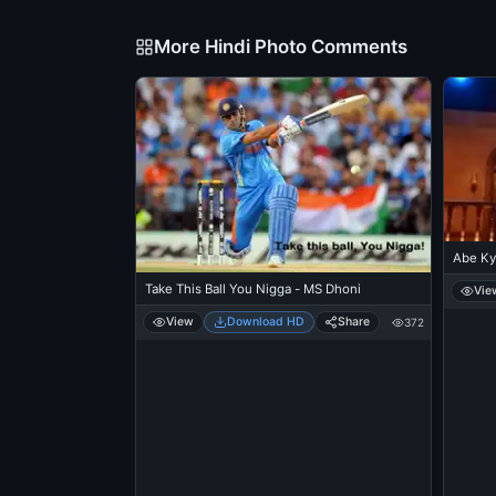
More Hindi Photo Comments
Abe Ky
Take This Ball You Nigga - MS Dhoni
Vie
View
Download HD
Share
372