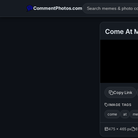
CommentPhotos.com
Come At M
POPULAR SEARCHES
michael jackson eating popcorn
fun
like
suarez
lol
rajnikanth
comedy
movie
tamil comedy
happy birth
Copy Link
IMAGE TAGS
come
at
me
475 × 465 px
6