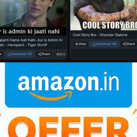
Cool Story Bro - Silvester Stalone
panti Hame Aati Nahi. Aur is Admin Ki
View
Download HD
Share
ahi - Heropanti - Tiger Shroff
w
Download HD
Share
613