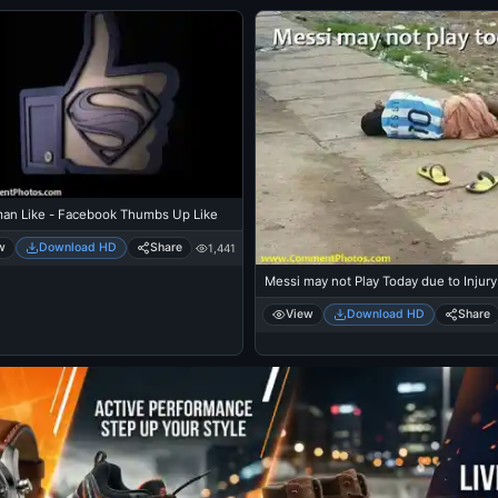
an Like - Facebook Thumbs Up Like
w
Download HD
Share
1,441
Messi may not Play Today due to Injury
View
Download HD
Share