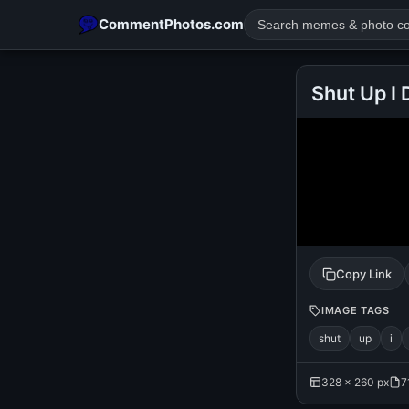
CommentPhotos.com
Shut Up I
POPULAR SEARCHES
michael jackson eating popcorn
fun
like
suarez
lol
rajnikanth
comedy
movie
tamil comedy
happy birth
Copy Link
IMAGE TAGS
shut
up
i
328 × 260 px
7