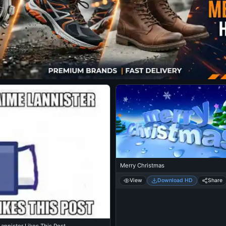
Merry Christmas
View
Download HD
Share