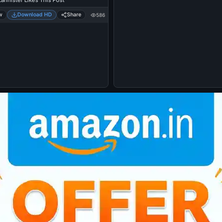
annister Likes This Post
w
Download HD
Share
586