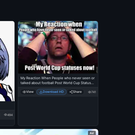
My Reaction When People who never seen or
talked about football Post World Cup Statuses
Now
View
Download HD
Share
741
494
Ad