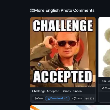
More English Photo Comments
I am So
Vie
Challenge Accepted - Barney Stinson
View
Download HD
Share
1,878