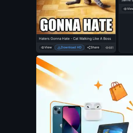
Jaime L
Vie
Haters Gonna Hate - Cat Walking Like A Boss
View
Download HD
Share
681