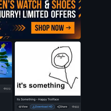
513
Its Something - Happy Trollface
View
Download HD
Share
602