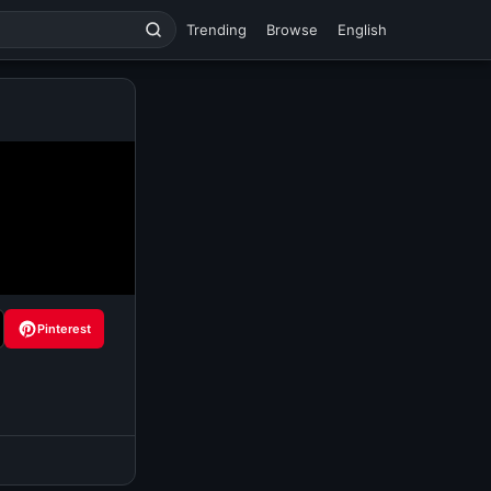
Trending
Browse
English
Pinterest