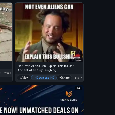
Not Even Aliens Can Explain This Bullshit-
Ancient Alien Guy Laughing
681
View
Download HD
Share
637
Ad