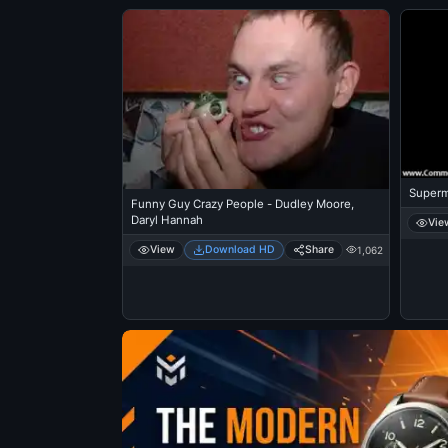
Superm
Funny Guy Crazy People - Dudley Moore,
Daryl Hannah
Vie
View
Download HD
Share
1,062