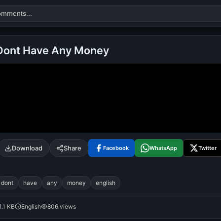
 Dont Have Any Money
Search
alok nath
day
good night
Download
Share
Facebook
WhatsApp
Twitter
dont
have
any
money
english
1.1 KB
English
806 views