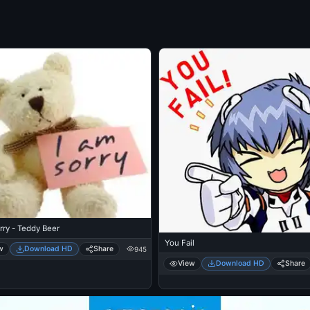
rry - Teddy Beer
You Fail
w
Download HD
Share
945
View
Download HD
Share