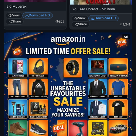
Eid Mubarak
You Are Correct - Mr Bean
View
Download HD
View
Download HD
Share
523
Share
1,341
Ad