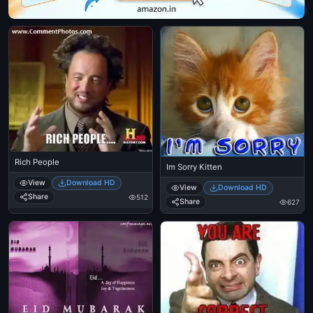
Rich People
Im Sorry Kitten
View
Download HD
View
Download HD
Share
512
Share
627