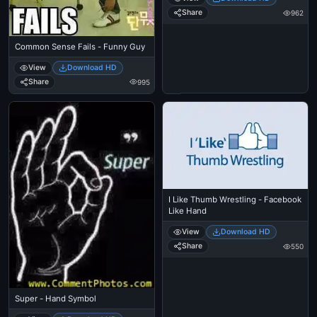
Share
962
Common Sense Fails - Funny Guy
View
Download HD
Share
995
I Like Thumb Wrestling - Facebook
Like Hand
View
Download HD
Share
550
Super - Hand Symbol