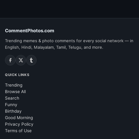
CommentPhotos.com
Trending memes & photo comments for every social network — in
English, Hindi, Malayalam, Tamil, Telugu, and more.
QUICK LINKS
Trending
Browse All
Search
Funny
Birthday
Good Morning
Privacy Policy
Terms of Use