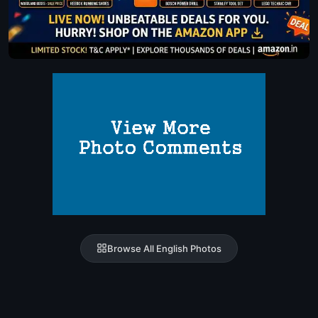
Browse All English Photos