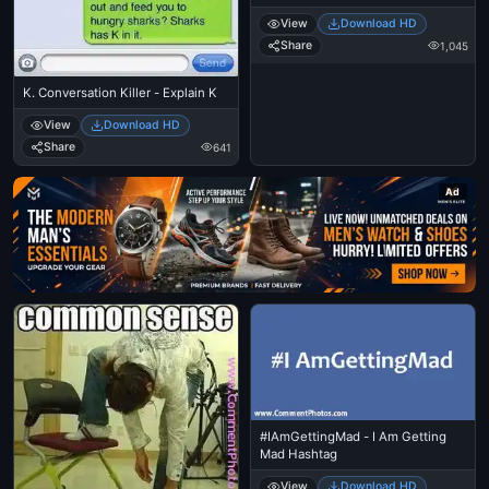
View
Download HD
Share
1,045
K. Conversation Killer - Explain K
View
Download HD
Share
641
Ad
#IAmGettingMad - I Am Getting
Mad Hashtag
View
Download HD