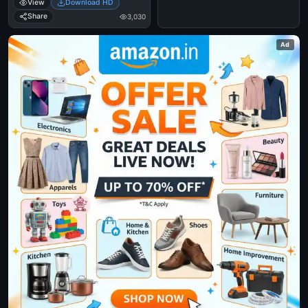
View
Download HD
Share
3,030
Ad