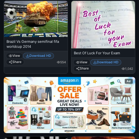
Brazil Vs Germany semifinal fifa
worldcup 2014
Best Of Luck For Your Exam
View
Download HD
Share
554
View
Download HD
Share
1,042
Ad