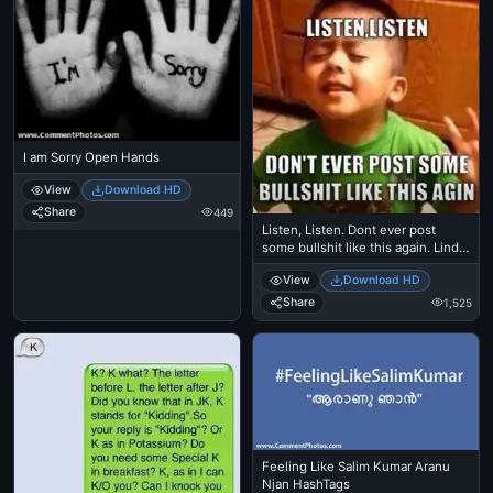
I am Sorry Open Hands
View
Download HD
Share
449
Listen, Listen. Dont ever post
some bullshit like this again. Linda,
Kid, Small
View
Download HD
Share
1,525
Feeling Like Salim Kumar Aranu
Njan HashTags