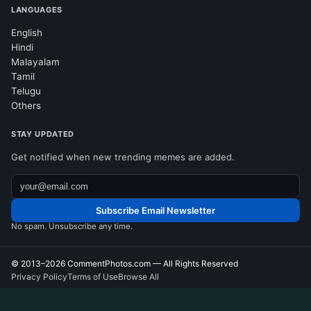
LANGUAGES
English
Hindi
Malayalam
Tamil
Telugu
Others
STAY UPDATED
Get notified when new trending memes are added.
Subscribe Email Newsletter
No spam. Unsubscribe any time.
© 2013–2026
CommentPhotos.com
— All Rights Reserved
Privacy Policy
Terms of Use
Browse All