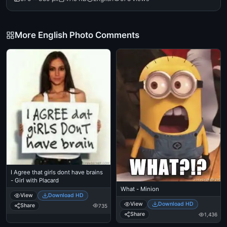
More English Photo Comments
I Agree that girls dont have brains
- Girl with Placard
What - Minion
View
Download HD
View
Download HD
Share
735
Share
1,436