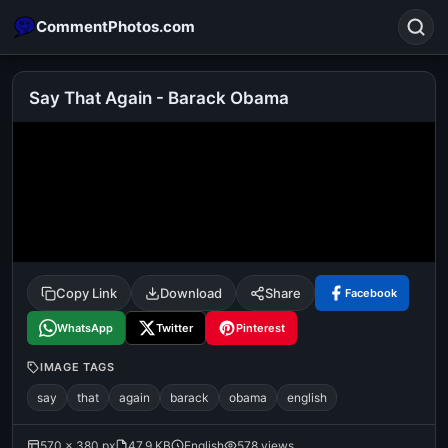
CommentPhotos.com
Say That Again - Barack Obama
Search
POPULAR SEARCHES
michael jackson eating popcorn
fun
like
suarez
lol
alok nath
rajnikanth
comedy
movie
Copy Link
Download
Share
Facebook
tamil comedy
happy birthday
good night
WhatsApp
Twitter
Pinterest
IMAGE TAGS
say
that
again
barack
obama
english
570 × 380 px
47.9 KB
English
578 views