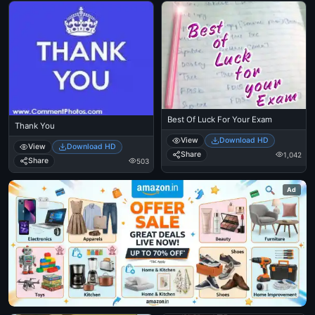
Best Of Luck For Your Exam
Thank You
View
Download HD
View
Download HD
Share
1,042
Share
503
Ad