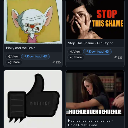
Stop This Shame - Girl Crying
Pinky and the Brain
View
Download HD
View
Download HD
Share
535
Share
830
Heuhuehuehuehuehuehue -
Unida Great Divide