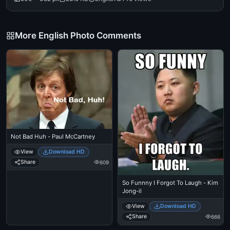
More English Photo Comments
Not Bad Huh - Paul McCartney
View
Download HD
Share
609
So Funnny I Forgot To Laugh - Kim
Jong-il
View
Download HD
Share
666