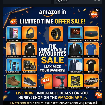
Share
424
Ad