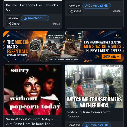
BatLike - Facebook Like - Thumbs
View
Download HD
Up
Share
754
View
Download HD
Share
924
Ad
Watching Transformers With
Friends
Sorry Without Popcorn Today - I
Just Came Here To Read The
View
Download HD