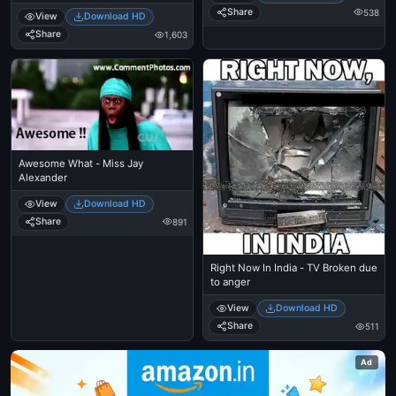
Comments - Michael Jackson
Share
538
View
Download HD
Eating Popcorn - Thriller Theatre
Share
1,603
Awesome What - Miss Jay
Alexander
View
Download HD
Share
891
Right Now In India - TV Broken due
to anger
View
Download HD
Share
511
Ad