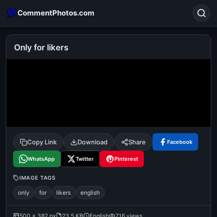
CommentPhotos.com
Only for likers
Search
POPULAR SEARCHES
michael jackson eating popcorn
fun
like
suarez
lol
alok nath
rajnikanth
comedy
movie
Copy Link
Download
Share
Facebook
tamil comedy
happy birthday
good night
WhatsApp
Twitter
Pinterest
IMAGE TAGS
only
for
likers
english
500 × 382 px
23.5 KB
English
716 views