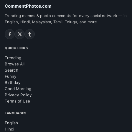
CommentPhotos.com
Trending memes & photo comments for every social network — in
English, Hindi, Malayalam, Tamil, Telugu, and more.
QUICK LINKS
Trending
Browse All
Search
Funny
Birthday
Good Morning
Privacy Policy
Terms of Use
LANGUAGES
English
Hindi