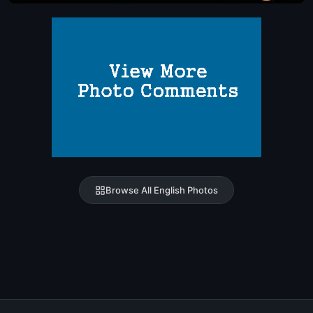
Browse All English Photos