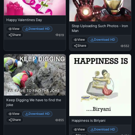
Happy Valentines Day
Stop Uploading Such Photos - Iron
View
Download HD
Man
Share
619
View
Download HD
Share
552
Keep Digging We have to find the
joke
View
Download HD
Share
855
Happiness is Biriyani
View
Download HD