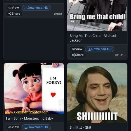
View
Download HD
Share
818
Bring Me That Child - Michael
Jackson
View
Download HD
Share
1,415
I am Sorry- Monsters Inc Baby
View
Download HD
Shiiiitttt - Shit