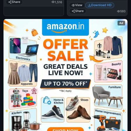
Share
1,516
View
Download HD
Share
593
Ad