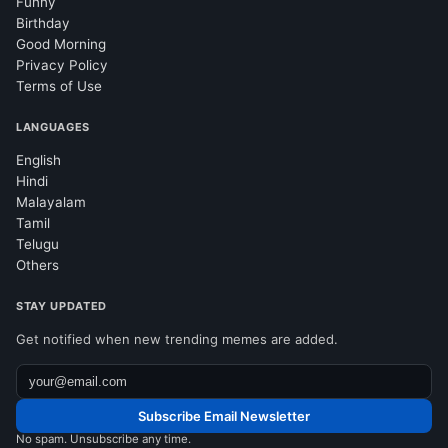
Funny
Birthday
Good Morning
Privacy Policy
Terms of Use
LANGUAGES
English
Hindi
Malayalam
Tamil
Telugu
Others
STAY UPDATED
Get notified when new trending memes are added.
Subscribe Email Newsletter
No spam. Unsubscribe any time.