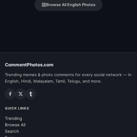
Browse All English Photos
CommentPhotos.com
Trending memes & photo comments for every social network — in
English, Hindi, Malayalam, Tamil, Telugu, and more.
QUICK LINKS
Trending
Browse All
Search