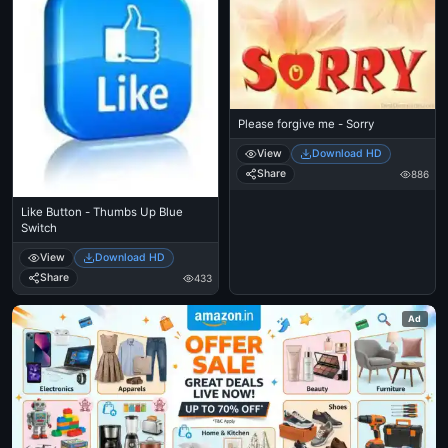
Please forgive me - Sorry
View
Download HD
Share
886
Like Button - Thumbs Up Blue
Switch
View
Download HD
Share
433
Ad