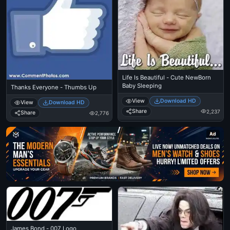
Life Is Beautiful - Cute NewBorn
Baby Sleeping
Thanks Everyone - Thumbs Up
View
Download HD
View
Download HD
Share
2,237
Share
2,776
Ad
James Bond - 007 Logo