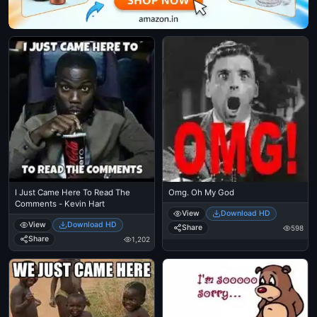
I Just Came Here To Read The
Omg. Oh My God
Comments - Kevin Hart
View
Download HD
View
Download HD
Share
598
Share
1,202