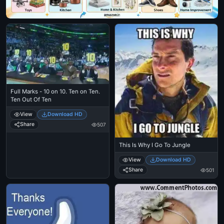
Full Marks - 10 on 10. Ten on Ten.
Ten Out Of Ten
View
Download HD
Share
507
This Is Why I Go To Jungle
View
Download HD
Share
501