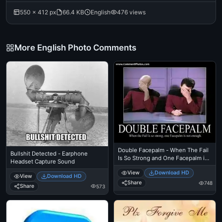
550 × 412 px
66.4 KB
English
476 views
More English Photo Comments
Double Facepalm - When The Fail
Bullshit Detected - Earphone
Is So Strong and One Facepalm is
Headset Capture Sound
not Enough - Picards
View
Download HD
View
Download HD
Share
748
Share
573