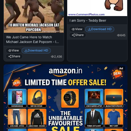
I am Sorry - Teddy Beer
View
Download HD
Share
645
We Just Came Here to Watch
Michael Jackson Eat Popcorn - I
Just Came Here To Read The
View
Download HD
Comments - Michael Jackson
Eating Popcorn - Thriller Theatre
Share
2,436
Ad