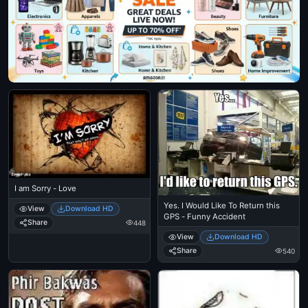
I am Sorry - Love
Yes. I Would Like To Return this
View
Download HD
GPS - Funny Accident
Share
448
View
Download HD
Share
540