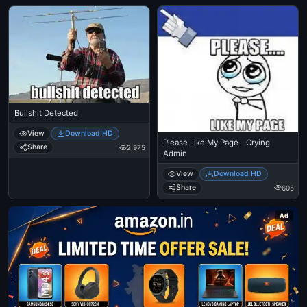
Bullshit Detected
View
Download HD
Please Like My Page - Crying
Share
2,975
Admin
View
Download HD
Share
605
Ad