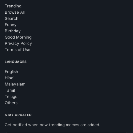
Trending
Browse All
Search
Funny
Birthday
Good Morning
Privacy Policy
Terms of Use
LANGUAGES
English
Hindi
Malayalam
Tamil
Telugu
Others
STAY UPDATED
Get notified when new trending memes are added.