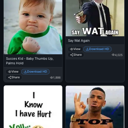
Say Wat Again
View
Download HD
Share
4,025
Succes Kid - Baby Thumbs Up,
Palms Hold
View
Download HD
Share
1,886