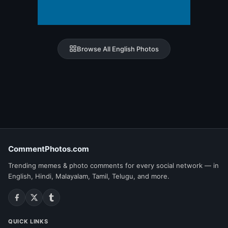
Browse All English Photos
CommentPhotos.com
Trending memes & photo comments for every social network — in
English, Hindi, Malayalam, Tamil, Telugu, and more.
QUICK LINKS