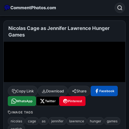
CommentPhotos.com
Nicolas Cage as Jennifer Lawrence Hunger
Games
Search
POPULAR SEARCHES
michael jackson eating popcorn
fun
like
suarez
lol
alok nath
rajnikanth
comedy
movie
tamil comedy
happy birthday
good night
Copy Link
Download
Share
Facebook
WhatsApp
Twitter
Pinterest
IMAGE TAGS
nicolas
cage
as
jennifer
lawrence
hunger
games
english