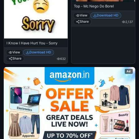
Top - Mc Nego Do Borel
View
Download HD
Share
2,137
I Know I Have Hurt You - Sorry
View
Download HD
Share
632
Ad