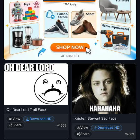
Oh Dear Lord Troll Face
Kristen Stewart Sad Face
View
Download HD
Share
565
View
Download HD
Share
609