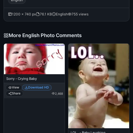
1200 × 740 px
76.1 KB
English
755 views
More English Photo Comments
Sorry - Crying Baby
View
Download HD
Share
2,468
LOL.. - Baby Laughing