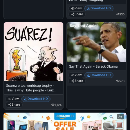
View
Download HD
Share
530
Say That Again - Barack Obama
View
Download HD
Share
578
Suarez bites worldcup trophy -
This is why I bite people - Luiz
Suares
View
Download HD
Share
1,124
Ad