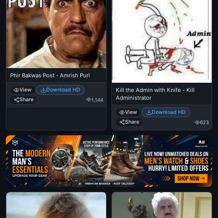
Phir Bakwas Post - Amrish Puri
View
Download HD
Kill the Admin with Knife - Kill
Administrator
Share
1,144
View
Download HD
Share
623
Ad