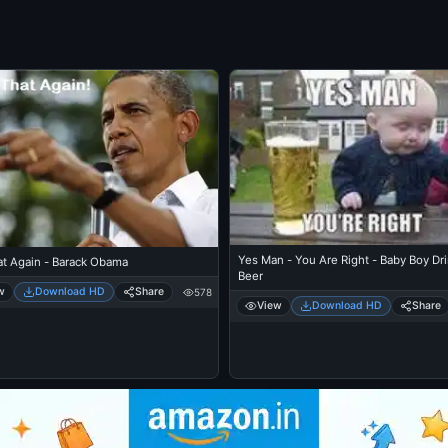
Yes Man - You Are Right - Baby Boy Dr
at Again - Barack Obama
Beer
w
Download HD
Share
578
View
Download HD
Share