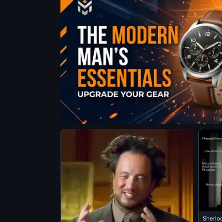
Sherlo