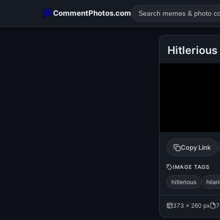
CommentPhotos.com
Hitlerious
POPULAR SEARCHES
michael jackson eating popcorn
fun
like
suarez
lol
rajnikanth
comedy
movie
tamil comedy
happy birth
Copy Link
IMAGE TAGS
hitlerious
hilar
373 × 260 px
7