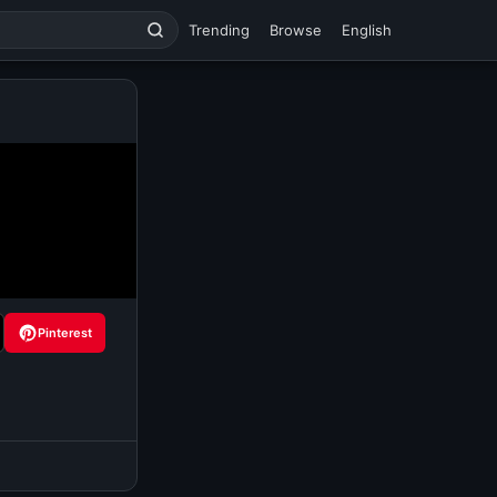
Trending
Browse
English
Pinterest