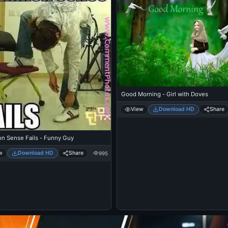
Good Morning - Girl with Doves
View
Download HD
Share
 Sense Fails - Funny Guy
w
Download HD
Share
995