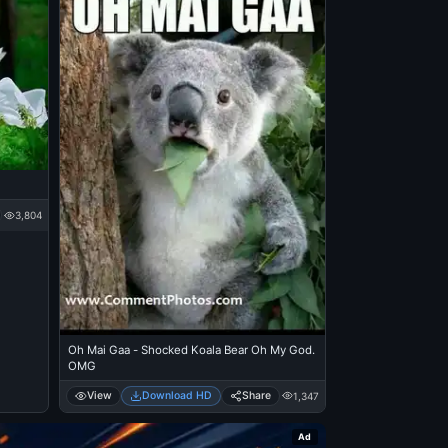
3,804
Oh Mai Gaa - Shocked Koala Bear Oh My God.
OMG
View
Download HD
Share
1,347
Ad