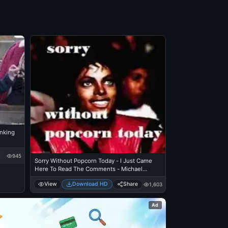
inking
945
Sorry Without Popcorn Today - I Just Came
Here To Read The Comments - Michael
Jackson Eating Popcorn - Thriller Theatre
View
Download HD
Share
1,603
Ad