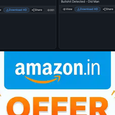
Bullshit Detected - Old Man
View
Download HD
Share
w
Download HD
Share
991