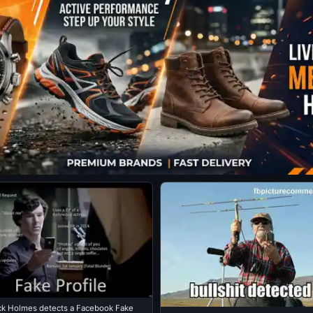
ck Holmes detects a Facebook Fake