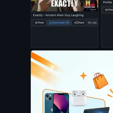
Profile
Vie
Exactly - Ancient Alien Guy Laughing
View
Download HD
Share
1,165