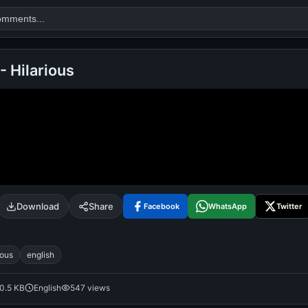
 - Hilarious
Search
alok nath
day
good night
Download
Share
Facebook
WhatsApp
Twitter
ious
english
0.5 KB
English
547 views