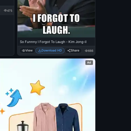
475
So Funnny I Forgot To Laugh - Kim Jong-il
View
Download HD
Share
666
Ad