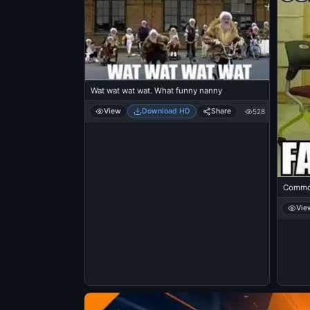
Wat wat wat wat. What funny nanny
View
Download HD
Share
528
Common
Vie