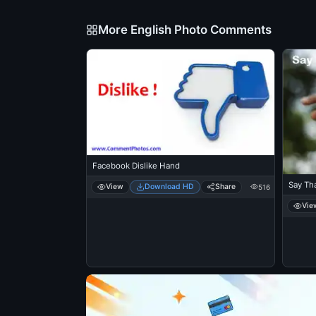
More English Photo Comments
Facebook Dislike Hand
Say Th
View
Download HD
Share
516
Vie