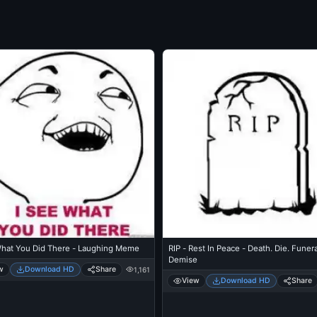
What You Did There - Laughing Meme
RIP - Rest In Peace - Death. Die. Funera
Demise
w
Download HD
Share
1,161
View
Download HD
Share