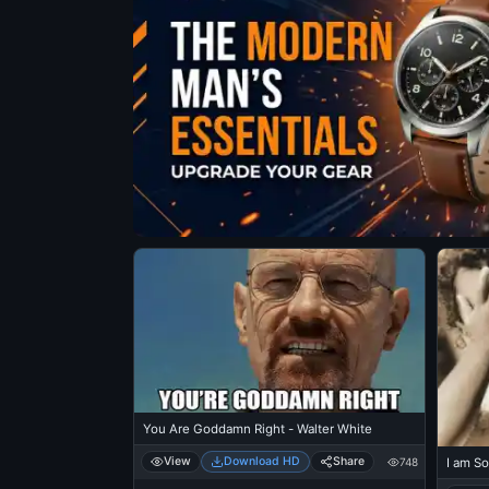
You Are Goddamn Right - Walter White
View
Download HD
Share
748
I am So