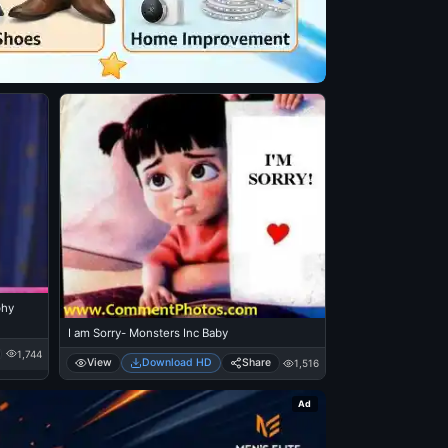
phy
I am Sorry- Monsters Inc Baby
1,744
View
Download HD
Share
1,516
Ad