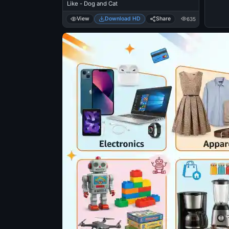
Like - Dog and Cat
View
Download HD
Share
635