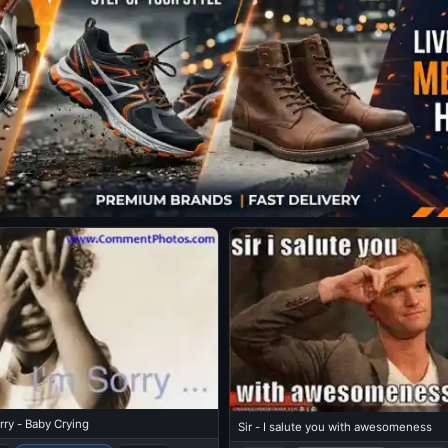
rry - Baby Crying
Sir - I salute you with awesomeness