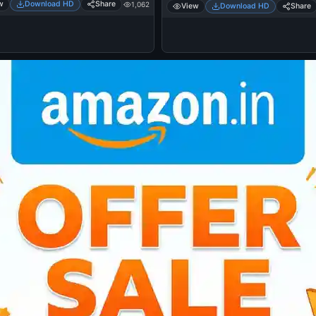
w
Download HD
Share
1,062
View
Download HD
Share