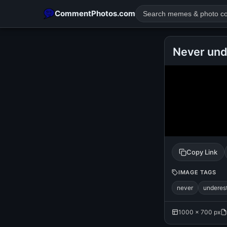
CommentPhotos.com
Never und
POPULAR SEARCHES
michael jackson eating popcorn
fun
like
suarez
lol
rajnikanth
comedy
movie
tamil comedy
happy birth
Copy Link
IMAGE TAGS
never
underes
1000 × 700 px