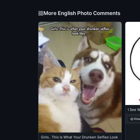
More English Photo Comments
I See 
Vie
Girls.. This Is What Your Drunken Selfies Look