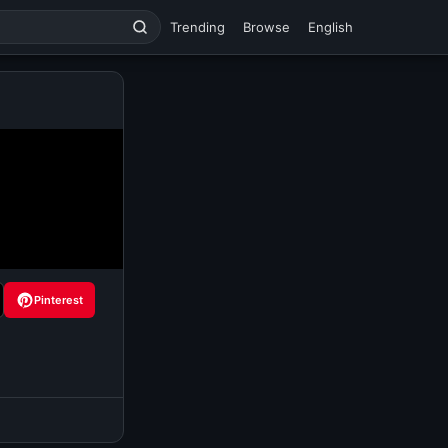
Trending
Browse
English
Pinterest