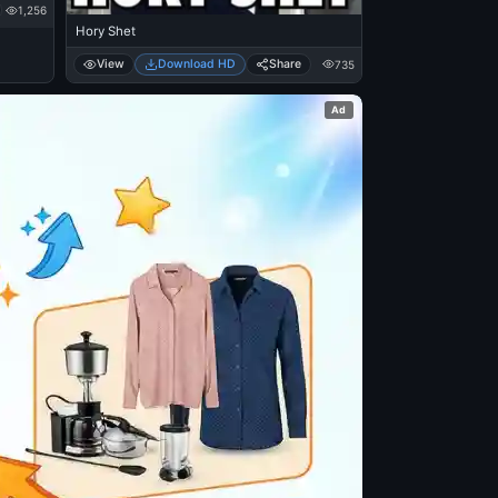
1,256
Hory Shet
View
Download HD
Share
735
Ad