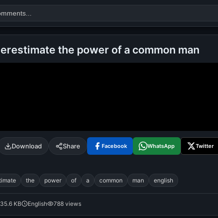
erestimate the power of a common man
Search
alok nath
day
good night
Download
Share
Facebook
WhatsApp
Twitter
timate
the
power
of
a
common
man
english
35.6 KB
English
788 views