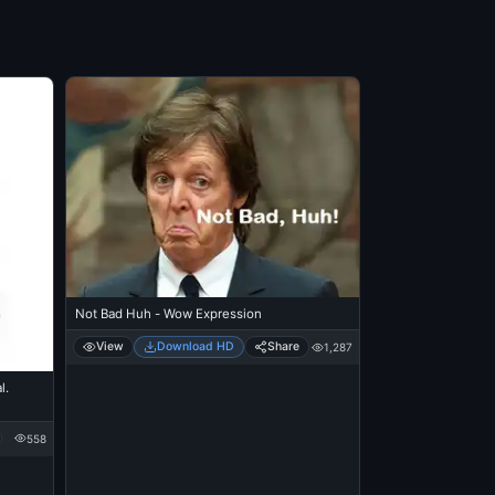
Not Bad Huh - Wow Expression
View
Download HD
Share
1,287
l.
558