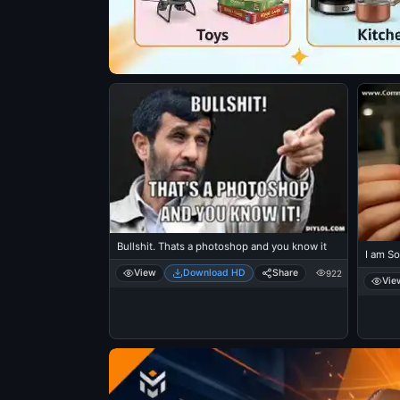
Bullshit. Thats a photoshop and you know it
I am So
View
Download HD
Share
922
Vie