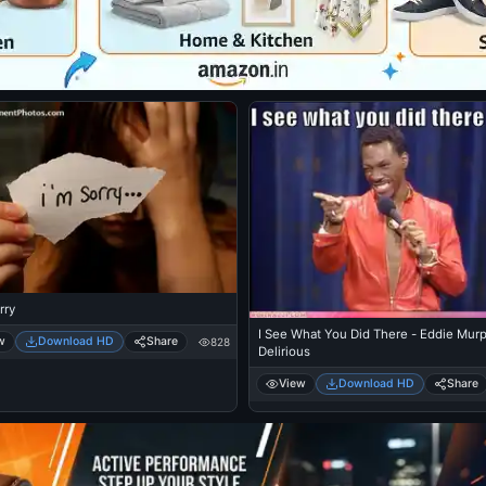
rry
I See What You Did There - Eddie Mur
w
Download HD
Share
828
Delirious
View
Download HD
Share