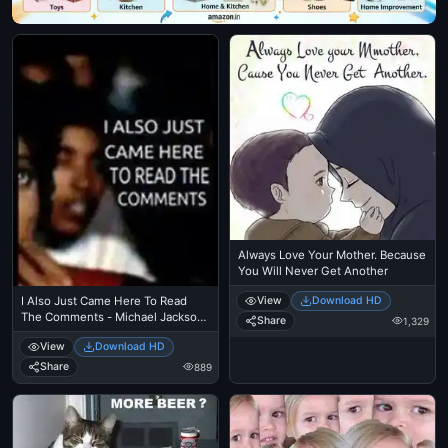
Always Love Your Mother. Because
You Will Never Get Another
View
Download HD
I Also Just Came Here To Read
The Comments - Michael Jackson
Share
1,329
Eating Popcorn - MJ in Thriller
View
Download HD
Theatre
Share
889