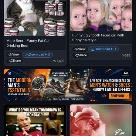
Funny ugly tooth faced girl with
funny hairstyle
More Beer - Funny Fat Cat
Drinking Beer
View
Download HD
View
Download HD
Share
526
Share
1,402
Ad