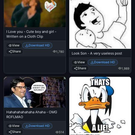
I Love you - Cute boy and girl -
Written on a Cloth Clip
View
Download HD
Share
1,780
Look Son - A very useless post
View
Download HD
Share
1,989
Hahahahahahaha Ahaha - OMG
ROFLMAO
View
Download HD
Share
514