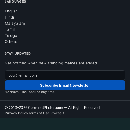
LANGUAGES
English
Hindi
Malayalam
Tamil
Telugu
Others
STAY UPDATED
Get notified when new trending memes are added.
Subscribe Email Newsletter
No spam. Unsubscribe any time.
© 2013–2026
CommentPhotos.com
— All Rights Reserved
Privacy Policy
Terms of Use
Browse All