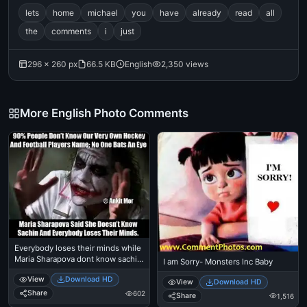
lets
home
michael
you
have
already
read
all
the
comments
i
just
296 × 260 px
66.5 KB
English
2,350 views
More English Photo Comments
Everybody loses their minds while
Maria Sharapova dont know sachin
I am Sorry- Monsters Inc Baby
tendulkar - Heath Ledger as Joker
View
Download HD
in Batman Dark Knight
View
Download HD
Share
602
Share
1,516