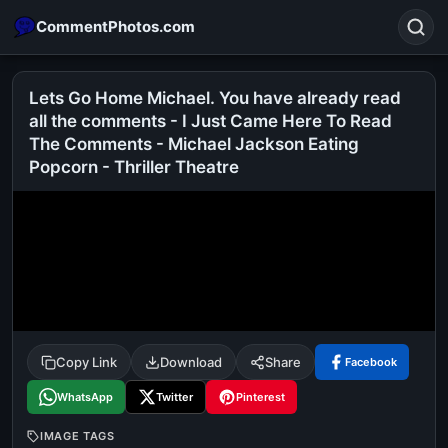
CommentPhotos.com
Lets Go Home Michael. You have already read
all the comments - I Just Came Here To Read
The Comments - Michael Jackson Eating
Search
Popcorn - Thriller Theatre
POPULAR SEARCHES
michael jackson eating popcorn
fun
like
suarez
lol
alok nath
rajnikanth
comedy
movie
tamil comedy
happy birthday
good night
Copy Link
Download
Share
Facebook
WhatsApp
Twitter
Pinterest
IMAGE TAGS