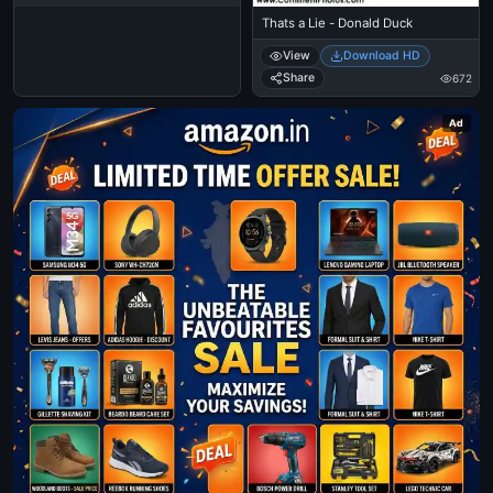
Thats a Lie - Donald Duck
View
Download HD
Share
672
Ad