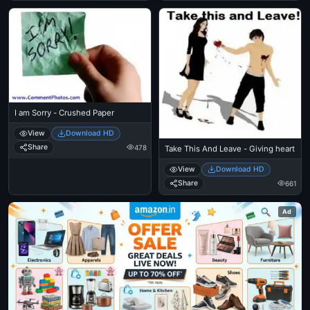
I am Sorry - Crushed Paper
View
Download HD
Share
478
Take This And Leave - Giving heart
View
Download HD
Share
661
Ad