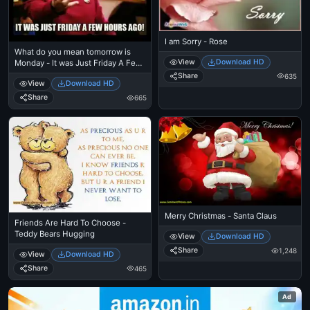
I am Sorry - Rose
What do you mean tomorrow is
View
Download HD
Monday - It was Just Friday A Few
Hours Before - Ben Affleck Meme
Share
635
View
Download HD
Share
665
Merry Christmas - Santa Claus
Friends Are Hard To Choose -
Teddy Bears Hugging
View
Download HD
Share
1,248
View
Download HD
Share
465
Ad