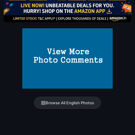
Browse All English Photos