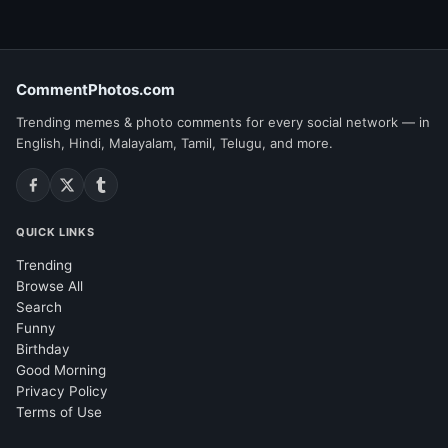
CommentPhotos.com
Trending memes & photo comments for every social network — in
English, Hindi, Malayalam, Tamil, Telugu, and more.
QUICK LINKS
Trending
Browse All
Search
Funny
Birthday
Good Morning
Privacy Policy
Terms of Use