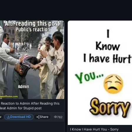
 Reaction to Admin After Reading this
Beat Admin for Stupid post
w
Download HD
Share
762
I Know I Have Hurt You - Sorry