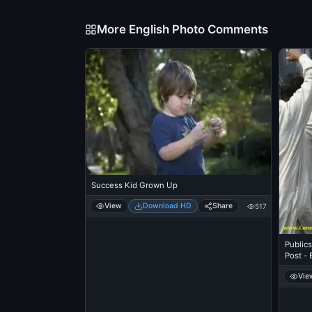
More English Photo Comments
Success Kid Grown Up
View
Download HD
Share
517
Publics
Post - 
Vie