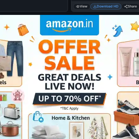
View
Download HD
Share