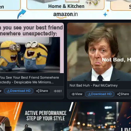
ou See Your Best Friend Somewhere
ctedly - Despicable Me Minions
Not Bad Huh - Paul McCartney
ng
w
Download HD
Share
861
View
Download HD
Share