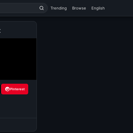
Trending
Browse
English
t
Pinterest