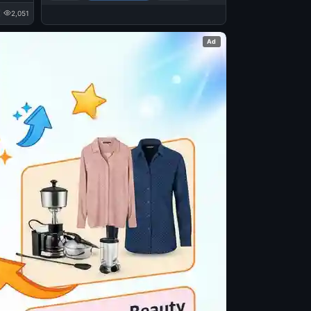
2,051
Ad