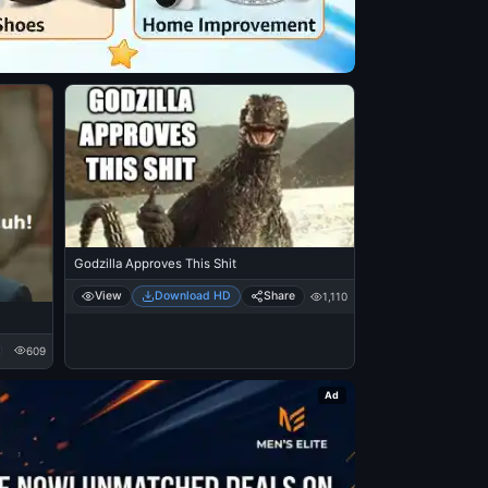
Godzilla Approves This Shit
View
Download HD
Share
1,110
609
Ad