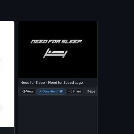
Need for Sleep - Need for Speed Logo
View
Download HD
Share
506