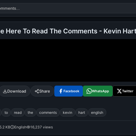
me Here To Read The Comments - Kevin Har
Search
alok nath
day
good night
Download
Share
Facebook
WhatsApp
Twitter
to
read
the
comments
kevin
hart
english
5.2 KB
English
16,237 views