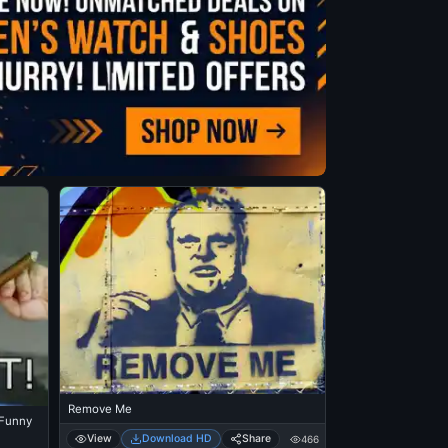
Remove Me
t Funny
View
Download HD
Share
466