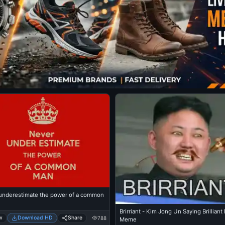
underestimate the power of a common
Brirriant - Kim Jong Un Saying Brillian
w
Download HD
Share
788
Meme