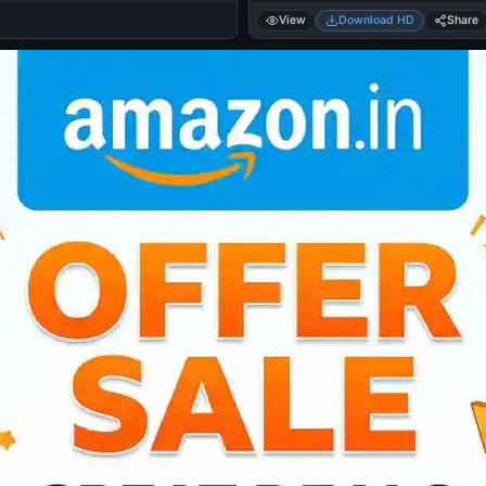
View
Download HD
Share