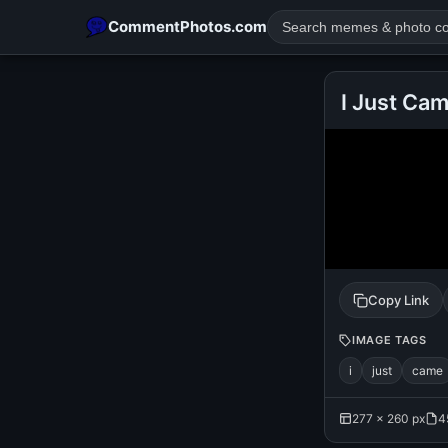
CommentPhotos.com
I Just Ca
POPULAR SEARCHES
michael jackson eating popcorn
fun
like
suarez
lol
rajnikanth
comedy
movie
tamil comedy
happy birth
Copy Link
IMAGE TAGS
i
just
came
277 × 260 px
4