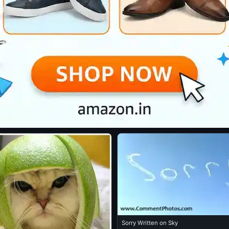
Sorry Written on Sky