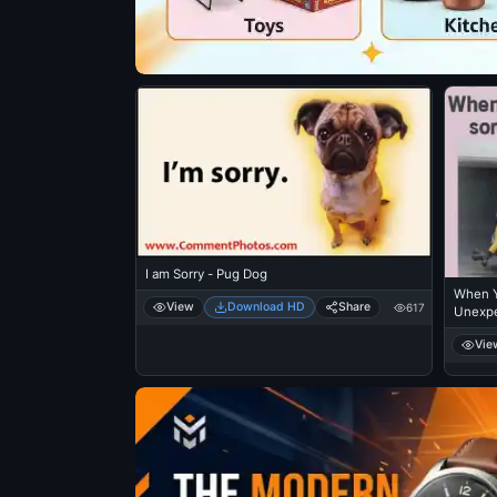
I am Sorry - Pug Dog
When Y
View
Download HD
Share
617
Unexpe
Laughi
Vie