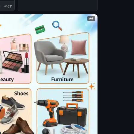
631
Ad