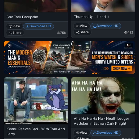
Thumbs Up - Liked It
Star Trek Facepalm
View
Download HD
View
Download HD
Share
Share
482
758
Ad
Aha Ha Ha Ha Ha - Heath Ledger
As Joker In Batman Dark Knight
Keanu Reeves Sad - With Tom And
View
Download HD
Jerry
Share
1,031