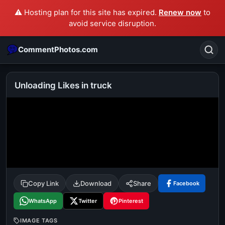
⚠️ Hosting plan for this site has expired.
Renew now
to
avoid service disruption.
CommentPhotos.com
Unloading Likes in truck
Search
POPULAR SEARCHES
michael jackson eating popcorn
fun
like
suarez
lol
alok nath
rajnikanth
comedy
movie
Copy Link
Download
Share
Facebook
tamil comedy
happy birthday
good night
WhatsApp
Twitter
Pinterest
IMAGE TAGS