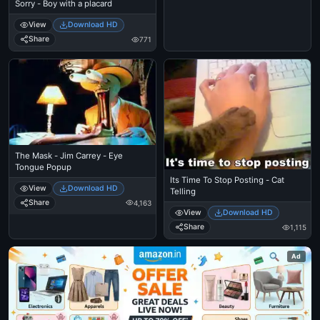
Sorry - Boy with a placard
View
Download HD
Share
771
The Mask - Jim Carrey - Eye
Tongue Popup
Its Time To Stop Posting - Cat
View
Download HD
Telling
Share
4,163
View
Download HD
Share
1,115
Ad