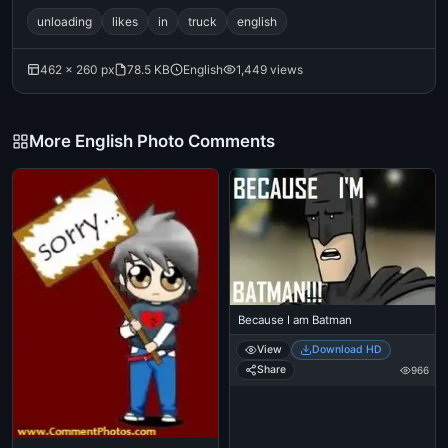
unloading
likes
in
truck
english
462 × 260 px
78.5 KB
English
1,449 views
More English Photo Comments
Because I am Batman
View
Download HD
Share
966