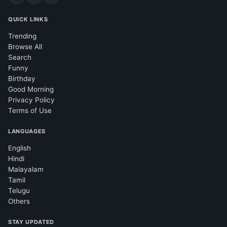
QUICK LINKS
Trending
Browse All
Search
Funny
Birthday
Good Morning
Privacy Policy
Terms of Use
LANGUAGES
English
Hindi
Malayalam
Tamil
Telugu
Others
STAY UPDATED