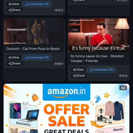
View
Download HD
Share
913
Oooooh - Cat From Puss In Boots
Its funny cause its true - Sheldon
View
Download HD
Cooper - Friends
Share
664
View
Download HD
Share
974
Ad