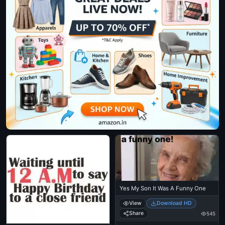
Yes My Son It Was A Funny One
View
Download HD
Share
545