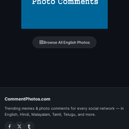
Browse All English Photos
CommentPhotos.com
Trending memes & photo comments for every social network — in
English, Hindi, Malayalam, Tamil, Telugu, and more.