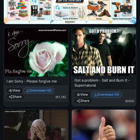
Got a problem - Salt and Burn It -
I am Sorry - Please forgive me
Supernatural
View
Download HD
View
Download HD
Share
1,182
Share
600