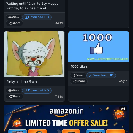
Waiting until 12 am to Say Happy
Birthday to a close friend
View
Download HD
Share
715
1000 Likes
View
Download HD
Share
614
Pinky and the Brain
View
Download HD
Share
830
Ad