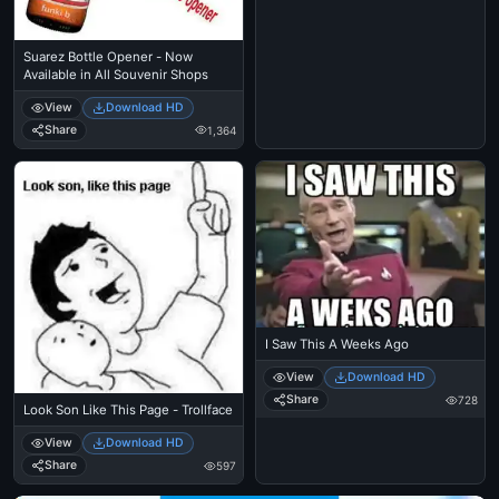
Suarez Bottle Opener - Now
Available in All Souvenir Shops
View
Download HD
Share
1,364
I Saw This A Weeks Ago
View
Download HD
Share
728
Look Son Like This Page - Trollface
View
Download HD
Share
597