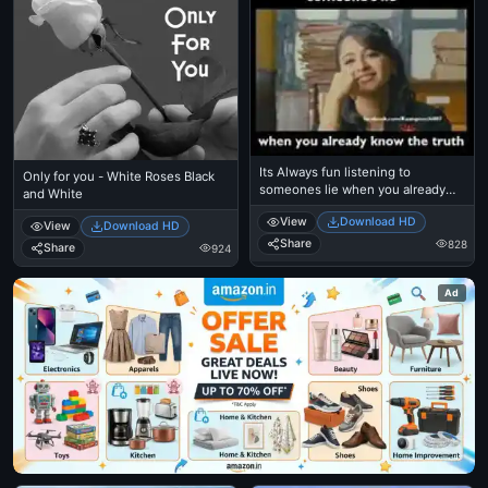
Its Always fun listening to
Only for you - White Roses Black
someones lie when you already
and White
know the truth - Anushka Shetty
View
Download HD
View
Download HD
Share
828
Share
924
Ad