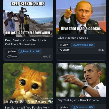
Give that man a Cookie
Keep Seeing Kids - The Joke is
Out There Somewhere
View
Download HD
Share
547
View
Download HD
Share
1,157
Say That Again - Barack Obama
View
Download HD
I am Sorry - Will You Forgive Me -