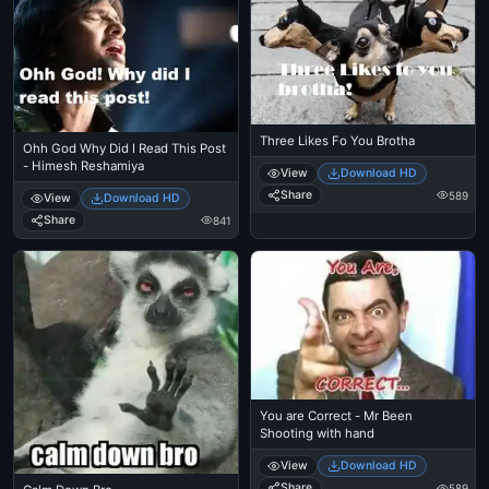
Three Likes Fo You Brotha
Ohh God Why Did I Read This Post
- Himesh Reshamiya
View
Download HD
Share
589
View
Download HD
Share
841
You are Correct - Mr Been
Shooting with hand
View
Download HD
Share
589