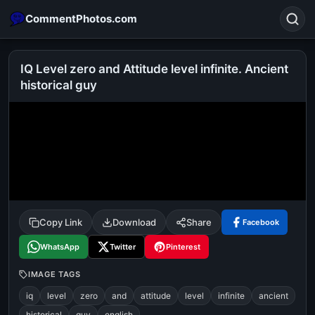
CommentPhotos.com
IQ Level zero and Attitude level infinite. Ancient
historical guy
Search
POPULAR SEARCHES
michael jackson eating popcorn
fun
like
suarez
lol
alok nath
rajnikanth
comedy
movie
tamil comedy
happy birthday
good night
Copy Link
Download
Share
Facebook
WhatsApp
Twitter
Pinterest
IMAGE TAGS
iq
level
zero
and
attitude
level
infinite
ancient
historical
guy
english