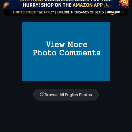
Browse All English Photos