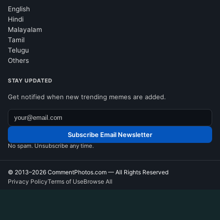
English
Hindi
Malayalam
Tamil
Telugu
Others
STAY UPDATED
Get notified when new trending memes are added.
Subscribe Email Newsletter
No spam. Unsubscribe any time.
© 2013–2026
CommentPhotos.com
— All Rights Reserved
Privacy Policy
Terms of Use
Browse All