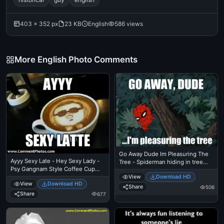
403 × 352 px
23 KB
English
586 views
More English Photo Comments
Go Away Dude Im Pleasuring The
Ayyy Sexy Late - Hey Sexy Lady -
Tree - Spiderman hiding in tree
Psy Gangnam Style Coffee Cup
branches
Capucino
View
Download HD
View
Download HD
Share
506
Share
677