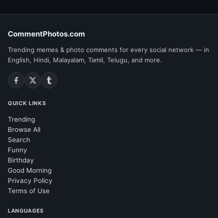
CommentPhotos.com
Trending memes & photo comments for every social network — in
English, Hindi, Malayalam, Tamil, Telugu, and more.
QUICK LINKS
Trending
Browse All
Search
Funny
Birthday
Good Morning
Privacy Policy
Terms of Use
LANGUAGES