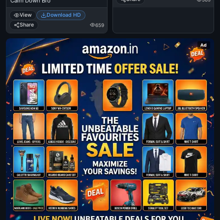
Calm Down Bro
View
Download HD
Share
659
Ad