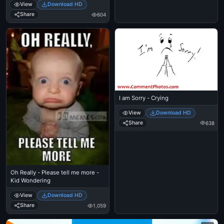
View
Download HD
Man in the World
Share
604
I am Sorry - Crying
View
Download HD
Share
638
Oh Really - Please tell me more -
Kid Wondering
View
Download HD
Share
1,059