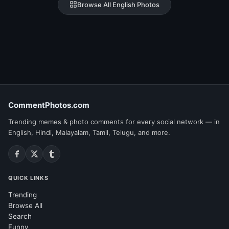
Browse All English Photos
CommentPhotos.com
Trending memes & photo comments for every social network — in
English, Hindi, Malayalam, Tamil, Telugu, and more.
QUICK LINKS
Trending
Browse All
Search
Funny