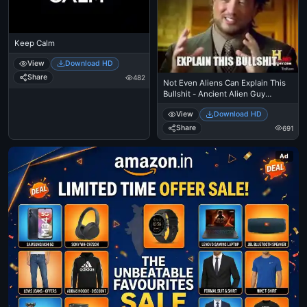
Keep Calm
View
Download HD
Share
482
Not Even Aliens Can Explain This
Bullshit - Ancient Alien Guy
Laughing
View
Download HD
Share
691
Ad