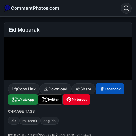
CommentPhotos.com
Eid Mubarak
Search
POPULAR SEARCHES
michael jackson eating popcorn
fun
like
suarez
lol
alok nath
rajnikanth
comedy
movie
Copy Link
Download
Share
Facebook
tamil comedy
happy birthday
good night
WhatsApp
Twitter
Pinterest
IMAGE TAGS
eid
mubarak
english
1024 × 640 px
53.6 KB
English
521 views