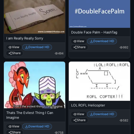
Double Face Palm - HashTag
I am Really Really Sorry
View
Download HD
View
Download HD
Share
992
Share
494
LOL ROFL Helicopter
Thats The Evilest Thing I Can
View
Download HD
Imagine
Share
582
View
Download HD
Share
758