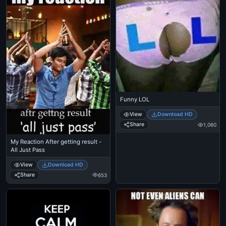
Funny LOL
View
Download HD
Share
1,060
My Reaction After getting result -
All Just Pass
View
Download HD
Share
653