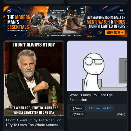
Ad
What - Funny TrollFace Eye
Expression
View
Download HD
Share
642
I Dont Always Study. But When I do
I Try To Learn The Whole Semester
in One Day - The Most Interesting