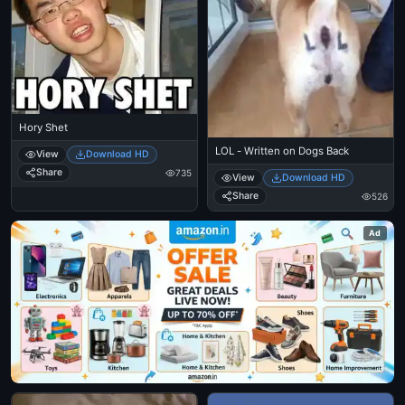
Hory Shet
LOL - Written on Dogs Back
View
Download HD
Share
735
View
Download HD
Share
526
Ad