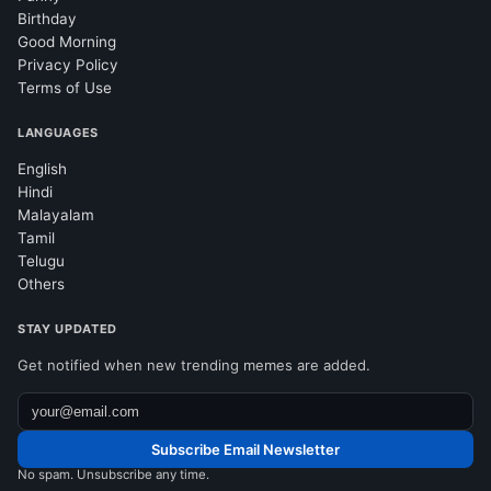
Birthday
Good Morning
Privacy Policy
Terms of Use
LANGUAGES
English
Hindi
Malayalam
Tamil
Telugu
Others
STAY UPDATED
Get notified when new trending memes are added.
Subscribe Email Newsletter
No spam. Unsubscribe any time.