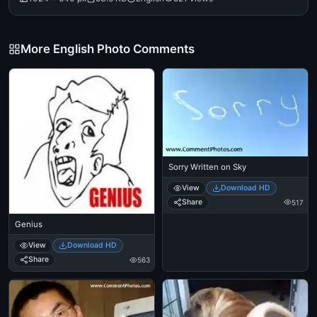
More English Photo Comments
Sorry Written on Sky
View
Download HD
Share
517
Genius
View
Download HD
Share
563