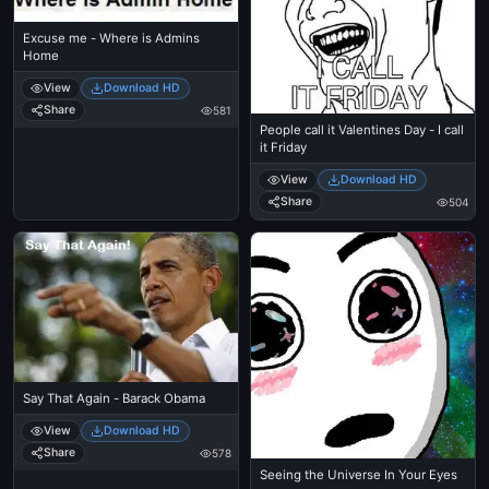
Excuse me - Where is Admins
Home
View
Download HD
Share
581
People call it Valentines Day - I call
it Friday
View
Download HD
Share
504
Say That Again - Barack Obama
View
Download HD
Share
578
Seeing the Universe In Your Eyes