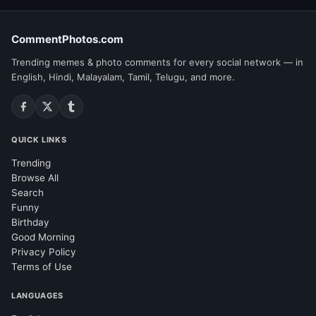
CommentPhotos.com
Trending memes & photo comments for every social network — in
English, Hindi, Malayalam, Tamil, Telugu, and more.
QUICK LINKS
Trending
Browse All
Search
Funny
Birthday
Good Morning
Privacy Policy
Terms of Use
LANGUAGES