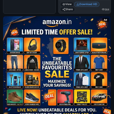
View
Download HD
Share
564
Ad