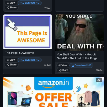
View
Download HD
Kejriwal Taken Dialog
Share
627
This Page Is Awesome
You Shall Deal With It - Hobbit
Gandalf - The Lord of the Rings
View
Download HD
Share
493
View
Download HD
Share
684
Ad