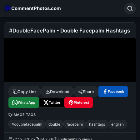
CommentPhotos.com
#DoubleFacePalm - Double Facepalm Hashtags
Search
POPULAR SEARCHES
michael jackson eating popcorn
fun
like
suarez
lol
alok nath
rajnikanth
comedy
movie
Copy Link
Download
Share
Facebook
tamil comedy
happy birthday
good night
WhatsApp
Twitter
Pinterest
IMAGE TAGS
#doublefacepalm
double
facepalm
hashtags
english
727 × 376 px
34.2 KB
English
505 views