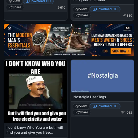
View
Download HD
Share
610
View
Download HD
Share
830
Ad
Nostalgia HashTags
View
Download HD
Share
1,082
I dont know Who You are but I will
find you and give you free
electricity and water - Arvind