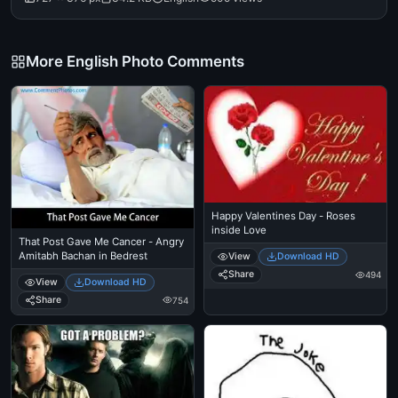
More English Photo Comments
Happy Valentines Day - Roses
inside Love
That Post Gave Me Cancer - Angry
Amitabh Bachan in Bedrest
View
Download HD
Share
494
View
Download HD
Share
754