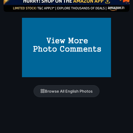
Browse All English Photos