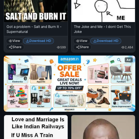
Got a problem - Salt and Burn It -
The Joke and Me - I dont Get This
Supernatural
Joke
View
Download HD
View
Download HD
Share
Share
599
2,484
Ad