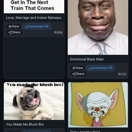
Love, Marriage and Indian Railways
View
Download HD
Share
899
Emotional Black Male
View
Download HD
Share
532
You Made Me Blush Bro
Pinky and the Brain