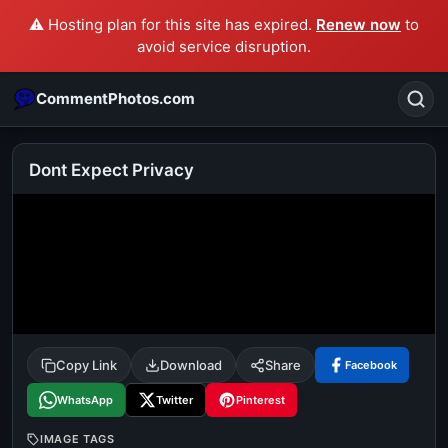
⚠️ Hosting plan for this site has expired.
Renew now
to
avoid service disruption.
CommentPhotos.com
Dont Expect Privacy
Search
POPULAR SEARCHES
michael jackson eating popcorn
fun
like
suarez
lol
alok nath
rajnikanth
comedy
movie
Copy Link
Download
Share
Facebook
tamil comedy
happy birthday
good night
WhatsApp
Twitter
Pinterest
IMAGE TAGS