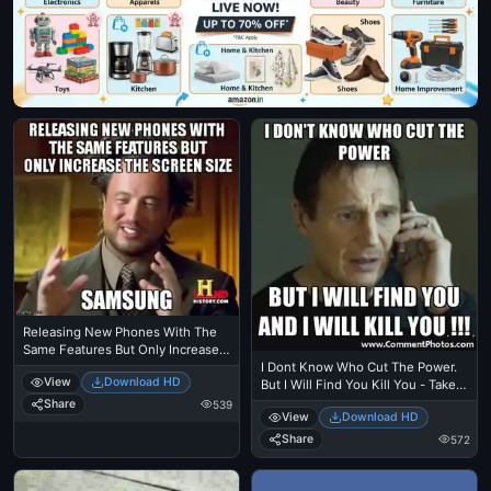
Releasing New Phones With The
Same Features But Only Increase
The Screen Size - Samsung -
I Dont Know Who Cut The Power.
View
Download HD
Ancient Alien Guy Laughing
But I Will Find You Kill You - Taken
- Liam Nielson
Share
539
View
Download HD
Share
572