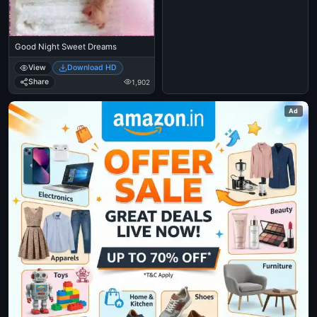
Good Night Sweet Dreams
View
Download HD
Share
1,902
Ad