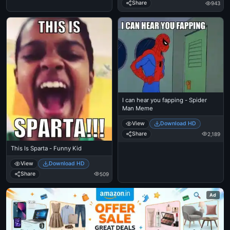
Share
943
I can hear you fapping - Spider
Man Meme
View
Download HD
Share
2,189
This Is Sparta - Funny Kid
View
Download HD
Share
509
Ad