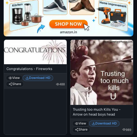
Congratulations - Fireworks
View
Download HD
Share
488
Trusting too much Kills You -
Arrow on head boys head
View
Download HD
Share
989