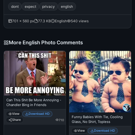
dont
expect
privacy
english
701 × 560 px
77.3 KB
English
540 views
More English Photo Comments
Can This Shit Be More Annoying -
Chandler Bing in Friends
View
Download HD
Funny Babies With Tie, Cooling
Share
710
Glass, No Shirt, Topless
View
Download HD