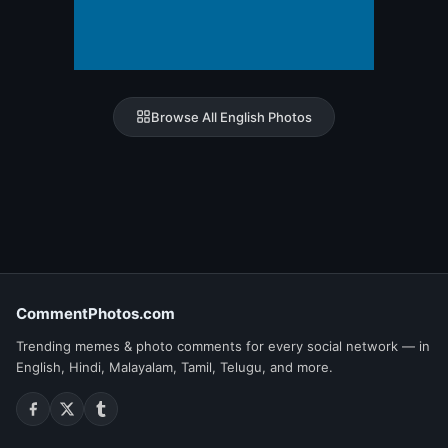
Browse All English Photos
CommentPhotos.com
Trending memes & photo comments for every social network — in
English, Hindi, Malayalam, Tamil, Telugu, and more.