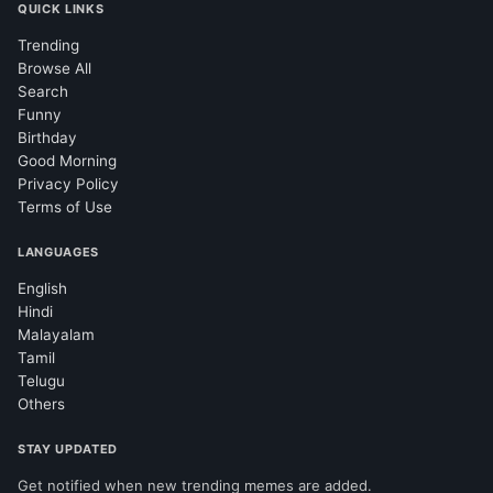
QUICK LINKS
Trending
Browse All
Search
Funny
Birthday
Good Morning
Privacy Policy
Terms of Use
LANGUAGES
English
Hindi
Malayalam
Tamil
Telugu
Others
STAY UPDATED
Get notified when new trending memes are added.