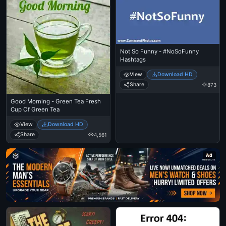
Not So Funny - #NoSoFunny
Hashtags
View
Download HD
Share
873
Good Morning - Green Tea Fresh
Cup Of Green Tea
View
Download HD
Share
4,561
Ad