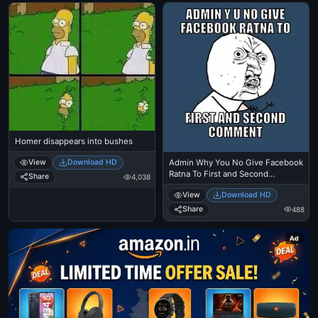
Homer disappears into bushes
Admin Why You No Give Facebook
View
Download HD
Ratna To First and Second
Share
4,038
Comment
View
Download HD
Share
488
Ad