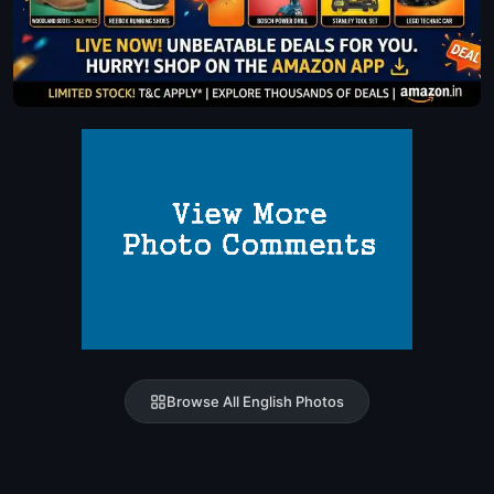
Browse All English Photos