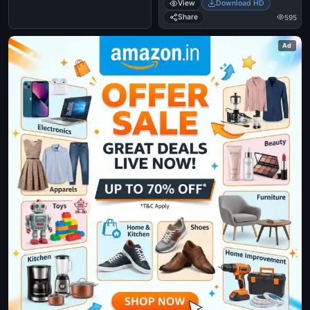
View
Download HD
Share
595
Ad