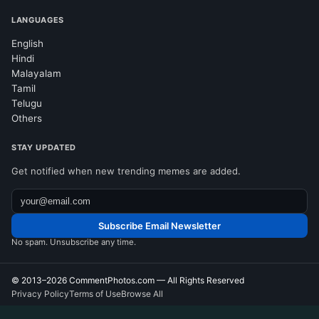
LANGUAGES
English
Hindi
Malayalam
Tamil
Telugu
Others
STAY UPDATED
Get notified when new trending memes are added.
Subscribe Email Newsletter
No spam. Unsubscribe any time.
© 2013–2026
CommentPhotos.com
— All Rights Reserved
Privacy Policy
Terms of Use
Browse All