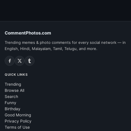
CommentPhotos.com
Trending memes & photo comments for every social network — in
English, Hindi, Malayalam, Tamil, Telugu, and more.
QUICK LINKS
Trending
Browse All
Search
Funny
Birthday
Good Morning
Privacy Policy
Terms of Use