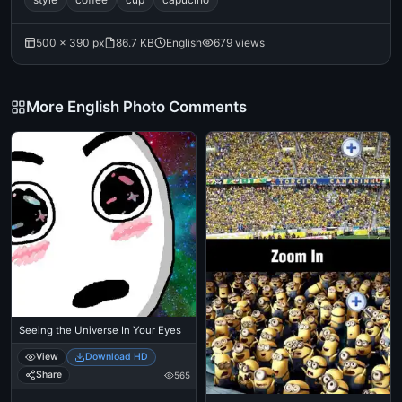
500 × 390 px
86.7 KB
English
679 views
More English Photo Comments
Seeing the Universe In Your Eyes
View
Download HD
Share
565