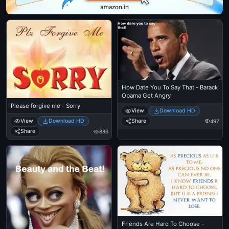
How Date You To Say That - Barack
Obama Get Angry
Please forgive me - Sorry
View
Download HD
Share
View
Download HD
497
Share
886
Friends Are Hard To Choose -