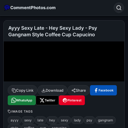
CommentPhotos.com
Ayyy Sexy Late - Hey Sexy Lady - Psy
Gangnam Style Coffee Cup Capucino
Search
POPULAR SEARCHES
michael jackson eating popcorn
fun
like
suarez
lol
alok nath
rajnikanth
comedy
movie
tamil comedy
happy birthday
good night
Copy Link
Download
Share
Facebook
WhatsApp
Twitter
Pinterest
IMAGE TAGS
ayyy
sexy
late
hey
sexy
lady
psy
gangnam
style
coffee
cup
capucino