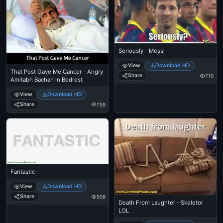
Seriously - Messi
View
Download HD
That Post Gave Me Cancer - Angry
Share
710
Amitabh Bachan in Bedrest
View
Download HD
Share
759
Fantastic
View
Download HD
Share
508
Death From Laughter - Skeletor
LOL