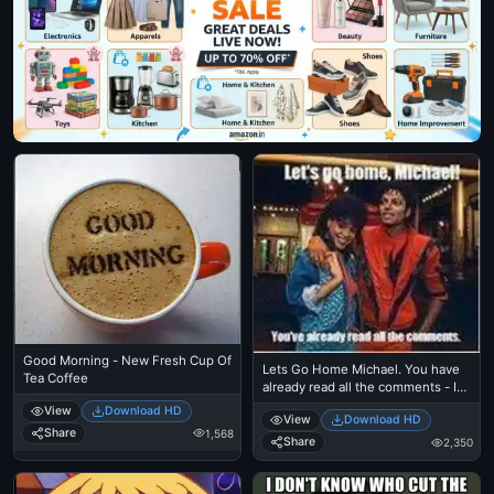
Good Morning - New Fresh Cup Of
Lets Go Home Michael. You have
Tea Coffee
already read all the comments - I
Just Came Here To Read The
View
Download HD
View
Download HD
Comments - Michael Jackson
Share
1,568
Eating Popcorn - Thriller Theatre
Share
2,350