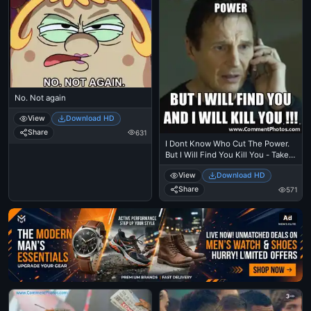
No. Not again
View
Download HD
Share
631
I Dont Know Who Cut The Power.
But I Will Find You Kill You - Taken
- Liam Nielson
View
Download HD
Share
571
Ad