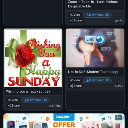
Zoom In Zoom In - Look Minions
Despicable Me
View
Download HD
Share
474
Like in SciFi Modern Technology
View
Download HD
Share
453
Wishing you a happy sunday
View
Download HD
Share
17,784
Ad