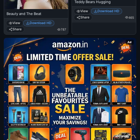
Teddy Bears Hugging
View
Download HD
Beauty and The Beat
Share
465
View
Download HD
Share
787
Ad