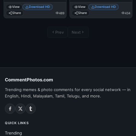
View
Download HD
View
Download HD
Share
Share
489
434
Prev
Next
CommentPhotos.com
Trending memes & photo comments for every social network — in
English, Hindi, Malayalam, Tamil, Telugu, and more.
QUICK LINKS
Trending