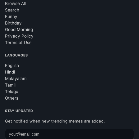
Browse All
Search
Funny
Birthday
Good Morning
Privacy Policy
Terms of Use
LANGUAGES
English
Hindi
Malayalam
Tamil
Telugu
Others
STAY UPDATED
Get notified when new trending memes are added.