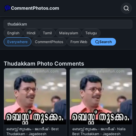
CommentPhotos.com
English
Hindi
Tamil
Malayalam
Telugu
Everywhere
CommentPhotos
From Web
Search
Search
POPULAR SEARCHES
Thudakkam Photo Comments
michael jackson eating popcorn
fun
like
suarez
lol
alok nath
rajnikanth
comedy
movie
tamil comedy
happy birthday
good night
ബെസ്റ്റ് തുടക്കം - ജഗദീഷ് - Best
ബെസ്റ്റ് തുടക്കം - ജഗദീഷ് - Nalla
Thudakkam - Jagadeesh
Best Thudakkam - Jagadeesh