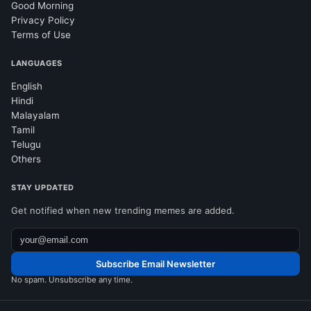
Good Morning
Privacy Policy
Terms of Use
LANGUAGES
English
Hindi
Malayalam
Tamil
Telugu
Others
STAY UPDATED
Get notified when new trending memes are added.
Subscribe Email Newsletter
No spam. Unsubscribe any time.