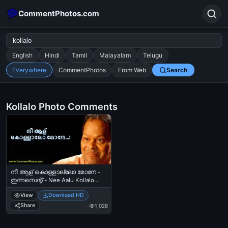
CommentPhotos.com
English
Hindi
Tamil
Malayalam
Telugu
Everywhere
CommentPhotos
From Web
Search
Search
POPULAR SEARCHES
Kollalo Photo Comments
michael jackson eating popcorn
fun
like
suarez
lol
alok nath
rajnikanth
comedy
movie
tamil comedy
happy birthday
good night
നീ ആള് കൊള്ളാല്ലോ മോനേ -
ഇന്നസെന്റ് - Nee Aalu Kollalo
Mone - Innocent
View
Download HD
Share
1,028