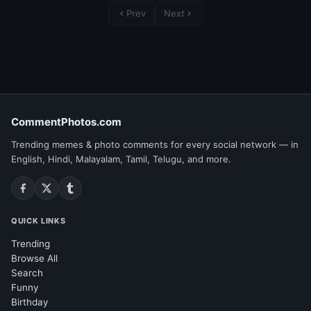
Prev
Next
CommentPhotos.com
Trending memes & photo comments for every social network — in
English, Hindi, Malayalam, Tamil, Telugu, and more.
QUICK LINKS
Trending
Browse All
Search
Funny
Birthday