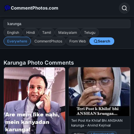
CommentPhotos.com
English
Hindi
Tamil
Malayalam
Telugu
Everywhere
CommentPhotos
From Web
Search
Search
POPULAR SEARCHES
Karunga Photo Comments
michael jackson eating popcorn
fun
like
suarez
lol
alok nath
rajnikanth
comedy
movie
tamil comedy
happy birthday
good night
Teri Post Ke Khilaf Bhi ANSHAN
karunga - Arvind Kejrival