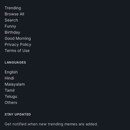
Trending
Browse All
Search
Funny
Birthday
Good Morning
Privacy Policy
Terms of Use
LANGUAGES
English
Hindi
Malayalam
Tamil
Telugu
Others
STAY UPDATED
Get notified when new trending memes are added.