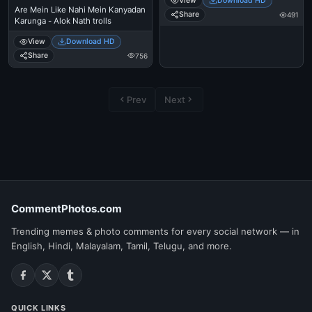
View
Download HD
Are Mein Like Nahi Mein Kanyadan
Share
491
Karunga - Alok Nath trolls
View
Download HD
Share
756
Prev
Next
CommentPhotos.com
Trending memes & photo comments for every social network — in
English, Hindi, Malayalam, Tamil, Telugu, and more.
QUICK LINKS