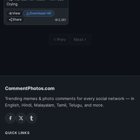
Crying
View
Download HD
Share
3,361
Prev
Next
CommentPhotos.com
Trending memes & photo comments for every social network — in
English, Hindi, Malayalam, Tamil, Telugu, and more.
QUICK LINKS