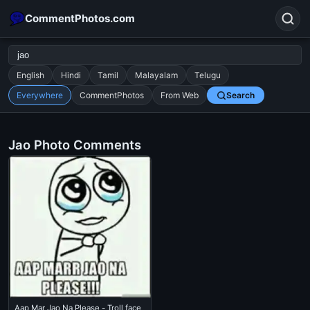
CommentPhotos.com
English
Hindi
Tamil
Malayalam
Telugu
Everywhere
CommentPhotos
From Web
Search
Search
POPULAR SEARCHES
Jao Photo Comments
michael jackson eating popcorn
fun
like
suarez
lol
alok nath
rajnikanth
comedy
movie
tamil comedy
happy birthday
good night
Aap Mar Jao Na Please - Troll face