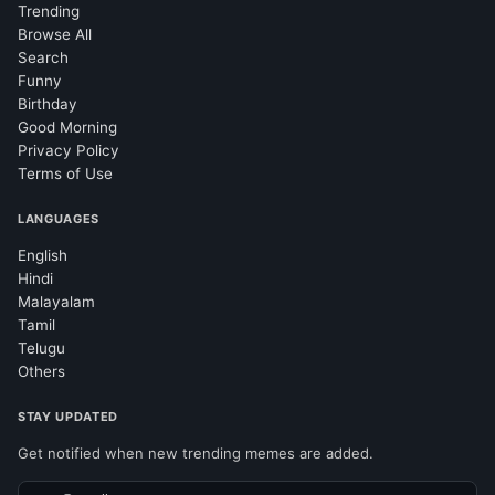
Trending
Browse All
Search
Funny
Birthday
Good Morning
Privacy Policy
Terms of Use
LANGUAGES
English
Hindi
Malayalam
Tamil
Telugu
Others
STAY UPDATED
Get notified when new trending memes are added.