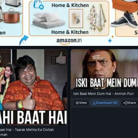
Iski Baat Mein Dum Hai - Amrish Puri
View
Download HD
Share
aat Hai - Taarak Mehta Ka Ooltah
hmah