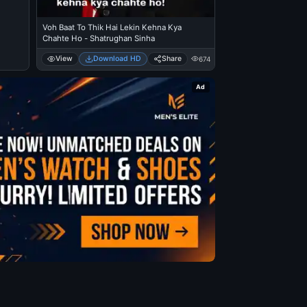
Voh Baat To Thik Hai Lekin Kehna Kya
Chahte Ho - Shatrughan Sinha
View
Download HD
Share
674
Ad