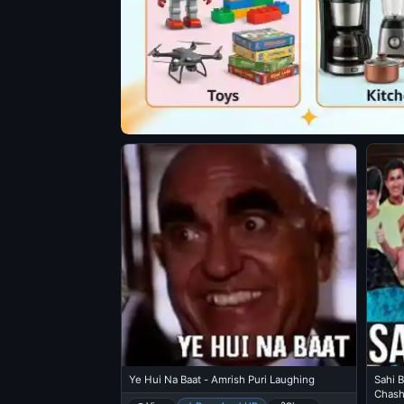
Ye Hui Na Baat - Amrish Puri Laughing
Sahi B
Chas