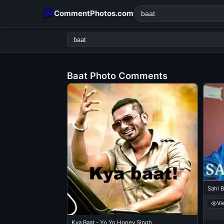
CommentPhotos.com
Baat Photo Comments
POPULAR SEARCHES
michael jackson eating popcorn
fun
like
suarez
lol
rajnikanth
comedy
movie
tamil comedy
happy birth
Sahi B
Vi
Kya Baat - Yo Yo Honey Singh