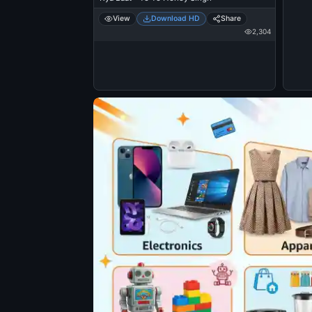
View
Download HD
Share
2,304