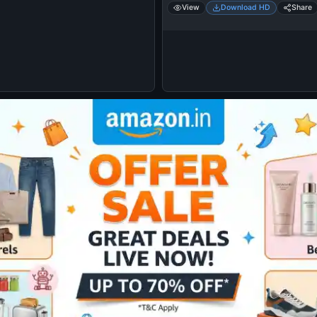
View
Download HD
Share