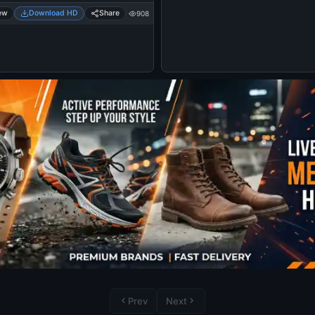
ew
Download HD
Share
908
Prev
Next