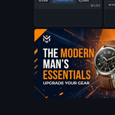
View
Download HD
Share
Vi
1,013