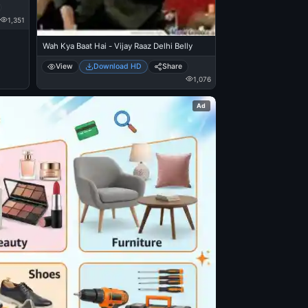
1,351
Wah Kya Baat Hai - Vijay Raaz Delhi Belly
View
Download HD
Share
1,076
Ad