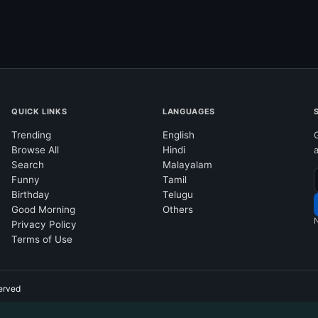
QUICK LINKS
LANGUAGES
Trending
English
Browse All
Hindi
Search
Malayalam
Funny
Tamil
Birthday
Telugu
Good Morning
Others
N
Privacy Policy
Terms of Use
erved