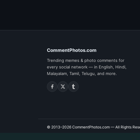
CommentPhotos.com
Trending memes & photo comments for
every social network — in English, Hindi,
Malayalam, Tamil, Telugu, and more.
© 2013–2026
CommentPhotos.com
— All Rights Res