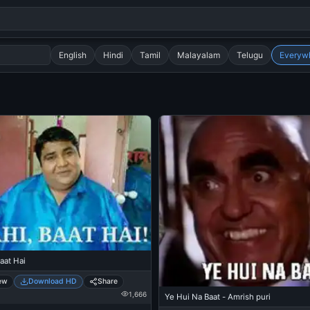
English
Hindi
Tamil
Malayalam
Telugu
Everyw
Search
alok nath
day
good night
aat Hai
ew
Download HD
Share
1,666
Ye Hui Na Baat - Amrish puri