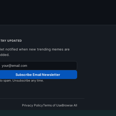
STAY UPDATED
Get notified when new trending memes are
added.
Subscribe Email Newsletter
o spam. Unsubscribe any time.
Privacy Policy
Terms of Use
Browse All