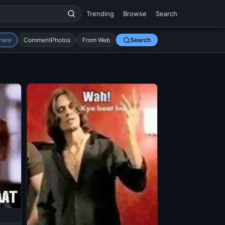
Trending
Browse
Search
here
CommentPhotos
From Web
Search