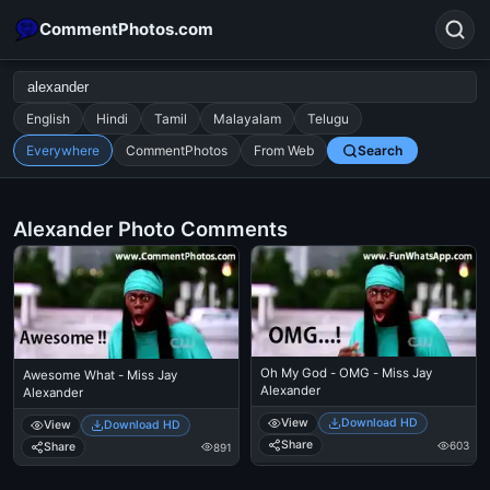
CommentPhotos.com
English
Hindi
Tamil
Malayalam
Telugu
Everywhere
CommentPhotos
From Web
Search
Search
POPULAR SEARCHES
Alexander Photo Comments
michael jackson eating popcorn
fun
like
suarez
lol
alok nath
rajnikanth
comedy
movie
tamil comedy
happy birthday
good night
Oh My God - OMG - Miss Jay
Awesome What - Miss Jay
Alexander
Alexander
View
Download HD
View
Download HD
Share
603
Share
891