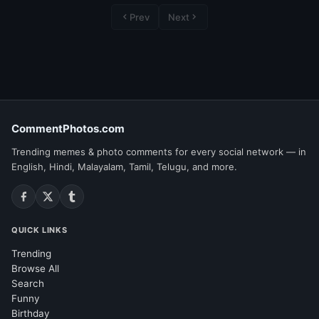
Prev
Next
CommentPhotos.com
Trending memes & photo comments for every social network — in
English, Hindi, Malayalam, Tamil, Telugu, and more.
QUICK LINKS
Trending
Browse All
Search
Funny
Birthday