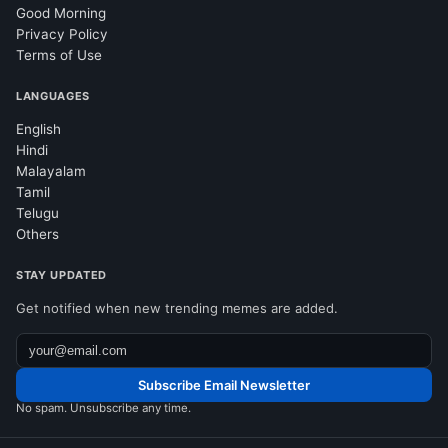
Good Morning
Privacy Policy
Terms of Use
LANGUAGES
English
Hindi
Malayalam
Tamil
Telugu
Others
STAY UPDATED
Get notified when new trending memes are added.
Subscribe Email Newsletter
No spam. Unsubscribe any time.